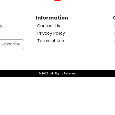
Information
Contact Us
?
Privacy Policy
Terms of Use
Subscribe
© 2023
. All Rights Reserved