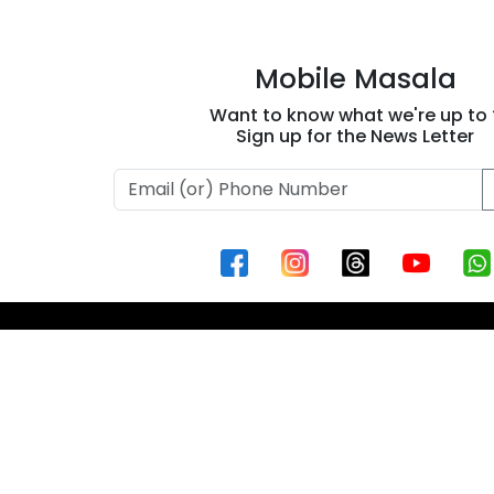
Mobile Masala
Want to know what we're up to 
Sign up for the News Letter