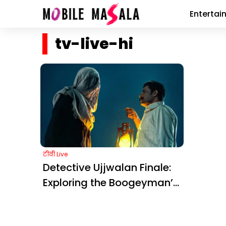
Entertai
tv-live-hi
टीवी Live
Detective Ujjwalan Finale:
Exploring the Boogeyman’s
Link to Minnal Murali