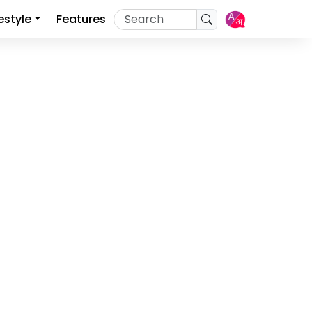
festyle
Features