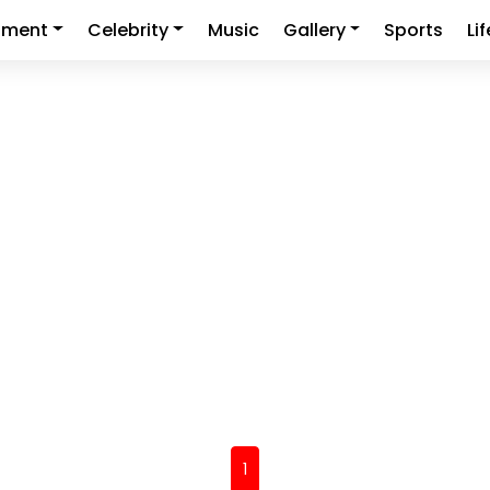
nment
Celebrity
Music
Gallery
Sports
Li
(current)
1