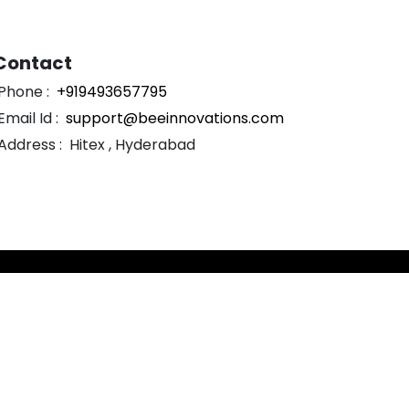
Contact
Phone :
+919493657795
Email Id :
support@beeinnovations.com
Address :
Hitex , Hyderabad