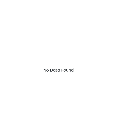
No Data Found