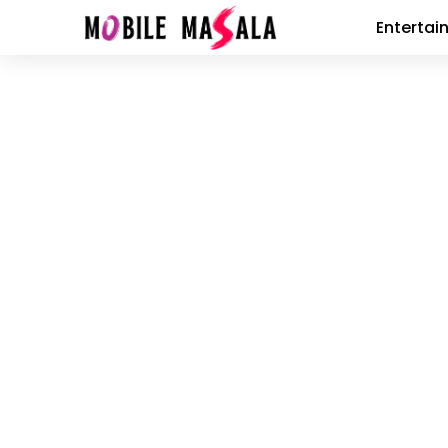
Entertai