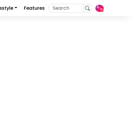
festyle
Features