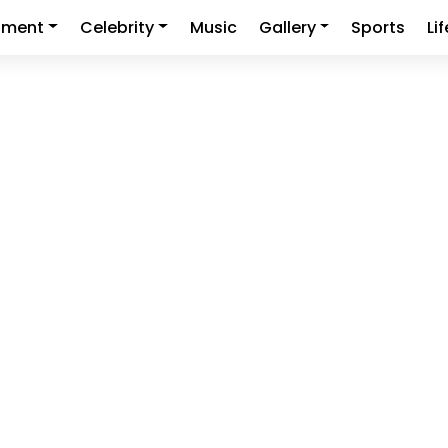
nment
Celebrity
Music
Gallery
Sports
Li