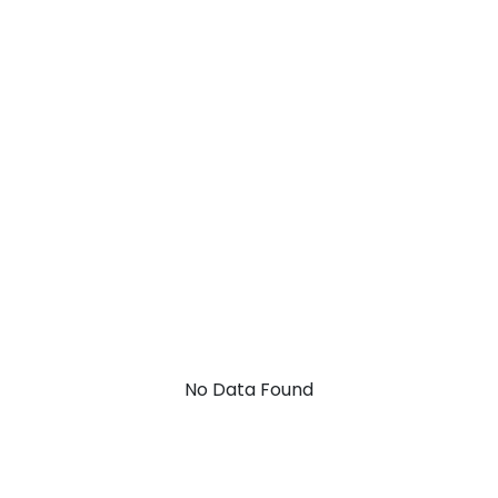
No Data Found