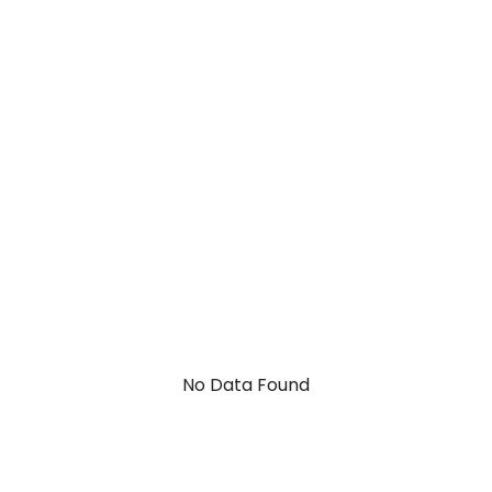
No Data Found