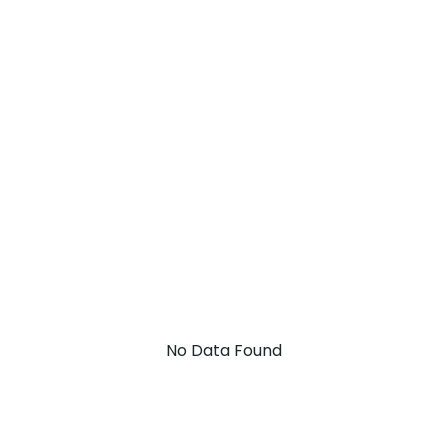
No Data Found