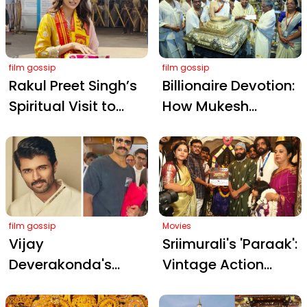
Thrilling Gir Safari
Temple: A Blend of
Devotion and
Stardom
film gossip
film gossip
Rakul Preet Singh’s
Billionaire Devotion:
Spiritual Visit to
How Mukesh
Siddhivinayak
Ambani's Temple
Temple Before De
Philanthropy
De Pyaar De 2
Redefines 'Seva'
Release
film gossip
Movies
Vijay
Sriimurali's 'Paraak':
Deverakonda's
Vintage Action
Temple Ring Sparks
Drama Officially
Engagement Buzz
Launched with