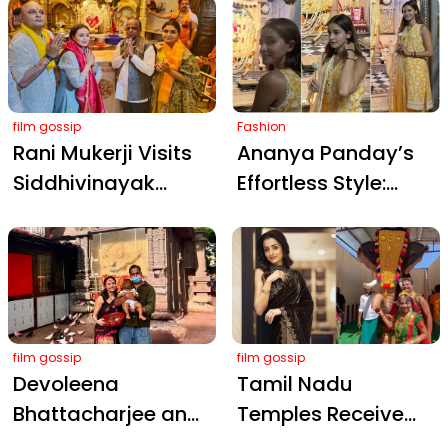
During Haiwaan
Temple in Stunning
Shoot in Kochi
Ethnic Wear
film gossip
Fashion
Rani Mukerji Visits
Ananya Panday’s
Siddhivinayak
Effortless Style:
Temple to Seek
Mustard Kurta
Blessings After
Ensemble for Jaipur
Winning Her First
Temple Visit
National Award
film gossip
film gossip
Devoleena
Tamil Nadu
Bhattacharjee and
Temples Receive
Shanawaz Shaikh
Robotic Elephant