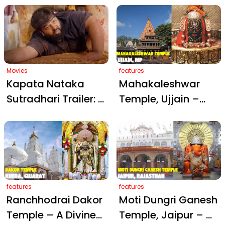
Cherish Family
and Vegan Prasad,
Moments with Son
Courtesy of Trisha
at Kamakhya
Krishnan
Temple
Movies
features
Kapata Nataka
Mahakaleshwar
Sutradhari Trailer: A
Temple, Ujjain –
Muslim Man’s
The Eternal Abode
Ordeal Beneath an
of Lord Shiva
Idol in a Historic
Hindu Temple
features
features
Ranchhodrai Dakor
Moti Dungri Ganesh
Temple – A Divine
Temple, Jaipur – A