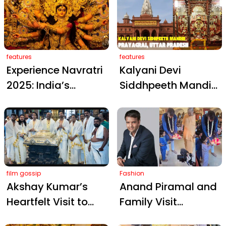
with Rashmika
Divine Blessings at
Mandanna: Fans
Bandi Mahakali
Go Wild!
Temple
features
features
Experience Navratri
Kalyani Devi
2025: India’s
Siddhpeeth Mandir
Sacred Maa Durga
– A Sacred Shakti
Temples
Shrine in Prayagraj
film gossip
Fashion
Akshay Kumar’s
Anand Piramal and
Heartfelt Visit to
Family Visit
Guruvayur Temple
London’s ISKCON