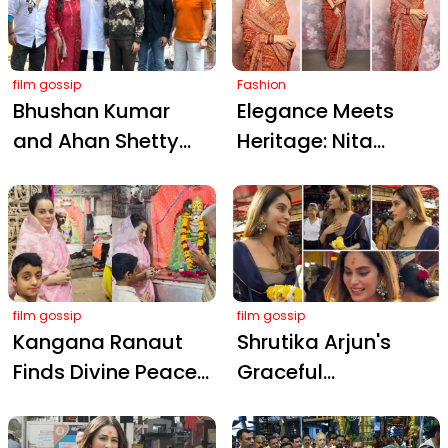
Show at Rashmika
Wedding
film gossip
Fashion
Bhushan Kumar
Elegance Meets
and Ahan Shetty
Heritage: Nita
Seek Blessings at
Ambani Dons
Siddhivinayak
Exquisite Jamawar
Temple Ahead of
Saree at Gir Temple
Border 2 Teaser
Inauguration
Release on Vijay
Diwas
film gossip
film gossip
Kangana Ranaut
Shrutika Arjun's
Finds Divine Peace
Graceful
at Dwarkadhish
Pilgrimage to
Temple After
Siddhivinayak