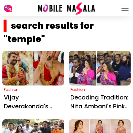
search results for
"temple"
Fashion
Fashion
Vijay
Decoding Tradition:
Deverakonda's
Nita Ambani's Pink
Royal Temple
Patola Suit at
Jewelry Steals
Somnath Temple