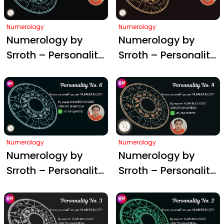
Numerology
Numerology
Numerology by
Numerology by
Srroth – Personality
Srroth – Personality
#8
#7
Numerology
Numerology
Numerology by
Numerology by
Srroth – Personality
Srroth – Personality
#6
#4