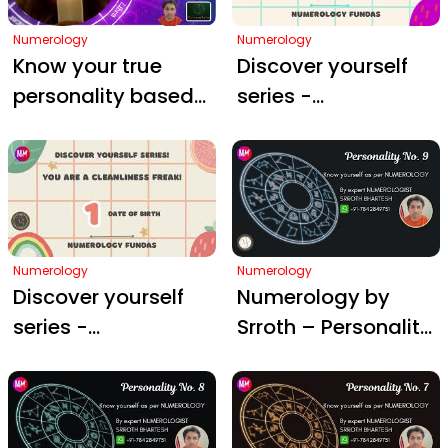
Numerology
Numerology
Know your true
Discover yourself
personality based
series -
on Numerology (1
Numerology by
to 9)
Srroth Bhartesh - D.
O. B - 2nd of month
Numerology
Numerology
Discover yourself
Numerology by
series -
Srroth – Personality
Numerology by
#9
Srroth Bhartesh - D.
O. B - 1st of month