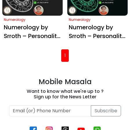
Numerology
Numerology
Numerology by
Numerology by
Srroth – Personality
Srroth – Personality
#3
#2
(current)
1
Mobile Masala
Want to know what we're up to ?
Sign up for the News Letter
Subscribe