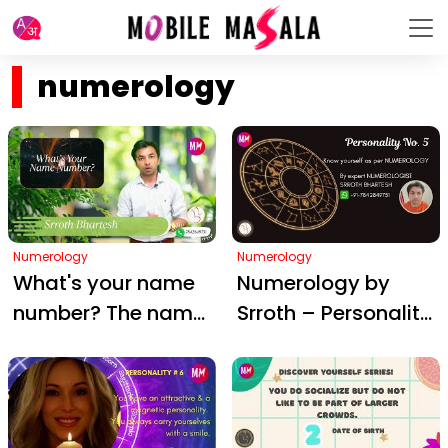
numerology
Numerology
Numerology
What's your name
Numerology by
number? The name
Srroth – Personality
numbers of these
#5
celebrities will
SHOCK you