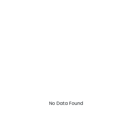
No Data Found