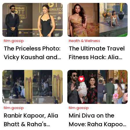
Bring Glamour to
Moments of 2025
Mumbai's Red
Carpet
film gossip
Health & Wellness
The Priceless Photo:
The Ultimate Travel
Vicky Kaushal and
Fitness Hack: Alia
Alia Bhatt's
Bhatt’s Trainer
Unscripted Moment
Shares 5 Zero-
Steals the Show
Equipment Moves
film gossip
film gossip
Ranbir Kapoor, Alia
Mini Diva on the
Bhatt & Raha's
Move: Raha Kapoor