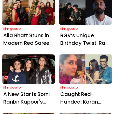
Playful Mini Dresses
Khan's Battle of
Galwan
film gossip
film gossip
Alia Bhatt Stuns in
RGV’s Unique
Modern Red Saree
Birthday Twist: Ram
Dress: A Rs 28,000
Gopal Varma
Christmas Style
Wishes Sandeep
Statement
Reddy Vanga with
'Animal Park, Spirit'
Theme
film gossip
film gossip
A New Star is Born:
Caught Red-
Ranbir Kapoor's
Handed: Karan
Niece Samara
Johar Catches