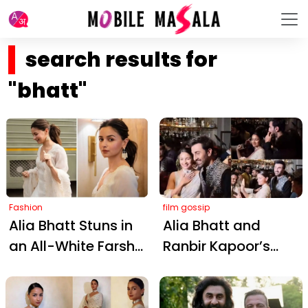
search results for
"bhatt"
Fashion
film gossip
Alia Bhatt Stuns in
Alia Bhatt and
an All-White Farshi
Ranbir Kapoor’s
Salwar, Blending
Impromptu Dhol
Regal Tradition
Dance Steals the