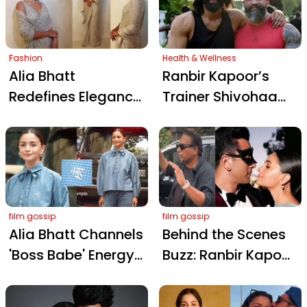
with Modern
Show at Mumbai
Elegance
Reception
Fashion
Health & Wellness
Alia Bhatt
Ranbir Kapoor’s
Redefines Elegance
Trainer Shivohaam
in an Exquisite
Busts 5 Major
Arpita Mehta Saree:
Protein Myths: Can
The Epitome of
Vegetarians Get
Quiet Luxury
Enough?
film gossip
film gossip
Alia Bhatt Channels
Behind the Scenes
'Boss Babe' Energy
Buzz: Ranbir Kapoor
While Flaunting Her
and Alia Bhatt
'Kapoor' Shirt
Spark ‘Love & War’