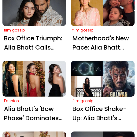
Song Speculation
After Meeting
Sanjay Leela
film gossip
Bhansali
film gossip
Box Office Triumph:
Motherhood's New
Alia Bhatt Calls
Pace: Alia Bhatt
Ranveer Singh’s
Embraces Quality
‘Dhurandhar’ The
Over Quantity After
‘Voice of Today’s
Raha's Birth
India’
Fashion
film gossip
Alia Bhatt's 'Bow
Box Office Shake-
Phase' Dominates
Up: Alia Bhatt's
Festive Fashion:
Alpha Postponed to
Your Guide to
Sidestep Salman