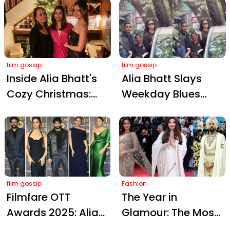
Sahni Charms
Kareena Kapoor
Paparazzi at
Khan Enjoying a
Kapoor Christmas
Samosa, Crowns
Bash
Her 'Carbie Doll'
film gossip
film gossip
Inside Alia Bhatt's
Alia Bhatt Slays
Cozy Christmas:
Weekday Blues
Intimate
with Weekend
Celebrations with
Vibes: Paparazzi
Sister Shaheen and
Charm and Black
Mom Soni Razdan
Bodycon Magic!
film gossip
Fashion
Filmfare OTT
The Year in
Awards 2025: Alia
Glamour: The Most
Bhatt and Stars
Iconic Red Carpet