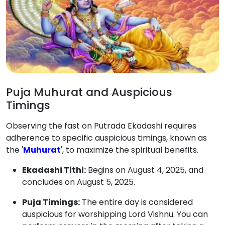
Puja Muhurat and Auspicious
Timings
Observing the fast on Putrada Ekadashi requires
adherence to specific auspicious timings, known as
the '
Muhurat
', to maximize the spiritual benefits.
Ekadashi Tithi:
Begins on August 4, 2025, and
concludes on August 5, 2025.
Puja Timings:
The entire day is considered
auspicious for worshipping Lord Vishnu. You can