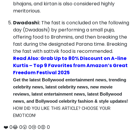
bhajans, and kirtan is also considered highly
meritorious.
Dwadashi:
The fast is concluded on the following
day (Dwadashi) by performing a small puja,
offering food to Brahmins, and then breaking the
fast during the designated Parana time.
Breaking
the fast with sattvik food is recommended.
Read Also: Grab Up to 80% Discount on A-line
Kurtis – Top 9 Favorites from Amazon’s Great
Freedom Festival 2025
Get the latest Bollywood entertainment news, trending
celebrity news, latest celebrity news, new movie
reviews, latest entertainment news, latest Bollywood
news, and Bollywood celebrity fashion & style updates!
HOW DID YOU LIKE THIS ARTICLE? CHOOSE YOUR
EMOTICON!
❤️
0
😂
0
😮
0
😢
0
😡
0