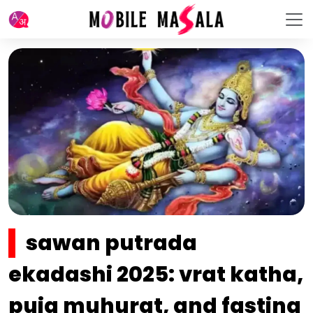
sawan putrada
ekadashi 2025: vrat katha,
puja muhurat, and fasting