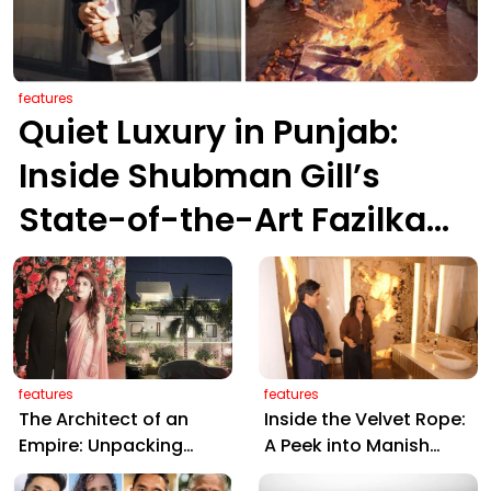
features
Quiet Luxury in Punjab:
Inside Shubman Gill’s
State-of-the-Art Fazilka
Sanctuary
features
features
The Architect of an
Inside the Velvet Rope:
Empire: Unpacking
A Peek into Manish
Gautam Gambhir’s ₹20
Malhotra’s Luxurious,