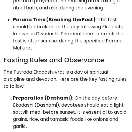
perform prayers in the morning after taking a
ritual bath, and also during the evening.
Parana Time (Breaking the Fast):
The fast
should be broken on the day following Ekadashi,
known as Dwadashi.
The ideal time to break the
fast is after sunrise, during the specified Parana
Muhurat.
Fasting Rules and Observance
The Putrada Ekadashi vrat is a day of spiritual
discipline and devotion. Here are the key fasting rules
to follow:
Preparation (Dashami):
On the day before
Ekadashi (Dashami), devotees should eat a light,
sattvik meal before sunset.
It is essential to avoid
grains, rice, and tamasic foods like onions and
garlic.