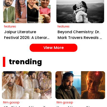
Crore Delhi Legacy
Artistic Mumbai Home
features
features
Jaipur Literature
Beyond Chemistry: Dr.
Festival 2026: A Literary
Mark Travers Reveals 3
Extravaganza of Ideas
Secrets of the
View More
and Stories Awaits in
Happiest Couples
the Pink City
trending
film gossip
film gossip