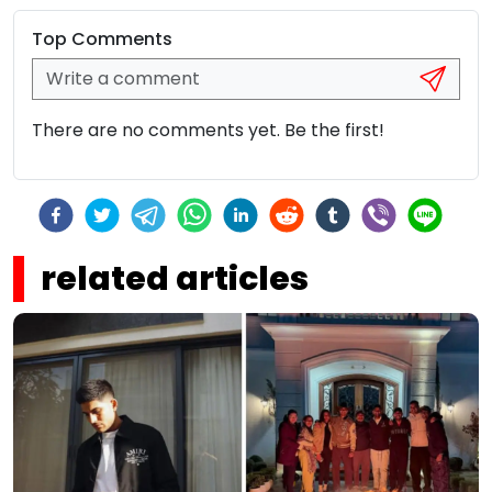
Top Comments
There are no comments yet. Be the first!
related articles