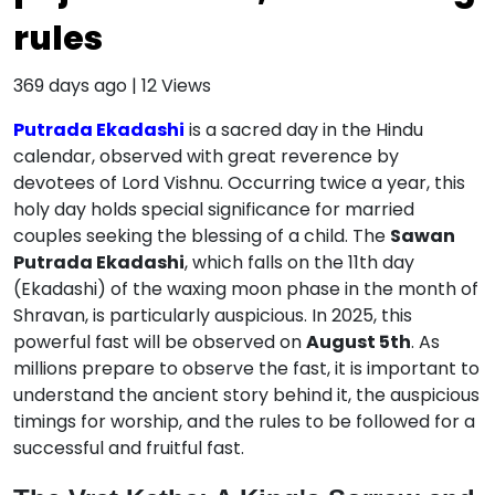
rules
369 days ago
|
12
Views
Putrada Ekadashi
is a sacred day in the Hindu
calendar, observed with great reverence by
devotees of Lord Vishnu.
Occurring twice a year, this
holy day holds special significance for married
couples seeking the blessing of a child.
The
Sawan
Putrada Ekadashi
, which falls on the 11th day
(Ekadashi) of the waxing moon phase in the month of
Shravan, is particularly auspicious.
In 2025, this
powerful fast will be observed on
August 5th
.
As
millions prepare to observe the fast, it is important to
understand the ancient story behind it, the auspicious
timings for worship, and the rules to be followed for a
successful and fruitful fast.