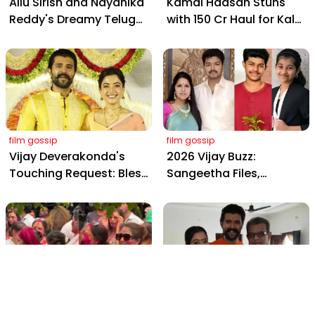
Allu Sirish and Nayanika
Kamal Haasan Stuns
Reddy's Dreamy Telugu
with ₹150 Cr Haul for Kalki
Wedding: Viral Moments
2898 AD: Supreme
from Hyderabad's Aina
Yaskin Gig Pays $2M
Farms
Daily, Outshining
Amitabh and Prabhas
film gossip
film gossip
Vijay Deverakonda's
2026 Vijay Buzz:
Touching Request: Bless
Sangeetha Files,
Rashmika, Our Telugu
Cheating Claims, ₹250 Cr
Daughter-in-Law, at
Deal & Fan Meltdown
Hyderabad Event
film gossip
film gossip
Holi 2026 Celebrity
Vijay & Rashmika's