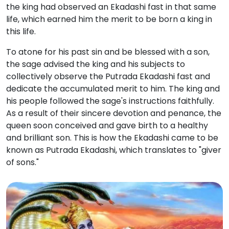
the king had observed an Ekadashi fast in that same
life, which earned him the merit to be born a king in
this life.
To atone for his past sin and be blessed with a son,
the sage advised the king and his subjects to
collectively observe the Putrada Ekadashi fast and
dedicate the accumulated merit to him.
The king and
his people followed the sage's instructions faithfully.
As a result of their sincere devotion and penance, the
queen soon conceived and gave birth to a healthy
and brilliant son.
This is how the Ekadashi came to be
known as Putrada Ekadashi, which translates to "giver
of sons."