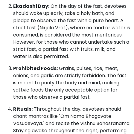
Ekadashi Day:
On the day of the fast, devotees
should wake up early, take a holy bath, and
pledge to observe the fast with a pure heart.
A
strict fast (Nirjala Vrat), where no food or water is
consumed, is considered the most meritorious.
However, for those who cannot undertake such a
strict fast, a partial fast with fruits, milk, and
water is also permitted.
Prohibited Foods:
Grains, pulses, rice, meat,
onions, and garlic are strictly forbidden.
The fast
is meant to purify the body and mind, making
sattvic foods the only acceptable option for
those who observe a partial fast.
Rituals:
Throughout the day, devotees should
chant mantras like "Om Namo Bhagavate
Vasudevaya," and recite the Vishnu Sahasranama.
Staying awake throughout the night, performing