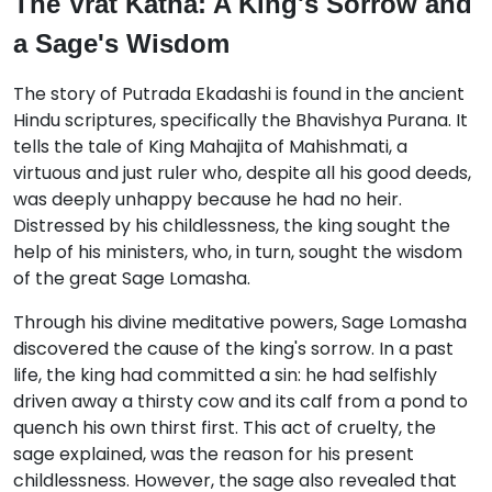
The Vrat Katha: A King's Sorrow and
a Sage's Wisdom
The story of Putrada Ekadashi is found in the ancient
Hindu scriptures, specifically the Bhavishya Purana.
It
tells the tale of King Mahajita of Mahishmati, a
virtuous and just ruler who, despite all his good deeds,
was deeply unhappy because he had no heir.
Distressed by his childlessness, the king sought the
help of his ministers, who, in turn, sought the wisdom
of the great Sage Lomasha.
Through his divine meditative powers, Sage Lomasha
discovered the cause of the king's sorrow.
In a past
life, the king had committed a sin: he had selfishly
driven away a thirsty cow and its calf from a pond to
quench his own thirst first.
This act of cruelty, the
sage explained, was the reason for his present
childlessness.
However, the sage also revealed that