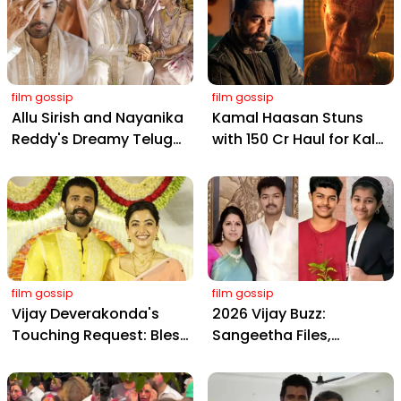
film gossip
film gossip
Allu Sirish and Nayanika
Kamal Haasan Stuns
Reddy's Dreamy Telugu
with ₹150 Cr Haul for Kalki
Wedding: Viral Moments
2898 AD: Supreme
from Hyderabad's Aina
Yaskin Gig Pays $2M
Farms
Daily, Outshining
Amitabh and Prabhas
film gossip
film gossip
Vijay Deverakonda's
2026 Vijay Buzz:
Touching Request: Bless
Sangeetha Files,
Rashmika, Our Telugu
Cheating Claims, ₹250 Cr
Daughter-in-Law, at
Deal & Fan Meltdown
Hyderabad Event