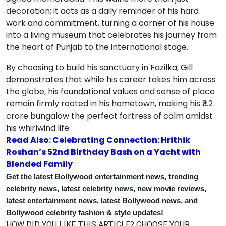
decoration; it acts as a daily reminder of his hard
work and commitment, turning a corner of his house
into a living museum that celebrates his journey from
the heart of Punjab to the international stage.
By choosing to build his sanctuary in Fazilka, Gill
demonstrates that while his career takes him across
the globe, his foundational values and sense of place
remain firmly rooted in his hometown, making his ₹3.2
crore bungalow the perfect fortress of calm amidst
his whirlwind life.
Read Also: Celebrating Connection: Hrithik
Roshan’s 52nd Birthday Bash on a Yacht with
Blended Family
Get the latest Bollywood entertainment news, trending
celebrity news, latest celebrity news, new movie reviews,
latest entertainment news, latest Bollywood news, and
Bollywood celebrity fashion & style updates!
HOW DID YOU LIKE THIS ARTICLE? CHOOSE YOUR