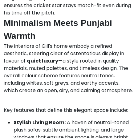
ensures the cricket star stays match-fit even during
his time off the pitch.
Minimalism Meets Punjabi
Warmth
The interiors of Gill's home embody a refined
aesthetic, steering clear of ostentatious display in
favour of
quiet luxury
—a style rooted in quality
materials, muted palettes, and timeless design.
The
overall colour scheme features neutral tones,
including whites, soft greys, and earthy accents,
which create an open, airy, and calming atmosphere.
Key features that define this elegant space include:
Stylish Living Room:
A haven of neutral-toned
plush sofas, subtle ambient lighting, and large
windows that ensure the space is always bright