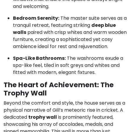
and welcoming.
Bedroom Serenity:
The master suite serves as a
tranquil retreat, featuring striking
deep blue
walls
paired with crisp whites and warm wooden
furniture, creating a sophisticated yet cosy
ambience ideal for rest and rejuvenation.
Spa-Like Bathrooms:
The washrooms exude a
spa-like feel, tiled in soft greys and whites and
fitted with modern, elegant fixtures.
The Heart of Achievement: The
Trophy Wall
Beyond the comfort and style, the house serves as a
physical narrative of Gill’s meteoric rise in cricket.
A
dedicated
trophy wall
is prominently featured,
showcasing his array of accolades, medals, and
signed memorabilia.
This wall is more than just