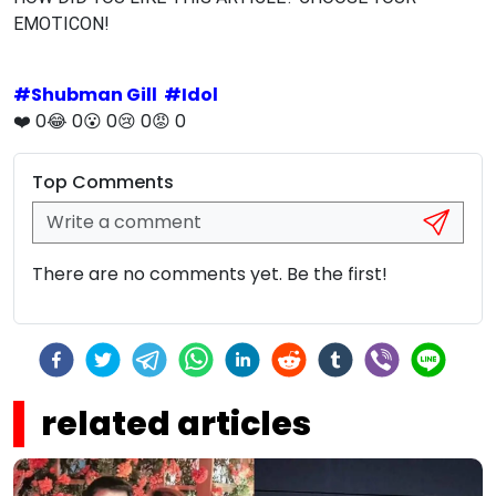
EMOTICON!
#
Shubman Gill
#
Idol
❤️
0
😂
0
😮
0
😢
0
😡
0
Top Comments
There are no comments yet. Be the first!
related articles