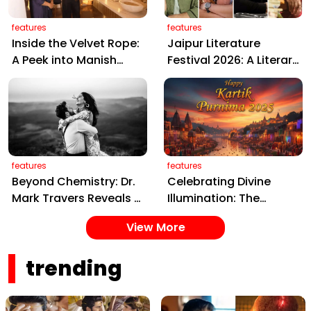
features
features
Inside the Velvet Rope:
Jaipur Literature
A Peek into Manish
Festival 2026: A Literary
Malhotra’s Luxurious,
Extravaganza of Ideas
Artistic Mumbai Home
and Stories Awaits in
the Pink City
features
features
Beyond Chemistry: Dr.
Celebrating Divine
Mark Travers Reveals 3
Illumination: The
Secrets of the
Sacred Glow of Kartik
View More
Happiest Couples
Purnima 2025
trending