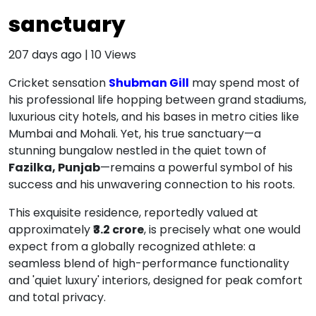
sanctuary
207 days ago
|
10
Views
Cricket sensation
Shubman Gill
may spend most of
his professional life hopping between grand stadiums,
luxurious city hotels, and his bases in metro cities like
Mumbai and Mohali.
Yet, his true sanctuary—a
stunning bungalow nestled in the quiet town of
Fazilka, Punjab
—remains a powerful symbol of his
success and his unwavering connection to his roots.
This exquisite residence, reportedly valued at
approximately
₹3.2 crore
, is precisely what one would
expect from a globally recognized athlete: a
seamless blend of high-performance functionality
and 'quiet luxury' interiors, designed for peak comfort
and total privacy.