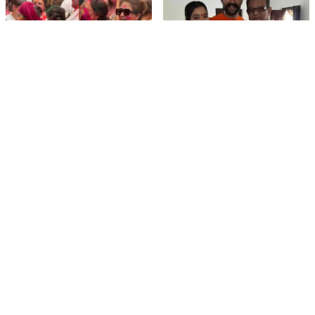
film gossip
film gossip
Holi 2026 Celebrity
Vijay & Rashmika's
Captions That Are
Orange Magic with
Painting Instagram with
Coach Vinay Varma +
Pure Joy
Sangeet Twirls Go Viral!
film gossip
Movies
Chiranjeevi Calls Ram
Vrushakarma First
Charan’s Dance in
Glimpse Unveiling: Naga
Peddi’s ‘Rai Rai Raa Raa’
Chaitanya’s Rs 120
Sheer Fire – Mass
Crore Epic Set to Wow
Mobile Masala
Anthem Sets Screens
Hyderabad on March 5,