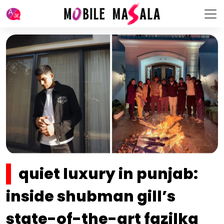
quiet luxury in punjab:
inside shubman gill’s
state-of-the-art fazilka