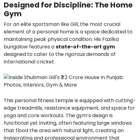
Designed for Discipline: The Home
Gym
For an elite sportsman like Gill, the most crucial
element of a personal home is a space dedicated to
maintaining peak physical condition.
His Fazilka
bungalow features a
state-of-the-art gym
designed to cater to the rigorous demands of
international cricket.
This personal fitness temple is equipped with cutting-
edge treadmills, resistance equipment, and space for
yoga and core workouts.
The gym’s design is
functional yet inviting, often featuring large windows
that flood the area with natural light, creating an
invigorating and professional environment that