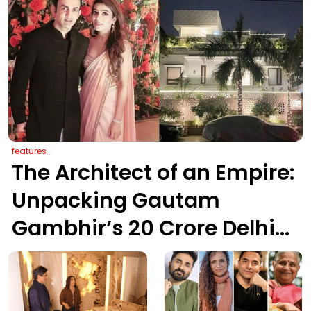
features
The Architect of an Empire:
Unpacking Gautam
Gambhir’s ₹20 Crore Delhi
Legacy