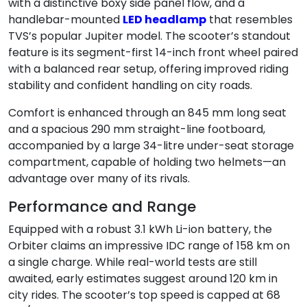
with a distinctive boxy side panel flow, and a
handlebar-mounted
LED headlamp
that resembles
TVS’s popular Jupiter model. The scooter’s standout
feature is its segment-first 14-inch front wheel paired
with a balanced rear setup, offering improved riding
stability and confident handling on city roads.
Comfort is enhanced through an 845 mm long seat
and a spacious 290 mm straight-line footboard,
accompanied by a large 34-litre under-seat storage
compartment, capable of holding two helmets—an
advantage over many of its rivals.
Performance and Range
Equipped with a robust 3.1 kWh Li-ion battery, the
Orbiter claims an impressive IDC range of 158 km on
a single charge. While real-world tests are still
awaited, early estimates suggest around 120 km in
city rides. The scooter’s top speed is capped at 68