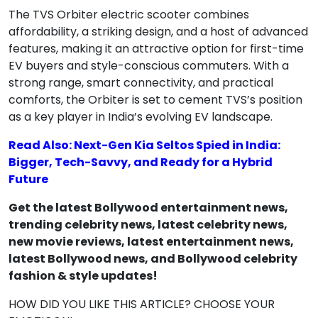
The TVS Orbiter electric scooter combines
affordability, a striking design, and a host of advanced
features, making it an attractive option for first-time
EV buyers and style-conscious commuters. With a
strong range, smart connectivity, and practical
comforts, the Orbiter is set to cement TVS’s position
as a key player in India’s evolving EV landscape.
Read Also: Next-Gen Kia Seltos Spied in India:
Bigger, Tech-Savvy, and Ready for a Hybrid
Future
Get the latest Bollywood entertainment news,
trending celebrity news, latest celebrity news,
new movie reviews, latest entertainment news,
latest Bollywood news, and Bollywood celebrity
fashion & style updates!
HOW DID YOU LIKE THIS ARTICLE? CHOOSE YOUR