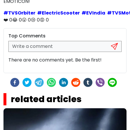
EMOTICON!
#
TVSOrbiter
#
ElectricScooter
#
EVIndia
#
TVSMo
❤️
0
😂
0
😮
0
😢
0
😡
0
Top Comments
There are no comments yet. Be the first!
related articles