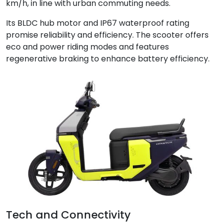
km/h, in line with urban commuting needs.
Its BLDC hub motor and IP67 waterproof rating
promise reliability and efficiency. The scooter offers
eco and power riding modes and features
regenerative braking to enhance battery efficiency.
Tech and Connectivity