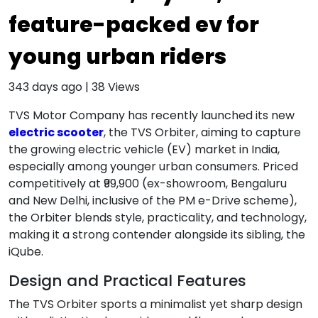
feature-packed ev for
young urban riders
343 days ago
|
38
Views
TVS Motor Company has recently launched its new
electric scooter
, the TVS Orbiter, aiming to capture
the growing electric vehicle (EV) market in India,
especially among younger urban consumers. Priced
competitively at ₹99,900 (ex-showroom, Bengaluru
and New Delhi, inclusive of the PM e-Drive scheme),
the Orbiter blends style, practicality, and technology,
making it a strong contender alongside its sibling, the
iQube.
Design and Practical Features
The TVS Orbiter sports a minimalist yet sharp design