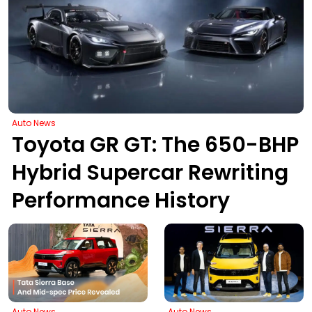
Auto News
Toyota GR GT: The 650-BHP
Hybrid Supercar Rewriting
Performance History
Auto News
Auto News