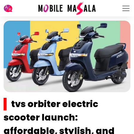
tvs orbiter electric
scooter launch:
affordable, stylish, and