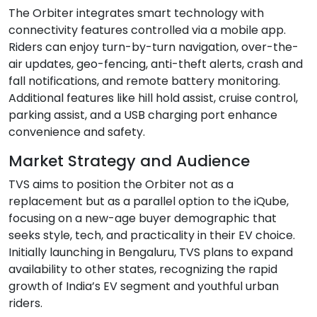
The Orbiter integrates smart technology with
connectivity features controlled via a mobile app.
Riders can enjoy turn-by-turn navigation, over-the-
air updates, geo-fencing, anti-theft alerts, crash and
fall notifications, and remote battery monitoring.
Additional features like hill hold assist, cruise control,
parking assist, and a USB charging port enhance
convenience and safety.
Market Strategy and Audience
TVS aims to position the Orbiter not as a
replacement but as a parallel option to the iQube,
focusing on a new-age buyer demographic that
seeks style, tech, and practicality in their EV choice.
Initially launching in Bengaluru, TVS plans to expand
availability to other states, recognizing the rapid
growth of India’s EV segment and youthful urban
riders.