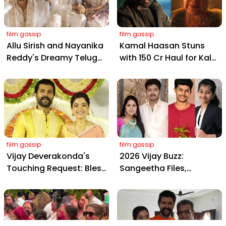
film gossip
film gossip
Allu Sirish and Nayanika
Kamal Haasan Stuns
Reddy's Dreamy Telugu
with ₹150 Cr Haul for Kalki
Wedding: Viral Moments
2898 AD: Supreme
from Hyderabad's Aina
Yaskin Gig Pays $2M
Farms
Daily, Outshining
Amitabh and Prabhas
film gossip
film gossip
Vijay Deverakonda's
2026 Vijay Buzz:
Touching Request: Bless
Sangeetha Files,
Rashmika, Our Telugu
Cheating Claims, ₹250 Cr
Daughter-in-Law, at
Deal & Fan Meltdown
Hyderabad Event