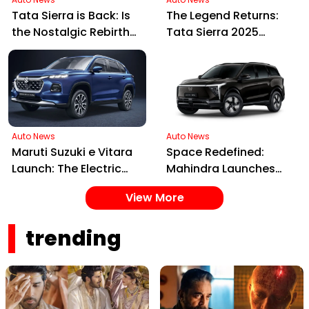
Tata Sierra is Back: Is
The Legend Returns:
the Nostalgic Rebirth
Tata Sierra 2025
Worth the Price Tag?
Launched in India,
Blending Nostalgia
with Future Tech
Auto News
Auto News
Maruti Suzuki e Vitara
Space Redefined:
Launch: The Electric
Mahindra Launches
SUV Set to Electrify
XEV 9S, India's First
View More
Indian Roads in 2025
Electric 7-Seater Built
on the INGLO Platform
trending