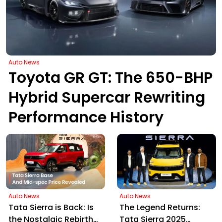
Auto News
Toyota GR GT: The 650-BHP
Hybrid Supercar Rewriting
Performance History
Auto News
Auto News
Tata Sierra is Back: Is
The Legend Returns:
the Nostalgic Rebirth
Tata Sierra 2025