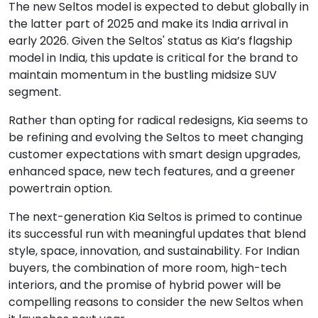
The new Seltos model is expected to debut globally in
the latter part of 2025 and make its India arrival in
early 2026. Given the Seltos' status as Kia’s flagship
model in India, this update is critical for the brand to
maintain momentum in the bustling midsize SUV
segment.
Rather than opting for radical redesigns, Kia seems to
be refining and evolving the Seltos to meet changing
customer expectations with smart design upgrades,
enhanced space, new tech features, and a greener
powertrain option.
The next-generation Kia Seltos is primed to continue
its successful run with meaningful updates that blend
style, space, innovation, and sustainability. For Indian
buyers, the combination of more room, high-tech
interiors, and the promise of hybrid power will be
compelling reasons to consider the new Seltos when