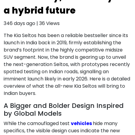
a hybrid future
346 days ago
|
36
Views
The Kia Seltos has been a reliable bestseller since its
launch in India back in 2019, firmly establishing the
brand’s footprint in the highly competitive midsize
SUV segment. Now, the brand is gearing up to unveil
the next-generation Seltos, with prototypes recently
spotted testing on Indian roads, signalling an
imminent launch likely in early 2026. Here is a detailed
overview of what the all-new Kia Seltos will bring to
Indian buyers.
A Bigger and Bolder Design Inspired
by Global Models
While the camouflaged test
vehicles
hide many
specifics, the visible design cues indicate the new