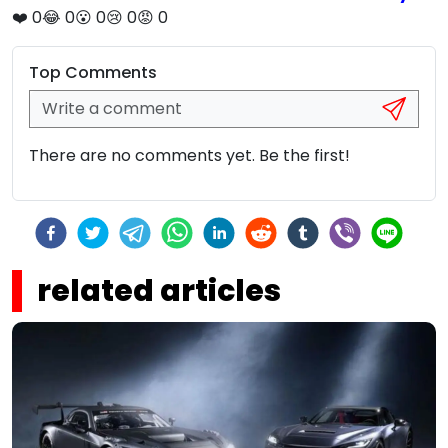
❤️
0
😂
0
😮
0
😢
0
😡
0
Top Comments
There are no comments yet. Be the first!
related articles