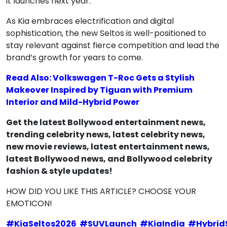
it launches next year.
As Kia embraces electrification and digital
sophistication, the new Seltos is well-positioned to
stay relevant against fierce competition and lead the
brand’s growth for years to come.
Read Also: Volkswagen T-Roc Gets a Stylish
Makeover Inspired by Tiguan with Premium
Interior and Mild-Hybrid Power
Get the latest Bollywood entertainment news,
trending celebrity news, latest celebrity news,
new movie reviews, latest entertainment news,
latest Bollywood news, and Bollywood celebrity
fashion & style updates!
HOW DID YOU LIKE THIS ARTICLE? CHOOSE YOUR
EMOTICON!
#
KiaSeltos2026
#
SUVLaunch
#
KiaIndia
#
Hybrid