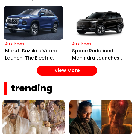
Worth the Price Tag?
Launched in India,
Blending Nostalgia
with Future Tech
Auto News
Auto News
Maruti Suzuki e Vitara
Space Redefined:
Launch: The Electric
Mahindra Launches
SUV Set to Electrify
XEV 9S, India's First
View More
Indian Roads in 2025
Electric 7-Seater Built
on the INGLO Platform
trending