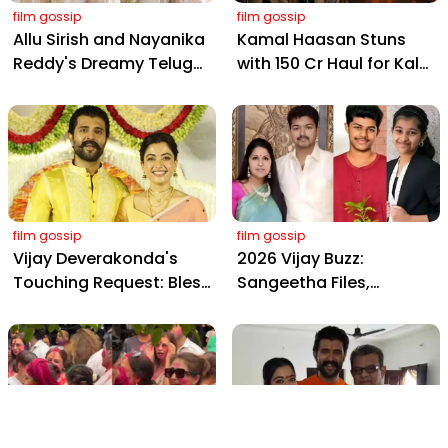
film gossip
film gossip
Allu Sirish and Nayanika
Kamal Haasan Stuns
Reddy's Dreamy Telugu
with ₹150 Cr Haul for Kalki
Wedding: Viral Moments
2898 AD: Supreme
from Hyderabad's Aina
Yaskin Gig Pays $2M
Farms
Daily, Outshining
Amitabh and Prabhas
film gossip
film gossip
Vijay Deverakonda's
2026 Vijay Buzz:
Touching Request: Bless
Sangeetha Files,
Rashmika, Our Telugu
Cheating Claims, ₹250 Cr
Daughter-in-Law, at
Deal & Fan Meltdown
Hyderabad Event