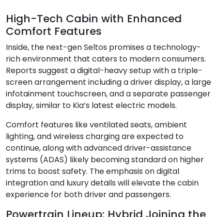
High-Tech Cabin with Enhanced
Comfort Features
Inside, the next-gen Seltos promises a technology-
rich environment that caters to modern consumers.
Reports suggest a digital-heavy setup with a triple-
screen arrangement including a driver display, a large
infotainment touchscreen, and a separate passenger
display, similar to Kia’s latest electric models.
Comfort features like ventilated seats, ambient
lighting, and wireless charging are expected to
continue, along with advanced driver-assistance
systems (ADAS) likely becoming standard on higher
trims to boost safety. The emphasis on digital
integration and luxury details will elevate the cabin
experience for both driver and passengers.
Powertrain Lineup: Hybrid Joining the