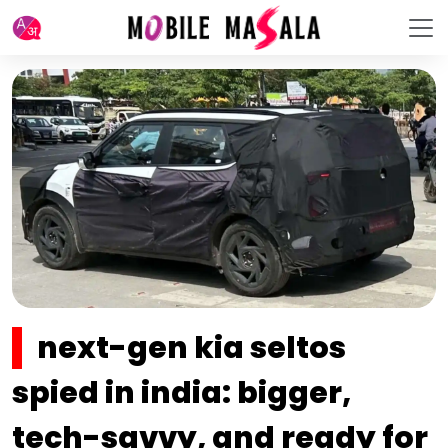
next-gen kia seltos
spied in india: bigger,
tech-savvy, and ready for