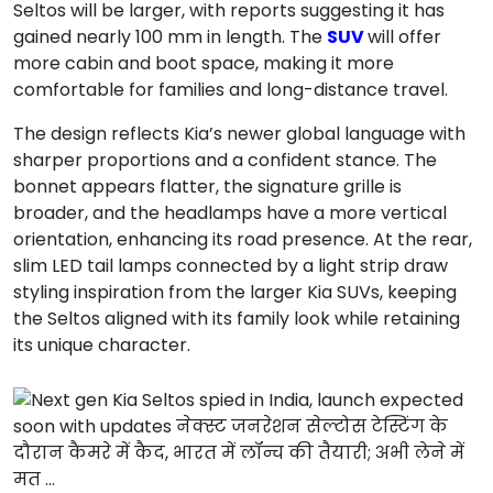
Seltos will be larger, with reports suggesting it has
gained nearly 100 mm in length. The
SUV
will offer
more cabin and boot space, making it more
comfortable for families and long-distance travel.
The design reflects Kia’s newer global language with
sharper proportions and a confident stance. The
bonnet appears flatter, the signature grille is
broader, and the headlamps have a more vertical
orientation, enhancing its road presence. At the rear,
slim LED tail lamps connected by a light strip draw
styling inspiration from the larger Kia SUVs, keeping
the Seltos aligned with its family look while retaining
its unique character.