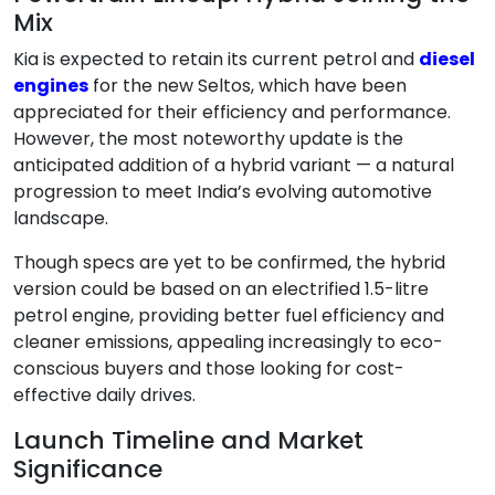
Mix
Kia is expected to retain its current petrol and
diesel
engines
for the new Seltos, which have been
appreciated for their efficiency and performance.
However, the most noteworthy update is the
anticipated addition of a hybrid variant — a natural
progression to meet India’s evolving automotive
landscape.
Though specs are yet to be confirmed, the hybrid
version could be based on an electrified 1.5-litre
petrol engine, providing better fuel efficiency and
cleaner emissions, appealing increasingly to eco-
conscious buyers and those looking for cost-
effective daily drives.
Launch Timeline and Market
Significance