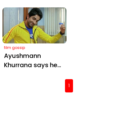
— A Friendship-
Role in Thama with
Fueled Flashback
Ayushmann and
from Shoojit Sircar
Rashmika
film gossip
Ayushmann
Khurrana says he
lost his mind after
Vicky Donor
(current)
1
became a hit:
‘Striking a balance
is very important’
Mobile Masala
Want to know what we're up to ?
Sign up for the News Letter