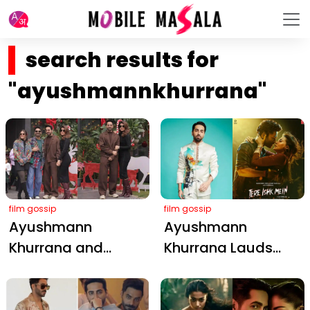
search results for
"ayushmannkhurrana"
film gossip
film gossip
Ayushmann
Ayushmann
Khurrana and
Khurrana Lauds
Tahira Kashyap's
Dhanush and Kriti
Heartwarming
Sanon's Electric