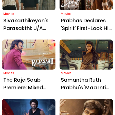
CBFC Appeal
Movies
Movies
Sivakarthikeyan's
Prabhas Declares
Parasakthi: U/A
'Spirit' First-Look His
Certified Period
Best Poster Yet:
Action Drama
Cult Vibes, Bold
Gears Up for Pongal
New Avatar, and
Release on January
Sandeep Vanga's
10
Clever Gin Bottle
Movies
Detail
Movies
The Raja Saab
Samantha Ruth
Premiere: Mixed
Prabhu's 'Maa Inti
Reviews Highlight
Bangaaram' Teaser
Fans' Frustration
Trailer: A Bold Mix of
with Prabhas'
Family Drama and