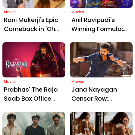
Worldwide on May
Mangapuram
14
Movies
Movies
Rani Mukerji's Epic
Anil Ravipudi's
Comeback in 'Oh
Winning Formula:
My Goddess':
Outsmarting Rivals
Reunion, Drama,
with Chiranjeevi's
and Social Impact
Mana Shankara
Vara Prasad Garu
Movies
Movies
Prabhas' The Raja
Jana Nayagan
Saab Box Office
Censor Row:
Report: Stellar
Madras High Court
Opening Followed
Orders U/A
by Unexpected
Certificate for
Decline
Vijay's Film Amid