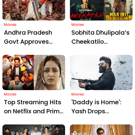
Box Office Woes
Suspense
and Rumors
Movies
Movies
Andhra Pradesh
Sobhita Dhulipala’s
Govt Approves
Cheekatilo
₹1000 Ticket Price for
Announcement
Prabhas’ The Raja
Fuels Buzz Amidst
Saab Premiere
Samantha’s Maa
Inti Bangaaram
Reveal
Movies
Movies
Top Streaming Hits
'Daddy is Home':
on Netflix and Prime
Yash Drops
Video: Must-Watch
Explosive Teaser for
Shows and Films in
Toxic on Birthday,