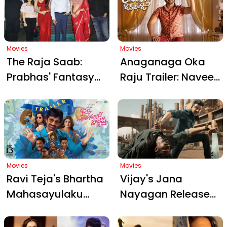
2026
Unveils Geetu
Mohandas' Dark
World
Movies
Movies
The Raja Saab:
Anaganaga Oka
Prabhas' Fantasy
Raju Trailer: Naveen
Horror Spectacle
Polishetty's
Poised for Record-
Comedy Chaos
Breaking January 9
Promises a Joyful
Launch
Sankranthi Treat
Movies
Movies
Ravi Teja's Bhartha
Vijay's Jana
Mahasayulaku
Nayagan Release
Wignyapthi Trailer
Postponed: What
Ignites Frenzy: Fans
Went Wrong and