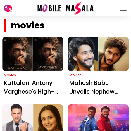
movies
Movies
Movies
Kattalan: Antony
Mahesh Babu
Varghese's High-
Unveils Nephew
Octane Action
Jaya Krishna
Thriller on Ivory
Ghattamaneni's
Smuggling –
Debut: A Glimpse
Premiering
into Srinivasa