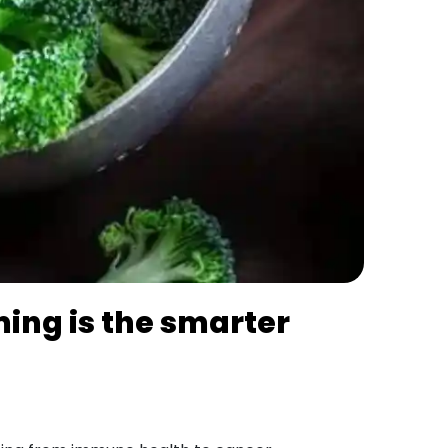
ming is the smarter