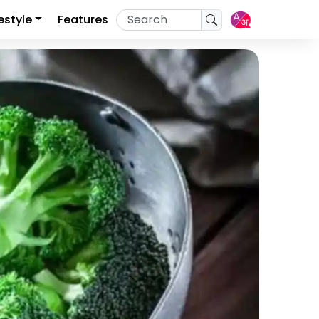
festyle
Features