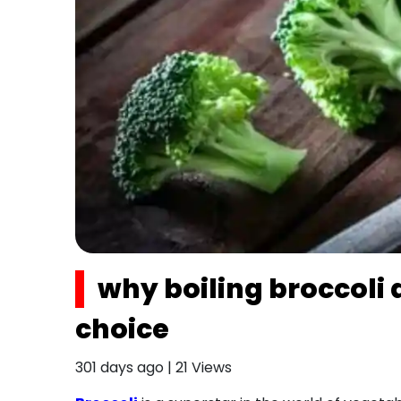
why boiling broccoli 
choice
301 days ago
|
21
Views