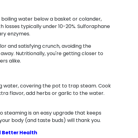
om boiling water below a basket or colander,
with losses typically under 10-20%. Sulforaphane
ary enzymes.
olor and satisfying crunch, avoiding the
away. Nutritionally, you're getting closer to
ers alike.
ng water, covering the pot to trap steam. Cook
tra flavor, add herbs or garlic to the water.
 to steaming is an easy upgrade that keeps
—your body (and taste buds) will thank you.
 Better Health