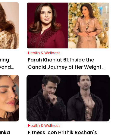
Health & Wellness
ring
Farah Khan at 61: Inside the
yond
Candid Journey of Her Weight
eer"
Loss and Intermittent Fasting
Secrets
Health & Wellness
anka
Fitness Icon Hrithik Roshan's