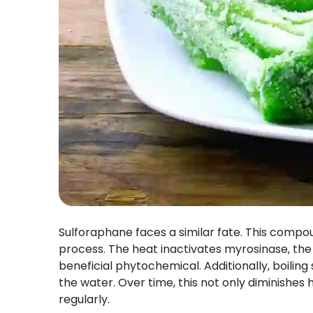
Sulforaphane faces a similar fate. This compo
process. The heat inactivates myrosinase, the
beneficial phytochemical. Additionally, boiling
the water. Over time, this not only diminishes 
regularly.