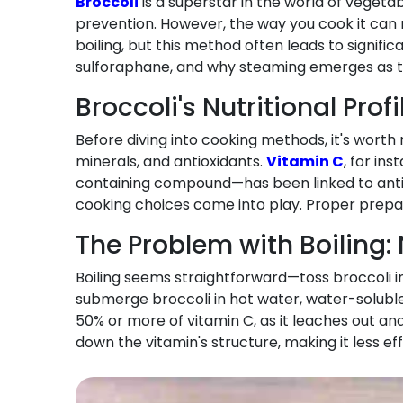
Broccoli
is a superstar in the world of veget
prevention. However, the way you cook it can
boiling, but this method often leads to signific
sulforaphane, and why steaming emerges as the
Broccoli's Nutritional Prof
Before diving into cooking methods, it's worth 
minerals, and antioxidants.
Vitamin C
, for in
containing compound—has been linked to anti-i
cooking choices come into play. Proper prepara
The Problem with Boiling:
Boiling seems straightforward—toss broccoli into
submerge broccoli in hot water, water-soluble v
50% or more of vitamin C, as it leaches out a
down the vitamin's structure, making it less eff