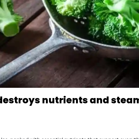
destroys nutrients and stea