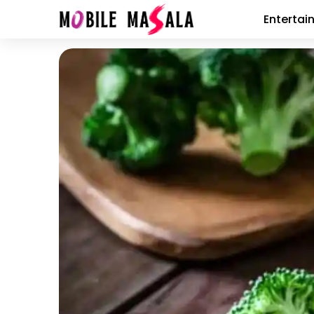
Entertai