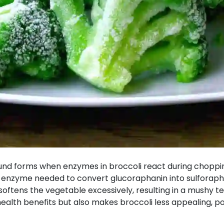
und forms when enzymes in broccoli react during chopping
 enzyme needed to convert glucoraphanin into sulforaphan
 softens the vegetable excessively, resulting in a mushy te
health benefits but also makes broccoli less appealing, p