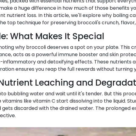
ables, packed with essential nutrients that support ever
 make a huge difference in how much of those benefits yo
ant nutrient loss. In this article, we'll explore why boili
 top technique for preserving broccoli's crunch, flavor, 
ile: What Makes It Special
noting why broccoli deserves a spot on your plate. This cr
stance, acts as a powerful immune booster and skin prote
nflammatory and detoxifying effects. These nutrients ar
tion ensures you reap the full rewards without turning y
 Nutrient Leaching and Degrada
 bubbling water and wait until it's tender. But this proces
itamins like vitamin C start dissolving into the liquid. St
nd gets discarded with the drained water. The prolonged 
ective.