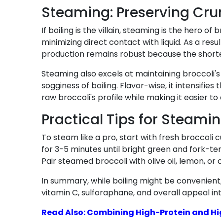
Steaming: Preserving Crun
If boiling is the villain, steaming is the hero
minimizing direct contact with liquid. As a resu
production remains robust because the short
Steaming also excels at maintaining broccoli's 
sogginess of boiling. Flavor-wise, it intensifie
raw broccoli's profile while making it easier to 
Practical Tips for Steamin
To steam like a pro, start with fresh broccoli
for 3-5 minutes until bright green and fork-ten
Pair steamed broccoli with olive oil, lemon, or
In summary, while boiling might be convenient,
vitamin C, sulforaphane, and overall appeal in
Read Also: Combining High-Protein and Hig