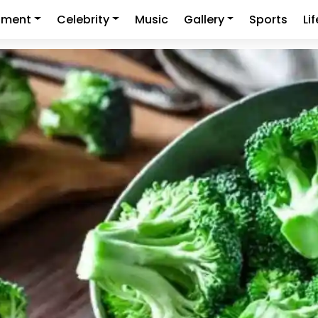
nment
Celebrity
Music
Gallery
Sports
Li