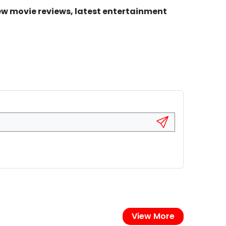
new movie reviews, latest entertainment
View More