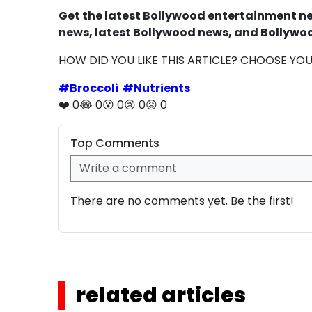
Get the latest Bollywood entertainment new
news, latest Bollywood news, and Bollywoo
HOW DID YOU LIKE THIS ARTICLE? CHOOSE YO
#
Broccoli
#
Nutrients
❤️
0
😂
0
😮
0
😢
0
😡
0
Top Comments
There are no comments yet. Be the first!
related articles