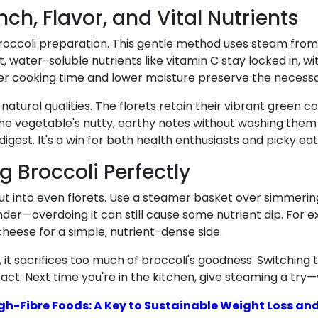
ch, Flavor, and Vital Nutrients
 of broccoli preparation. This gentle method uses steam fr
lt, water-soluble nutrients like vitamin C stay locked in, 
er cooking time and lower moisture preserve the necess
natural qualities. The florets retain their vibrant green c
s the vegetable's nutty, earthy notes without washing them 
digest. It's a win for both health enthusiasts and picky eat
g Broccoli Perfectly
 cut into even florets. Use a steamer basket over simmeri
der—overdoing it can still cause some nutrient dip. For ex
 cheese for a simple, nutrient-dense side.
 it sacrifices too much of broccoli's goodness. Switching
tact. Next time you're in the kitchen, give steaming a try
h-Fibre Foods: A Key to Sustainable Weight Loss and