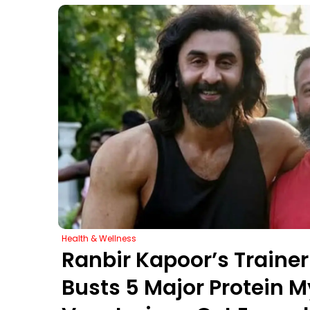
Health & Wellness
Ranbir Kapoor’s Train
Busts 5 Major Protein M