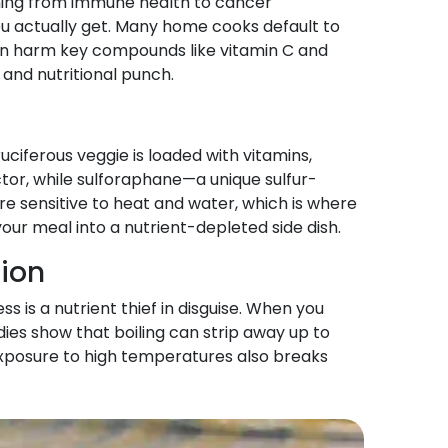
ything from immune health to cancer
u actually get. Many home cooks default to
ng can harm key compounds like vitamin C and
and nutritional punch.
uciferous veggie is loaded with vitamins,
ctor, while sulforaphane—a unique sulfur-
e sensitive to heat and water, which is where
our meal into a nutrient-depleted side dish.
tion
s is a nutrient thief in disguise. When you
udies show that boiling can strip away up to
exposure to high temperatures also breaks