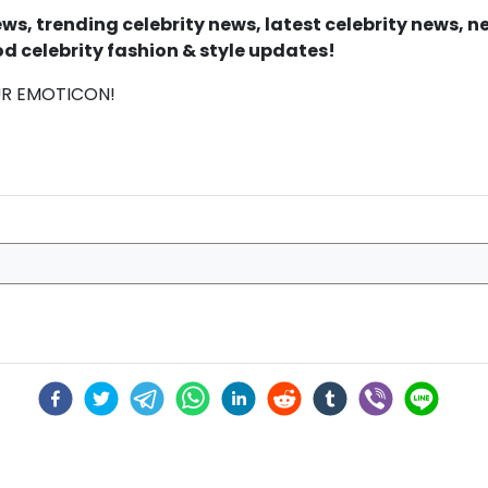
s, trending celebrity news, latest celebrity news, 
d celebrity fashion & style updates!
UR EMOTICON!