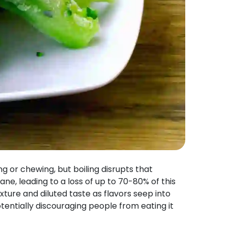
 or chewing, but boiling disrupts that
e, leading to a loss of up to 70-80% of this
xture and diluted taste as flavors seep into
otentially discouraging people from eating it