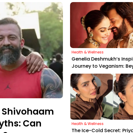
Health & Wellness
Genelia Deshmukh’s Inspi
Journey to Veganism: Be
"Peas, Potatoes, and Pan
er Shivohaam
yths: Can
Health & Wellness
The Ice-Cold Secret: Priy