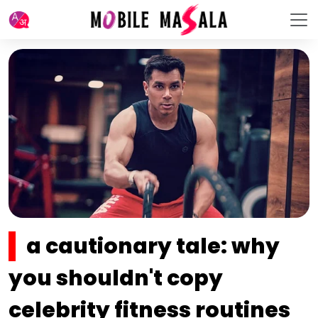
a cautionary tale: why
you shouldn't copy
celebrity fitness routines