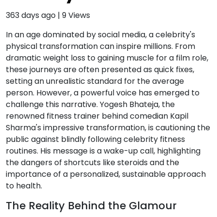
363 days ago
|
9
Views
In an age dominated by social media, a celebrity's
physical transformation can inspire millions. From
dramatic weight loss to gaining muscle for a film role,
these journeys are often presented as quick fixes,
setting an unrealistic standard for the average
person. However, a powerful voice has emerged to
challenge this narrative. Yogesh Bhateja, the
renowned fitness trainer behind comedian Kapil
Sharma's impressive transformation, is cautioning the
public against blindly following celebrity fitness
routines. His message is a wake-up call, highlighting
the dangers of shortcuts like steroids and the
importance of a personalized, sustainable approach
to health.
The Reality Behind the Glamour