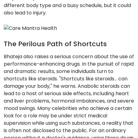
different body type and a busy schedule, but it could
also lead to injury.
The Perilous Path of Shortcuts
Bhateja also raises a serious concern about the use of
performance-enhancing drugs. In the pursuit of rapid
and dramatic results, some individuals turn to
shortcuts like steroids. "Shortcuts like steroids... can
damage your body," he warns. Anabolic steroids can
lead to a host of serious side effects, including heart
and liver problems, hormonal imbalances, and severe
mood swings. Many celebrities who achieve a certain
look for a role may be under strict medical
supervision while using such substances, a reality that
is often not disclosed to the public. For an ordinary
person without a doctor's guidance, using these drugs