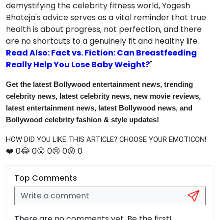
demystifying the celebrity fitness world, Yogesh
Bhateja's advice serves as a vital reminder that true
health is about progress, not perfection, and there
are no shortcuts to a genuinely fit and healthy life.
Read Also: Fact vs. Fiction: Can Breastfeeding
Really Help You Lose Baby Weight?
"
Get the latest Bollywood entertainment news, trending
celebrity news, latest celebrity news, new movie reviews,
latest entertainment news, latest Bollywood news, and
Bollywood celebrity fashion & style updates!
HOW DID YOU LIKE THIS ARTICLE? CHOOSE YOUR EMOTICON!
❤️
0
😂
0
😮
0
😢
0
😡
0
Top Comments
There are no comments yet. Be the first!