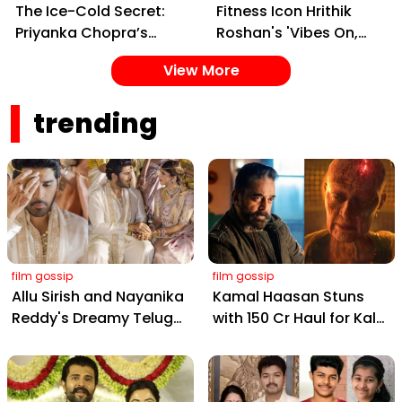
The Ice-Cold Secret:
Fitness Icon Hrithik
Priyanka Chopra’s
Roshan's 'Vibes On,
Simple Yet Effective
Control Off' Reel Sets
View More
Skincare Hack for Tight
Social Media Ablaze
Pores
trending
film gossip
film gossip
Allu Sirish and Nayanika
Kamal Haasan Stuns
Reddy's Dreamy Telugu
with ₹150 Cr Haul for Kalki
Wedding: Viral Moments
2898 AD: Supreme
from Hyderabad's Aina
Yaskin Gig Pays $2M
Farms
Daily, Outshining