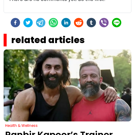
related articles
Health & Wellness
Ranbir Kapoor’s Trainer