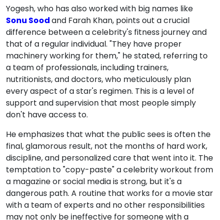
Yogesh, who has also worked with big names like
Sonu Sood
and Farah Khan, points out a crucial
difference between a celebrity's fitness journey and
that of a regular individual. "They have proper
machinery working for them," he stated, referring to
a team of professionals, including trainers,
nutritionists, and doctors, who meticulously plan
every aspect of a star's regimen. This is a level of
support and supervision that most people simply
don't have access to.
He emphasizes that what the public sees is often the
final, glamorous result, not the months of hard work,
discipline, and personalized care that went into it. The
temptation to "copy-paste" a celebrity workout from
a magazine or social media is strong, but it's a
dangerous path. A routine that works for a movie star
with a team of experts and no other responsibilities
may not only be ineffective for someone with a