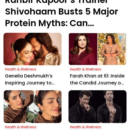
Shivohaam Busts 5 Major
Protein Myths: Can
Vegetarians Get Enough?
Health & Wellness
Health & Wellness
Genelia Deshmukh’s
Farah Khan at 61: Inside
Inspiring Journey to
the Candid Journey of
Veganism: Beyond
Her Weight Loss and
"Peas, Potatoes, and
Intermittent Fasting
Paneer"
Secrets
Health & Wellness
Health & Wellness