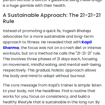
is a huge gamble with their health.
A Sustainable Approach: The 21-21-21
Rule
Instead of promoting a quick fix, Yogesh Bhateja
advocates for a more sustainable and long-term
approach to fitness. He revealed that with
Kapil
Sharma
, the focus was not on a crash diet or intense
workouts, but on a method he calls the "21-21-21" rule.
This involves three phases of 21 days each, focusing
on movement, mindful eating, and mental well-being,
respectively. This gradual, holistic approach allows
the body and mind to adapt without burnout.
The core message from Kapil's trainer is simple: listen
to your body, not the headlines. Find a routine that
works for you, focus on consistency, and build a
healthy lifestyle that is sustainable in the long run. By