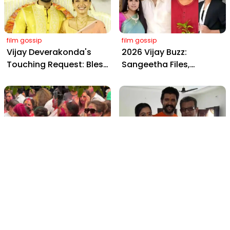
Amitabh and Prabhas
film gossip
film gossip
Vijay Deverakonda's
2026 Vijay Buzz:
Touching Request: Bless
Sangeetha Files,
Rashmika, Our Telugu
Cheating Claims, ₹250 Cr
Daughter-in-Law, at
Deal & Fan Meltdown
Hyderabad Event
film gossip
film gossip
Holi 2026 Celebrity
Vijay & Rashmika's
Captions That Are
Orange Magic with
Painting Instagram with
Coach Vinay Varma +
Pure Joy
Sangeet Twirls Go Viral!