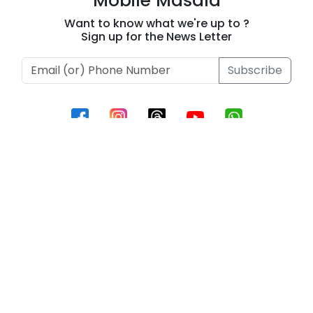
Mobile Masala
Ablaze!
2026
Want to know what we're up to ?
Sign up for the News Letter
Subscribe
Information
Contact Us
Privacy Policy
Terms of Use
Contact
Phone :
+919493657795
Email Id :
support@beeinnovations.com