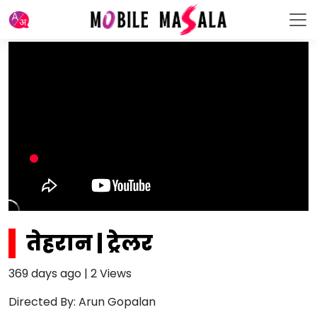
तेहरान | ट्रेलर
369 days ago
|
2
Views
Directed By: Arun Gopalan