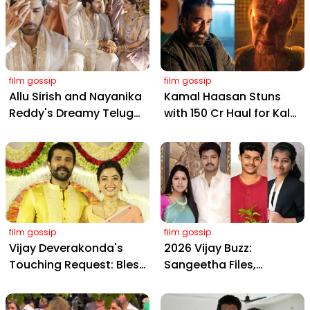
film gossip
film gossip
Allu Sirish and Nayanika
Kamal Haasan Stuns
Reddy's Dreamy Telugu
with ₹150 Cr Haul for Kalki
Wedding: Viral Moments
2898 AD: Supreme
from Hyderabad's Aina
Yaskin Gig Pays $2M
Farms
Daily, Outshining
Amitabh and Prabhas
film gossip
film gossip
Vijay Deverakonda's
2026 Vijay Buzz:
Touching Request: Bless
Sangeetha Files,
Rashmika, Our Telugu
Cheating Claims, ₹250 Cr
Daughter-in-Law, at
Deal & Fan Meltdown