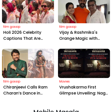
Hyderabad Event
film gossip
film gossip
Holi 2026 Celebrity
Vijay & Rashmika's
Captions That Are
Orange Magic with
Painting Instagram with
Coach Vinay Varma +
Pure Joy
Sangeet Twirls Go Viral!
film gossip
Movies
Chiranjeevi Calls Ram
Vrushakarma First
Charan’s Dance in
Glimpse Unveiling: Naga
Peddi’s ‘Rai Rai Raa Raa’
Chaitanya’s Rs 120
Sheer Fire – Mass
Crore Epic Set to Wow
Anthem Sets Screens
Hyderabad on March 5,