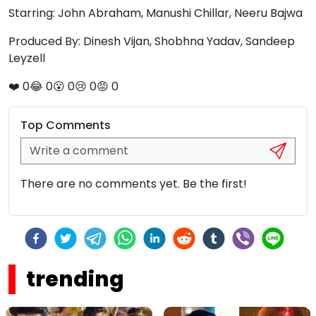
Starring: John Abraham, Manushi Chillar, Neeru Bajwa
Produced By: Dinesh Vijan, Shobhna Yadav, Sandeep
Leyzell
❤️
0
😂
0
😮
0
😢
0
😡
0
Top Comments
There are no comments yet. Be the first!
trending