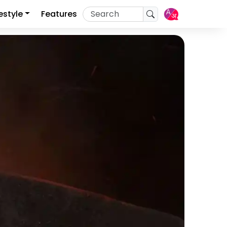
festyle
Features