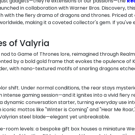
just gadgets—they're extensions of our passions—the
Rea
unched in collaboration with Warner Bros. Discovery, this l
h with the fiery drama of dragons and thrones. Priced a
 worldwide, making it a coveted collector's gem. If you've
es of Valyria
tic nod to Game of Thrones lore, reimagined through Real
cented by a bold gold frame that evokes the opulence of K
er, with nano-textured motifs of snarling dragons etche
olor shift. Under normal conditions, the rear stays mysteri
ntense gaming session—and it ignites into a vivid fiery re
s a dynamic conversation starter, turning everyday use in
th iconic mottos like "Winter is Coming" and "Hear Me Roar
 a Valyrian steel blade—elegant yet unbreakable.
e-room levels: a bespoke gift box houses a miniature We