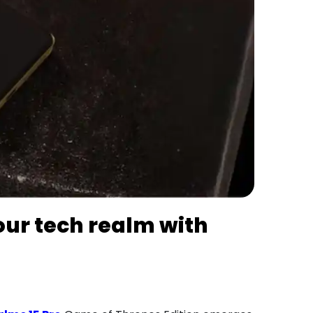
our tech realm with