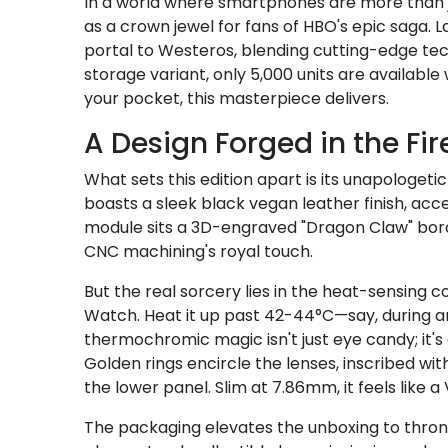
In a world where smartphones are more than 
as a crown jewel for fans of HBO's epic saga. La
portal to Westeros, blending cutting-edge tec
storage variant, only 5,000 units are available
your pocket, this masterpiece delivers.
A Design Forged in the Fir
What sets this edition apart is its unapologe
boasts a sleek black vegan leather finish, ac
module sits a 3D-engraved "Dragon Claw" bord
CNC machining's royal touch.
But the real sorcery lies in the heat-sensing c
Watch. Heat it up past 42-44°C—say, during an i
thermochromic magic isn't just eye candy; it'
Golden rings encircle the lenses, inscribed wi
the lower panel. Slim at 7.86mm, it feels like
The packaging elevates the unboxing to thron