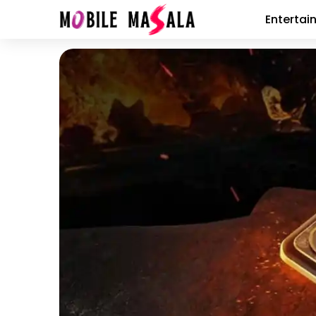
Entertai