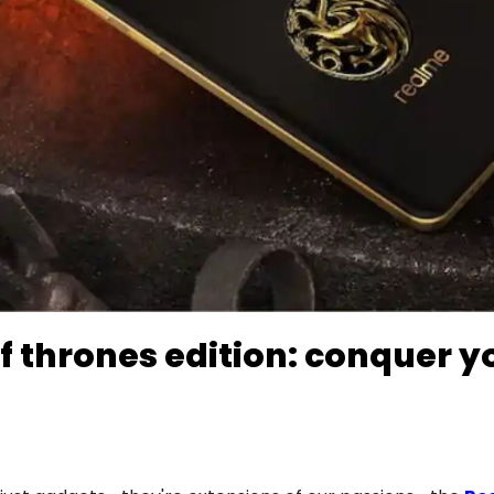
f thrones edition: conquer y