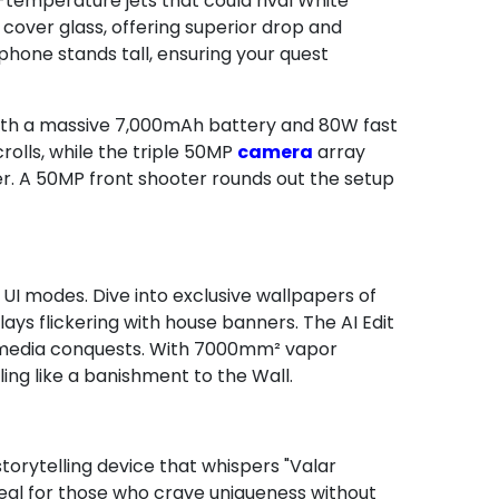
h-temperature jets that could rival White
t cover glass, offering superior drop and
 phone stands tall, ensuring your quest
with a massive 7,000mAh battery and 80W fast
olls, while the triple 50MP
camera
array
er. A 50MP front shooter rounds out the setup
 UI modes. Dive into exclusive wallpapers of
ys flickering with house banners. The AI Edit
l media conquests. With 7000mm² vapor
ing like a banishment to the Wall.
orytelling device that whispers "Valar
 ideal for those who crave uniqueness without