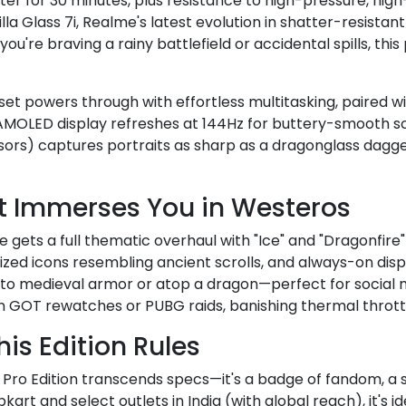
ter for 30 minutes, plus resistance to high-pressure, hig
illa Glass 7i, Realme's latest evolution in shatter-resistan
re braving a rainy battlefield or accidental spills, this
et powers through with effortless multitasking, paired 
AMOLED display refreshes at 144Hz for buttery-smooth scr
sors) captures portraits as sharp as a dragonglass dagg
at Immerses You in Westeros
gets a full thematic overhaul with "Ice" and "Dragonfire"
ed icons resembling ancient scrolls, and always-on displa
into medieval armor or atop a dragon—perfect for socia
n GOT rewatches or PUBG raids, banishing thermal throttl
is Edition Rules
ro Edition transcends specs—it's a badge of fandom, a st
pkart and select outlets in India (with global reach), it's