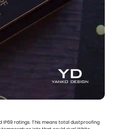
 IP69 ratings. This means total dustproofing