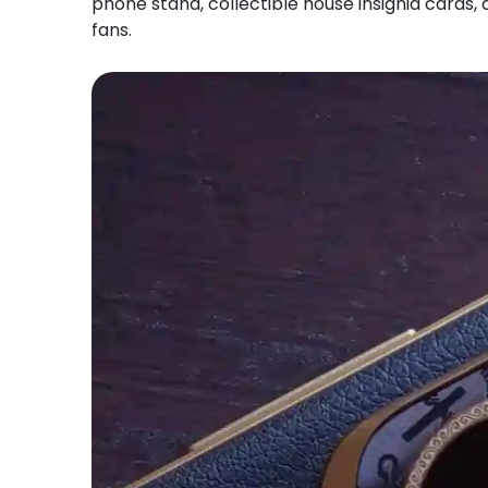
phone stand, collectible house insignia cards, a
fans.