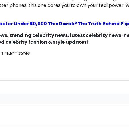
utter phones, this one dares you to own your real power.
ax for Under ₹60,000 This Diwali? The Truth Behind Fl
s, trending celebrity news, latest celebrity news, 
d celebrity fashion & style updates!
UR EMOTICON!