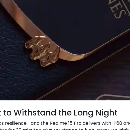
lt to Withstand the Long Night
s resilience—and the Realme 15 Pro delivers with IP68 and