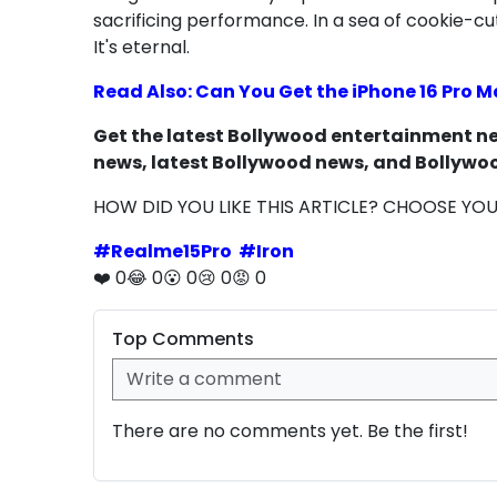
sacrificing performance. In a sea of cookie-c
It's eternal.
Read Also: Can You Get the iPhone 16 Pro M
Get the latest Bollywood entertainment new
news, latest Bollywood news, and Bollywoo
HOW DID YOU LIKE THIS ARTICLE? CHOOSE YO
#
Realme15Pro
#
Iron
❤️
0
😂
0
😮
0
😢
0
😡
0
Top Comments
There are no comments yet. Be the first!