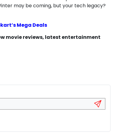
 Winter may be coming, but your tech legacy?
ipkart’s Mega Deals
new movie reviews, latest entertainment