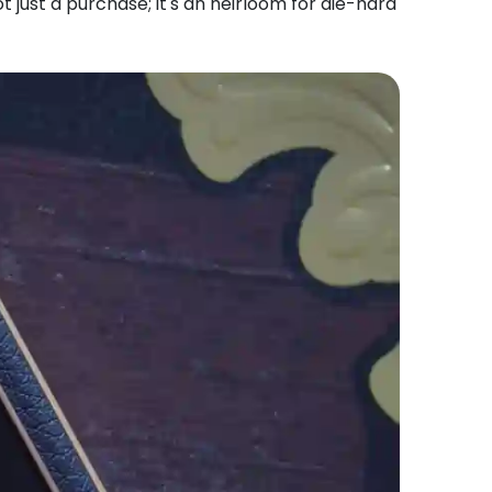
t just a purchase; it's an heirloom for die-hard