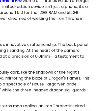
lme 15 Pro
Game of Thrones Edition emerges
imited-edition device isn't just a phone; it's a
t around $510 for the 12GB RAM and 512GB
 ever dreamed of wielding the Iron Throne in
me's innovative craftsmanship. The back panel
ing's Landing. At the heart of the camera
d at a precision of 0.01mm— a testament to
ously dark, like the shadows of the Night's
d, mirroring the blaze of Drogon's flames. This
to a spectacle of House Targaryen pride.
," while the three-headed dragon sigil guards
steros map replica, an Iron Throne-inspired