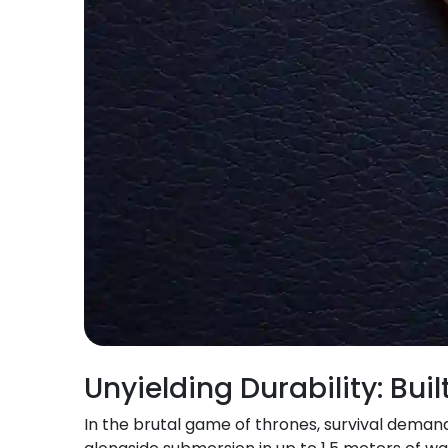
Unyielding Durability: Bui
In the brutal game of thrones, survival demand