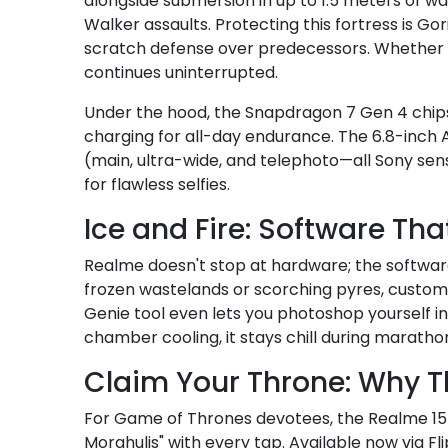
alongside submersion in up to 1.5 meters of wa
Walker assaults. Protecting this fortress is Gor
scratch defense over predecessors. Whether you'
continues uninterrupted.
Under the hood, the Snapdragon 7 Gen 4 chips
charging for all-day endurance. The 6.8-inch 
(main, ultra-wide, and telephoto—all Sony sen
for flawless selfies.
Ice and Fire: Software Th
Realme doesn't stop at hardware; the software 
frozen wastelands or scorching pyres, customiz
Genie tool even lets you photoshop yourself 
chamber cooling, it stays chill during maratho
Claim Your Throne: Why Th
For Game of Thrones devotees, the Realme 15 P
Morghulis" with every tap. Available now via Fli