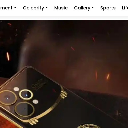
nment
Celebrity
Music
Gallery
Sports
Li