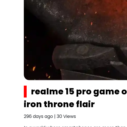
realme 15 pro game o
iron throne flair
296 days ago
|
30
Views