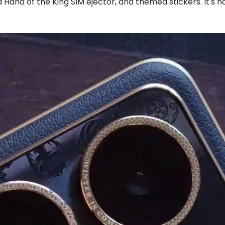
 Hand of the King SIM ejector, and themed stickers. It's no