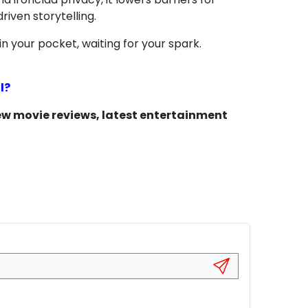
riven storytelling.
in your pocket, waiting for your spark.
l?
new movie reviews, latest entertainment