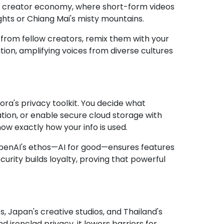
ant creator economy, where short-form videos
hts or Chiang Mai's misty mountains.
 from fellow creators, remix them with your
tion, amplifying voices from diverse cultures
a's privacy toolkit. You decide what
ion, or enable secure cloud storage with
ow exactly how your info is used.
s. OpenAI's ethos—AI for good—ensures features
urity builds loyalty, proving that powerful
bs, Japan's creative studios, and Thailand's
ironclad privacy, it lowers barriers for