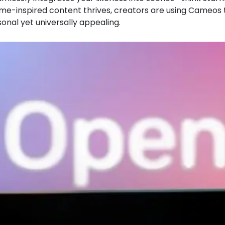
nime-inspired content thrives, creators are using Cameos 
sonal yet universally appealing.