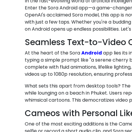
In the fast-evolving world of artificial intellige
Enter the Sora Android app—a game-changer th
OpenAI's acclaimed Sora model, this app is now
with just a few taps. Whether you're a budding
on Android opens up endless possibilities. Let
Seamless Text-to-Video C
At the heart of the Sora
Android
app lies its 
typing a simple prompt like "a serene cherry 
complete with fluid animations, lifelike ligh
videos up to 1080p resolution, ensuring profe
What sets this apart from desktop tools? The
while lounging on a beach in Phuket. Users rep
whimsical cartoons. This democratizes video pr
Cameos with Personal Like
One of the most exciting additions is the Came
selfie or record a short audio clip, and Sora s