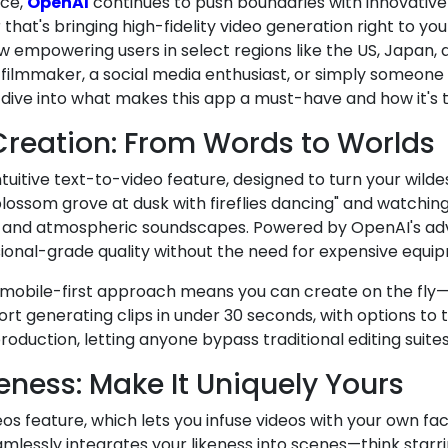
nce,
OpenAI
continues to push boundaries with innovative 
at's bringing high-fidelity video generation right to yo
 empowering users in select regions like the US, Japan, an
 filmmaker, a social media enthusiast, or simply someone 
's dive into what makes this app a must-have and how it's
reation: From Words to Worlds
intuitive text-to-video feature, designed to turn your wilde
blossom grove at dusk with fireflies dancing" and watchin
ting, and atmospheric soundscapes. Powered by OpenAI's a
ssional-grade quality without the need for expensive equi
 mobile-first approach means you can create on the fly—d
ort generating clips in under 30 seconds, with options to
oduction, letting anyone bypass traditional editing suites
ness: Make It Uniquely Yours
os feature, which lets you infuse videos with your own fa
eamlessly integrates your likeness into scenes—think starri