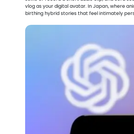
vlog as your digital avatar. In Japan, where a
birthing hybrid stories that feel intimately per