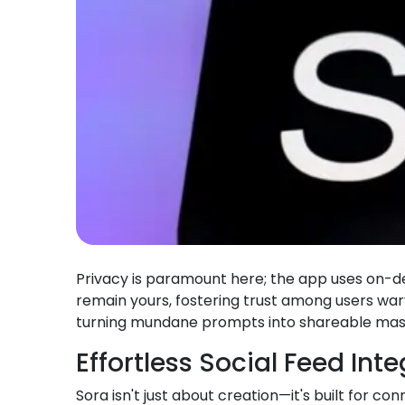
Privacy is paramount here; the app uses on-devi
remain yours, fostering trust among users wa
turning mundane prompts into shareable mast
Effortless Social Feed Int
Sora isn't just about creation—it's built for c