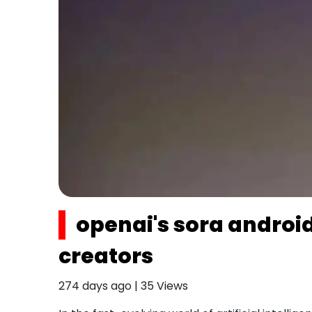
openai's sora android
creators
274 days ago
|
35
Views