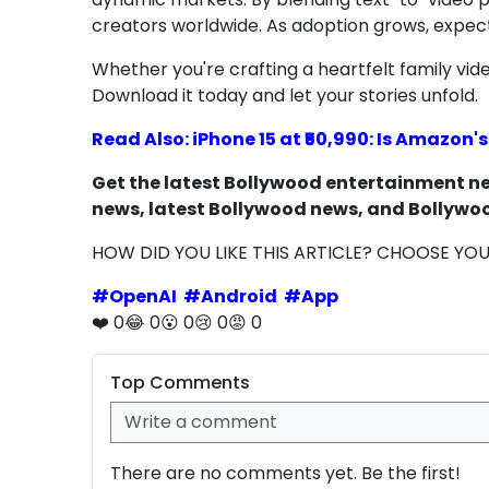
creators worldwide. As adoption grows, expect m
Whether you're crafting a heartfelt family video
Download it today and let your stories unfold.
Read Also: iPhone 15 at ₹50,990: Is Amazon'
Get the latest Bollywood entertainment new
news, latest Bollywood news, and Bollywoo
HOW DID YOU LIKE THIS ARTICLE? CHOOSE YO
#
OpenAI
#
Android
#
App
❤️
0
😂
0
😮
0
😢
0
😡
0
Top Comments
There are no comments yet. Be the first!