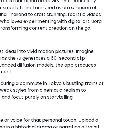
tools that blend creativity and technology.
ur smartphone. Launched as an extension of
d Thailand to craft stunning, realistic videos
who loves experimenting with digital art, Sora
 transforming content creation on the go.
st ideas into vivid motion pictures. Imagine
g as the AI generates a 60-second clip
dvanced diffusion models, the app produces
pment.
uring a commute in Tokyo's bustling trains or
 tweak styles from cinematic realism to
 and focus purely on storytelling.
ce or voice for that personal touch. Upload a
ng in a historical drama or narrating a travel