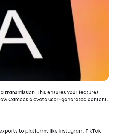
ta transmission. This ensures your features
e how Cameos elevate user-generated content,
 exports to platforms like Instagram, TikTok,