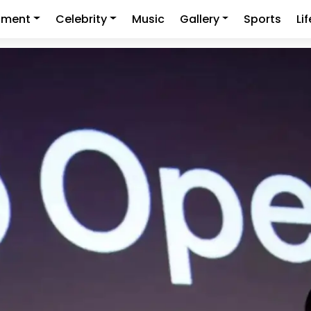
nment
Celebrity
Music
Gallery
Sports
Li