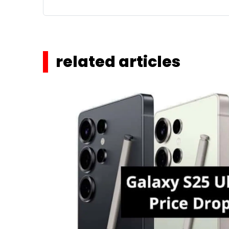
related articles