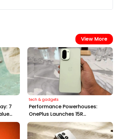
View More
tech & gadgets
ay: 7
Performance Powerhouses:
alue
OnePlus Launches 15R
Smartphone and Pad Go 2
Tablet in India