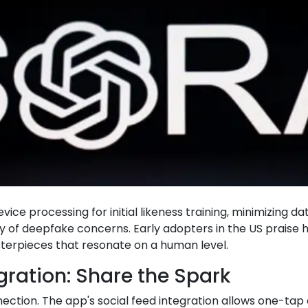
ce processing for initial likeness training, minimizing da
ry of deepfake concerns. Early adopters in the US prais
erpieces that resonate on a human level.
egration: Share the Spark
onnection. The app's social feed integration allows one-tap