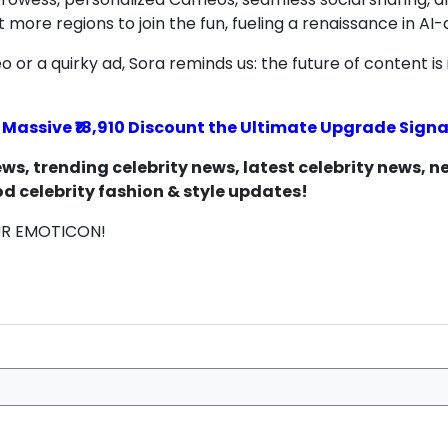
ore regions to join the fun, fueling a renaissance in AI-d
 or a quirky ad, Sora reminds us: the future of content is 
s Massive ₹18,910 Discount the Ultimate Upgrade Signa
s, trending celebrity news, latest celebrity news, 
d celebrity fashion & style updates!
UR EMOTICON!