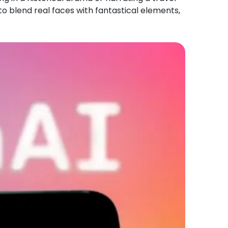
to blend real faces with fantastical elements,