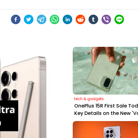
tech & gadgets
OnePlus 15R First Sale Tod
Key Details on the New 'V
Flagship'