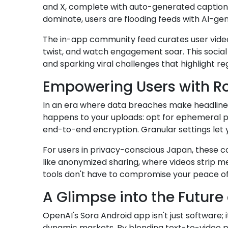
and X, complete with auto-generated captions 
dominate, users are flooding feeds with AI-ge
The in-app community feed curates user videos
twist, and watch engagement soar. This social 
and sparking viral challenges that highlight reg
Empowering Users with Ro
In an era where data breaches make headlines
happens to your uploads: opt for ephemeral p
end-to-end encryption. Granular settings let 
For users in privacy-conscious Japan, these con
like anonymized sharing, where videos strip me
tools don't have to compromise your peace of
A Glimpse into the Future 
OpenAI's Sora Android app isn't just software; i
dynamic markets. By blending text-to-video pr