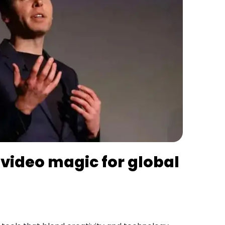
 video magic for global