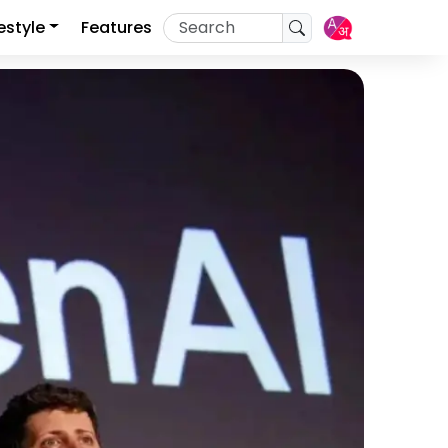
festyle
Features