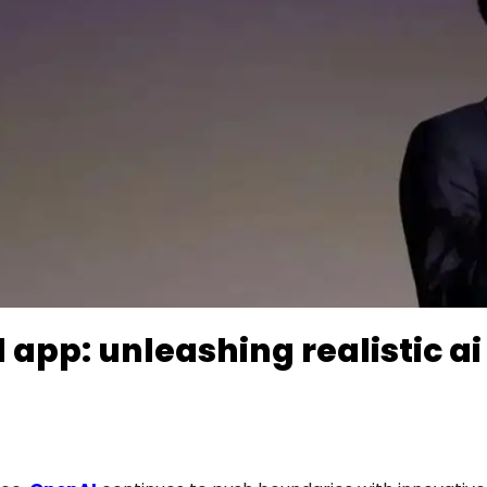
 app: unleashing realistic ai