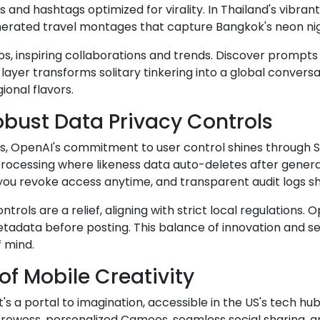
and hashtags optimized for virality. In Thailand's vibr
nerated travel montages that capture Bangkok's neon nig
, inspiring collaborations and trends. Discover prompts
layer transforms solitary tinkering into a global conversa
ional flavors.
bust Data Privacy Controls
, OpenAI's commitment to user control shines through Sor
rocessing where likeness data auto-deletes after generat
you revoke access anytime, and transparent audit logs sh
trols are a relief, aligning with strict local regulation
tadata before posting. This balance of innovation and sec
 mind.
of Mobile Creativity
t's a portal to imagination, accessible in the US's tech hu
owess, personalized Cameos, seamless social sharing, and 