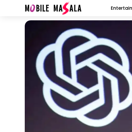
Entertai