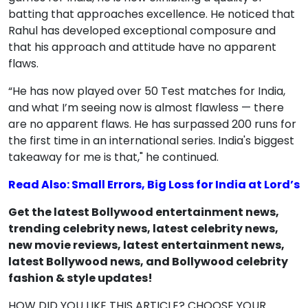
batting that approaches excellence. He noticed that
Rahul has developed exceptional composure and
that his approach and attitude have no apparent
flaws.
“He has now played over 50 Test matches for India,
and what I’m seeing now is almost flawless — there
are no apparent flaws. He has surpassed 200 runs for
the first time in an international series. India's biggest
takeaway for me is that," he continued.
Read Also: Small Errors, Big Loss for India at Lord’s
Get the latest Bollywood entertainment news,
trending celebrity news, latest celebrity news,
new movie reviews, latest entertainment news,
latest Bollywood news, and Bollywood celebrity
fashion & style updates!
HOW DID YOU LIKE THIS ARTICLE? CHOOSE YOUR