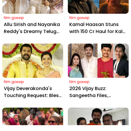
film gossip
film gossip
Allu Sirish and Nayanika
Kamal Haasan Stuns
Reddy's Dreamy Telugu
with ₹150 Cr Haul for Kalki
Wedding: Viral Moments
2898 AD: Supreme
from Hyderabad's Aina
Yaskin Gig Pays $2M
Farms
Daily, Outshining
Amitabh and Prabhas
film gossip
film gossip
Vijay Deverakonda's
2026 Vijay Buzz:
Touching Request: Bless
Sangeetha Files,
Rashmika, Our Telugu
Cheating Claims, ₹250 Cr
Daughter-in-Law, at
Deal & Fan Meltdown
Hyderabad Event