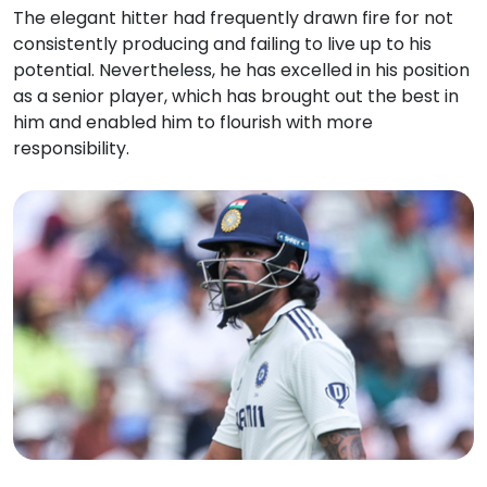
The elegant hitter had frequently drawn fire for not
consistently producing and failing to live up to his
potential. Nevertheless, he has excelled in his position
as a senior player, which has brought out the best in
him and enabled him to flourish with more
responsibility.