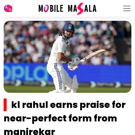
kl rahul earns praise for
near-perfect form from
manjrekar