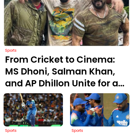
Sports
From Cricket to Cinema:
MS Dhoni, Salman Khan,
and AP Dhillon Unite for an
Epic ATV Mud Ride
Sports
Sports