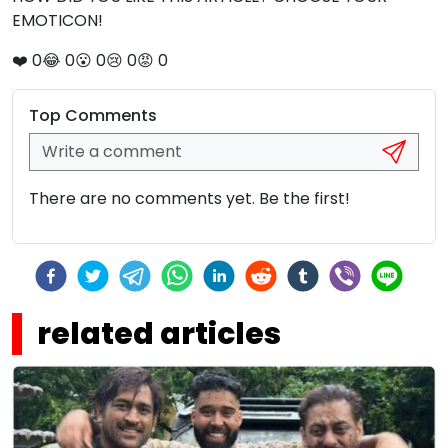
EMOTICON!
❤️
0
😂
0
😮
0
😢
0
😡
0
Top Comments
There are no comments yet. Be the first!
related articles