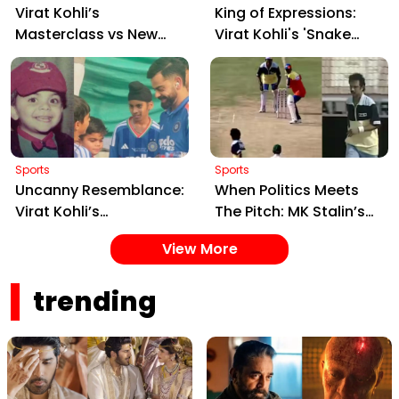
Virat Kohli’s
King of Expressions:
Masterclass vs New
Virat Kohli's 'Snake
Zealand: Pre-Batting
Charmer' Celebration
Rituals and Historic
Goes Viral After
Records Redefined
Shreyas Iyer's Catch
Sports
Sports
Uncanny Resemblance:
When Politics Meets
Virat Kohli’s
The Pitch: MK Stalin’s
Heartwarming
Spin Bowling Goes Viral
View More
Interaction with His
Mini Doppelgänger
trending
Goes Viral