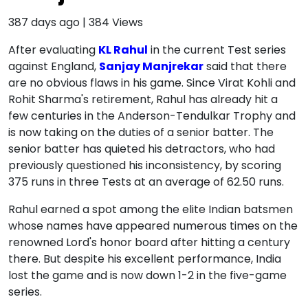
387 days ago
|
384
Views
After evaluating
KL Rahul
in the current Test series
against England,
Sanjay Manjrekar
said that there
are no obvious flaws in his game. Since Virat Kohli and
Rohit Sharma's retirement, Rahul has already hit a
few centuries in the Anderson-Tendulkar Trophy and
is now taking on the duties of a senior batter. The
senior batter has quieted his detractors, who had
previously questioned his inconsistency, by scoring
375 runs in three Tests at an average of 62.50 runs.
Rahul earned a spot among the elite Indian batsmen
whose names have appeared numerous times on the
renowned Lord's honor board after hitting a century
there. But despite his excellent performance, India
lost the game and is now down 1-2 in the five-game
series.