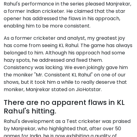
Rahul's performance in the series pleased Manjrekar,
a former Indian cricketer. He claimed that the star
opener has addressed the flaws in his approach,
enabling him to be more consistent.
As a former cricketer and analyst, my greatest joy
has come from seeing KL Rahul. The game has always
belonged to him. Although his approach had some
hazy spots, he addressed and fixed them.
Consistency was lacking. We even jokingly gave him
the moniker "Mr. Consistent KL Rahul" on one of our
shows, but it took him a while to really deserve that
moniker, Manjrekar stated on JioHotstar.
There are no apparent flaws in KL
Rahul's hitting.
Rahul's development as a Test cricketer was praised
by Manjrekar, who highlighted that, after over 50
games for India, he is now exhibiting a quality of