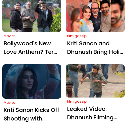
Captures Dhanush
into Benaras’s Most
and Kriti Sanon's
Intense Love Story
Heartbreaking
Romance in Tere
Ishk Mein
Movies
film gossip
Bollywood's New
Kriti Sanon and
Love Anthem? Tere
Dhanush Bring Holi
Ishk Mein Sparks
Cheer to the Sets of
Romantic Frenzy
Tere Ishk Mein
film gossip
Movies
Leaked Video:
Kriti Sanon Kicks Off
Dhanush Filming
Shooting with
Tere Ishk Mein at