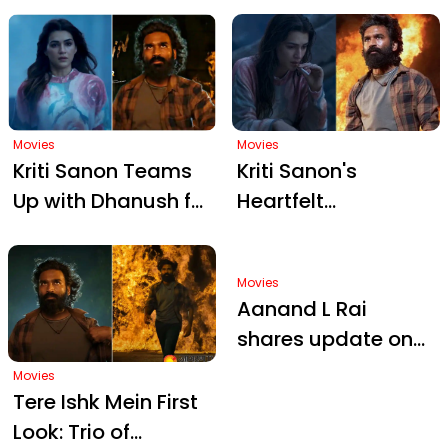
Dhanush for 'Tere
Delhi College
Ishk Mein' with
Excitement
Movies
Movies
Kriti Sanon Teams
Kriti Sanon's
Up with Dhanush for
Heartfelt
'Tere Ishk Mein';
Performance in
Intense Teaser
'Tere Ishk Mein' with
Movies
Drops Release Date
Dhanush
Aanand L Rai
shares update on
Dhanush's Tere Ishk
Movies
Mein: 'By next year-
Tere Ishk Mein First
end, the film...' |
Look: Trio of