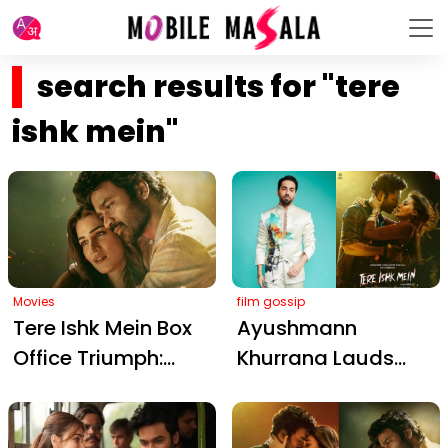
search results for "tere
ishk mein"
Movies
film gossip
Tere Ishk Mein Box
Ayushmann
Office Triumph:
Khurrana Lauds
Dhanush and Kriti
Dhanush and Kriti
Sanon's Romantic
Sanon's Electric