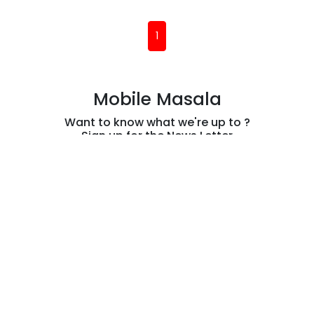
Exclusive
Dhanush, A.R.
Rahman, and
(current)
1
Aanand L. Rai
Returns
Mobile Masala
Want to know what we're up to ?
Sign up for the News Letter
Subscribe
Information
Contact Us
Privacy Policy