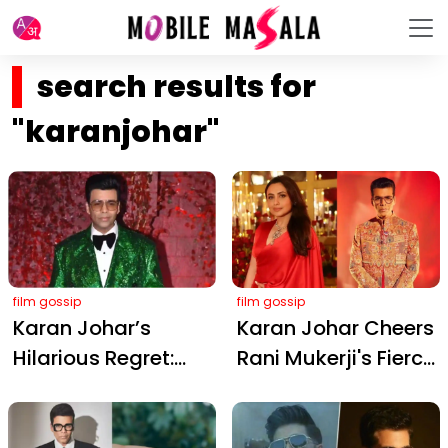
search results for
"karanjohar"
film gossip
film gossip
Karan Johar’s
Karan Johar Cheers
Hilarious Regret:
Rani Mukerji's Fierce
That Shiny Green
Return in Mardaani
Disco Ball Jacket
3: A Timeless