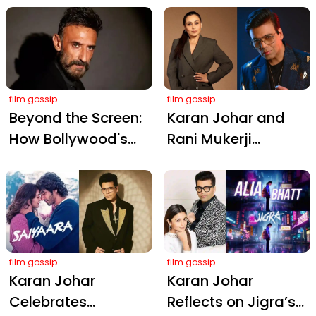
New Face
Neeraj Ghaywan’s
Film Wins Global
Hearts
film gossip
film gossip
Beyond the Screen:
Karan Johar and
How Bollywood's
Rani Mukerji
Single Dads Are
Celebrate Ganesh
Redefining
Chaturthi 2025 with
Fatherhood
a Festive Selfie
film gossip
film gossip
Karan Johar
Karan Johar
Celebrates
Reflects on Jigra’s