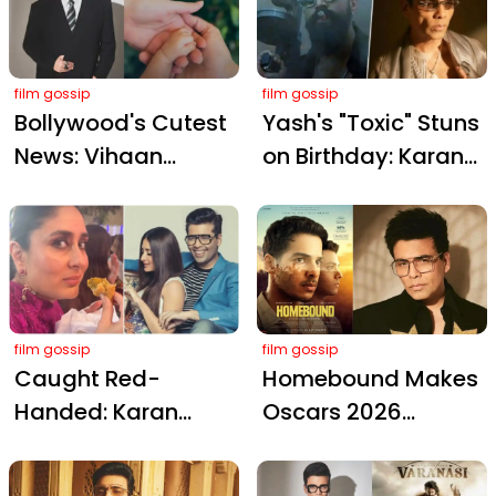
from His 50th
Bollywood Bond
Birthday Bash
film gossip
film gossip
Bollywood's Cutest
Yash's "Toxic" Stuns
News: Vihaan
on Birthday: Karan
Kaushal Arrives,
Johar Goes Wild
Karan Johar Sends
with "Kicks Ass"
Love!
Praise!
film gossip
film gossip
Caught Red-
Homebound Makes
Handed: Karan
Oscars 2026
Johar Catches
Shortlist: Karan
Kareena Kapoor
Johar Celebrates a