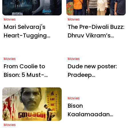
Diwali Hype
Movies
Movies
Mari Selvaraj's
The Pre-Diwali Buzz:
Heart-Tugging
Dhruv Vikram’s
"Cheenikallu"
Bison
Lullaby: A Birthday
Kaalamaadan
Gift from Bison
Gets its First Review
Kaalamaadan's
Emotional Core
Movies
Movies
From Coolie to
Dude new poster:
Bison: 5 Must-
Pradeep
Watch Tamil Films
Ranganathan
Coming in Late
Sparks Diwali Buzz
2025