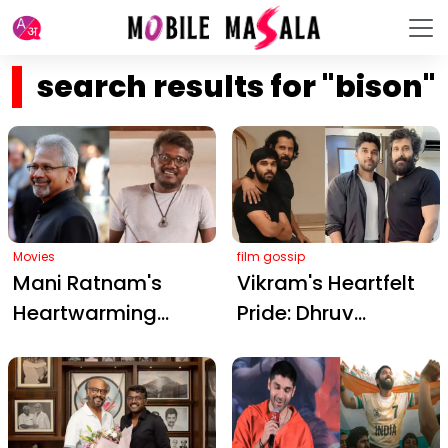
search results for "bison"
Movies
film gossip
Mani Ratnam's
Vikram's Heartfelt
Heartwarming
Pride: Dhruv
Praise for Mari
Vikram's Grueling
Selvaraj's 'Bison': A
'Bison' Training
Milestone in Tamil
Video Captivates
Cinema
Fans and Earns