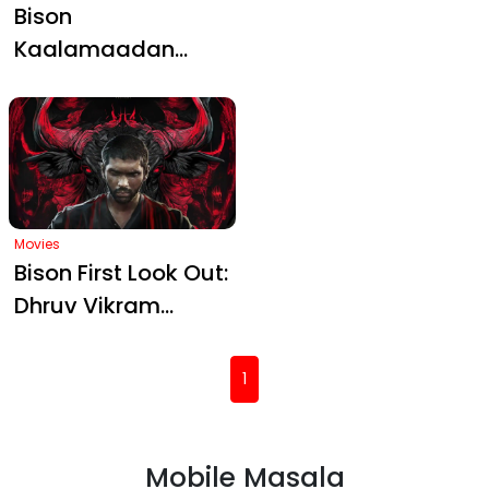
with Bold Poster,
Bison Clash Looms
Movies
Movies
Bison
Bison
Kaalamaadan
Kaalamaadan
Officially
release date: Mari
Announces Its
Selvaraj’s sports
Release Date
drama with Dhruv
Vikram to get
festive opening
Movies
Bison First Look Out:
Dhruv Vikram
Channels Raw
Power in Mari
(current)