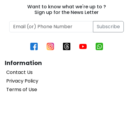
1
Selvaraj’s Film
Mobile Masala
Want to know what we're up to ?
Sign up for the News Letter
Subscribe
Information
Contact Us
Privacy Policy
Terms of Use