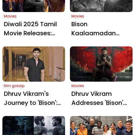
Hard-Hitting Sports
Saga
Movies
Movies
Diwali 2025 Tamil
Bison
Movie Releases:
Kaalaamadan
Bison
Trailer: Dhruv
Kaalamaadan,
Vikram’s Emotional
Dude, and Diesel
Kabaddi Battle
Ignite Festive
Begins
Excitement
film gossip
Movies
Dhruv Vikram's
Dhruv Vikram
Journey to 'Bison':
Addresses 'Bison'
From Kabaddi Grit
as His True Debut:
to Diwali Glory
Unpacking the
Backlash and