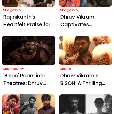
Rave Reviews
film gossip
film gossip
Rajinikanth's
Dhruv Vikram
Heartfelt Praise for
Captivates
Mari Selvaraj's
Hyderabad Crowd
Bison
with Touching
Kaalamaadan: A
Telugu Address
Raw Triumph in
Ahead of Bison
Tamil Cinema
Release
Movie Review
Movies
'Bison' Roars into
Dhruv Vikram’s
Theatres: Dhruv
BISON: A Thrilling
Vikram's Career-
Kabaddi Sports
Defining
Drama Set to
Performance in
Release in Telugu
Mari Selvaraj’s
on October 24