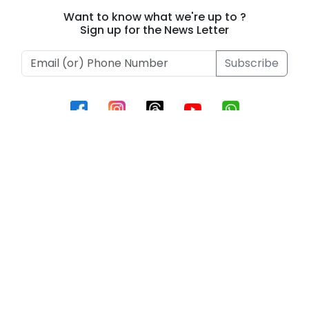
Ablaze!
2026
Want to know what we're up to ?
Sign up for the News Letter
Subscribe
Information
Contact Us
Privacy Policy
Terms of Use
Contact
Phone :
+919493657795
Email Id :
support@beeinnovations.com