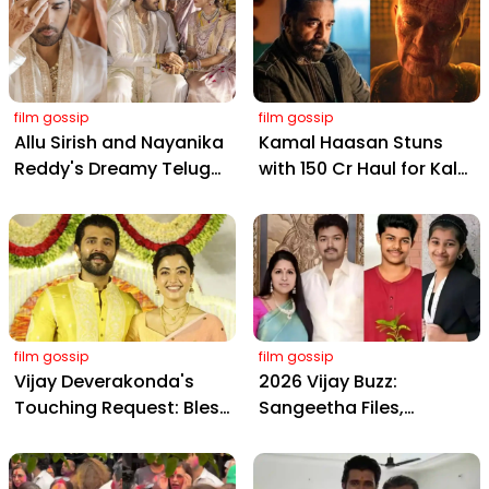
film gossip
film gossip
Allu Sirish and Nayanika
Kamal Haasan Stuns
Reddy's Dreamy Telugu
with ₹150 Cr Haul for Kalki
Wedding: Viral Moments
2898 AD: Supreme
from Hyderabad's Aina
Yaskin Gig Pays $2M
Farms
Daily, Outshining
Amitabh and Prabhas
film gossip
film gossip
Vijay Deverakonda's
2026 Vijay Buzz:
Touching Request: Bless
Sangeetha Files,
Rashmika, Our Telugu
Cheating Claims, ₹250 Cr
Daughter-in-Law, at
Deal & Fan Meltdown
Hyderabad Event