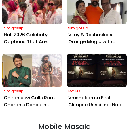
film gossip
film gossip
Holi 2026 Celebrity
Vijay & Rashmika's
Captions That Are
Orange Magic with
Painting Instagram with
Coach Vinay Varma +
Pure Joy
Sangeet Twirls Go Viral!
film gossip
Movies
Chiranjeevi Calls Ram
Vrushakarma First
Charan’s Dance in
Glimpse Unveiling: Naga
Peddi’s ‘Rai Rai Raa Raa’
Chaitanya’s Rs 120
Sheer Fire – Mass
Crore Epic Set to Wow
Mobile Masala
Anthem Sets Screens
Hyderabad on March 5,