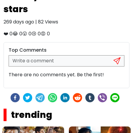
stars
269 days ago
|
82
Views
❤️
0
😂
0
😮
0
😢
0
😡
0
Top Comments
There are no comments yet. Be the first!
trending