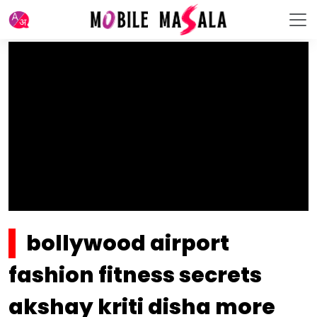
bollywood airport
fashion fitness secrets
akshay kriti disha more