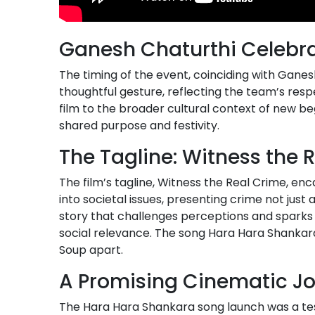
Ganesh Chaturthi Celebr
The timing of the event, coinciding with Ganesh
thoughtful gesture, reflecting the team’s respe
film to the broader cultural context of new b
shared purpose and festivity.
The Tagline: Witness the 
The film’s tagline, Witness the Real Crime, e
into societal issues, presenting crime not just
story that challenges perceptions and sparks 
social relevance. The song Hara Hara Shankara,
Soup apart.
A Promising Cinematic J
The Hara Hara Shankara song launch was a test