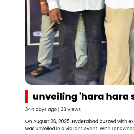
unveiling 'hara hara
344 days ago
|
33
Views
On August 26, 2025, Hyderabad buzzed with e
was unveiled in a vibrant event. With renowned