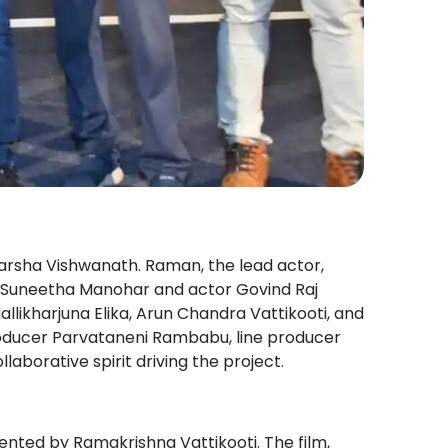
rsha Vishwanath. Raman, the lead actor,
ess Suneetha Manohar and actor Govind Raj
allikharjuna Elika, Arun Chandra Vattikooti, and
producer Parvataneni Rambabu, line producer
borative spirit driving the project.
sented by Ramakrishna Vattikooti. The film,