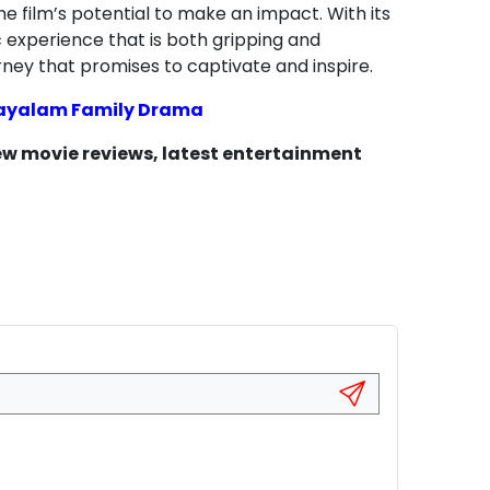
e film’s potential to make an impact. With its
c experience that is both gripping and
rney that promises to captivate and inspire.
layalam Family Drama
new movie reviews, latest entertainment