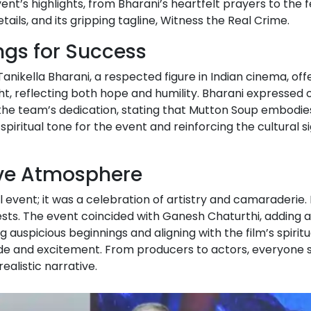
ent’s highlights, from Bharani’s heartfelt prayers to the
etails, and its gripping tagline, Witness the Real Crime.
ings for Success
nikella Bharani, a respected figure in Indian cinema, o
t, reflecting both hope and humility. Bharani expressed o
d the team’s dedication, stating that Mutton Soup embodies
spiritual tone for the event and reinforcing the cultural si
ive Atmosphere
vent; it was a celebration of artistry and camaraderie.
s. The event coincided with Ganesh Chaturthi, adding a la
ng auspicious beginnings and aligning with the film’s spi
ude and excitement. From producers to actors, everyone sha
ealistic narrative.