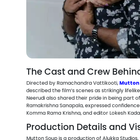
The Cast and Crew Behin
Directed by Ramachandra Vattikooti,
Mutton
described the film’s scenes as strikingly life
Neerudi also shared their pride in being part o
Ramakrishna Sanapala, expressed confidence in
Komma Rama Krishna, and editor Lokesh Kadali 
Production Details and Vi
Mutton Soup is a production of Alukka Studios,