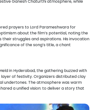
 festive Ganesh Chaturthi atmosphere, while
ffered prayers to Lord Parameshwara for
ptimism about the film’s potential, noting the
 their struggles and aspirations. His invocation
gnificance of the song’s title, a chant
 Held in Hyderabad, the gathering buzzed with
yer of festivity. Organizers distributed clay
ritual undertones. The atmosphere was warm
red a unified vision: to deliver a story that