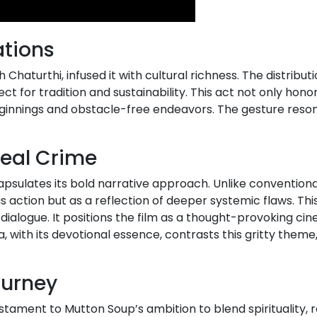
ations
 Chaturthi, infused it with cultural richness. The distribu
ct for tradition and sustainability. This act not only hono
eginnings and obstacle-free endeavors. The gesture reson
Real Crime
ncapsulates its bold narrative approach. Unlike conventio
 as action but as a reflection of deeper systemic flaws. Th
dialogue. It positions the film as a thought-provoking ci
 with its devotional essence, contrasts this gritty theme
ourney
ament to Mutton Soup’s ambition to blend spirituality, r