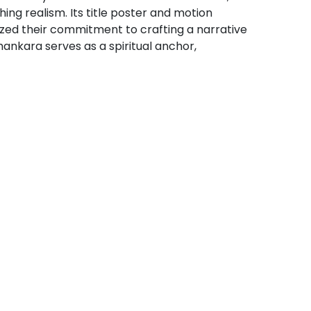
ing realism. Its title poster and motion
ized their commitment to crafting a narrative
ankara serves as a spiritual anchor,