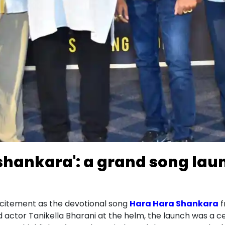
 shankara': a grand song lau
xcitement as the devotional song
Hara Hara Shankara
f
 actor Tanikella Bharani at the helm, the launch was a cel