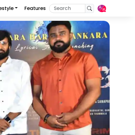
festyle
Features