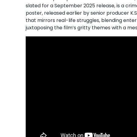
slated for a September 2025 release, is a crime
poster, released earlier by senior producer K
that mirrors real-life struggles, blending en
juxtaposing the film’s gritty themes with a me