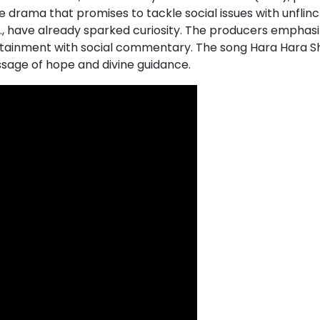
 drama that promises to tackle social issues with unflinch
.S., have already sparked curiosity. The producers emphas
tertainment with social commentary. The song Hara Hara Sh
ssage of hope and divine guidance.