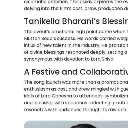
cinematic ambition. This essay explores the ev
delving into the film’s cast, crew, production d
Tanikella Bharani’s Bless
The event’s emotional high point came when Ta
Mutton Soup’s success. His words carried weigh
influx of new talent in the industry. He praise
of divine blessings resonated deeply, setting a 
synonymous with devotion to Lord Shiva.
A Festive and Collaborat
The song launch was more than a promotional e
enthusiasm as cast and crew mingled with guest
idols of Lord Ganesha to attendees, symbolizi
and inclusive, with speeches reflecting gratit
resonates with audiences through its raw and r