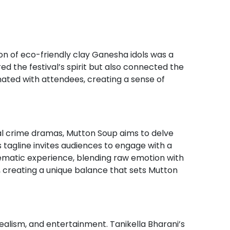
tion of eco-friendly clay Ganesha idols was a
red the festival’s spirit but also connected the
ated with attendees, creating a sense of
nal crime dramas, Mutton Soup aims to delve
is tagline invites audiences to engage with a
nematic experience, blending raw emotion with
, creating a unique balance that sets Mutton
ealism, and entertainment. Tanikella Bharani’s