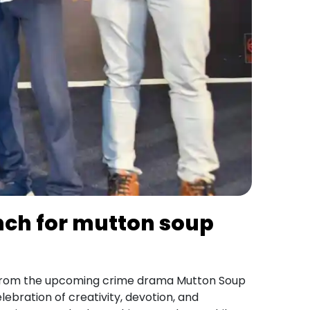
nch for mutton soup
rom the upcoming crime drama Mutton Soup
ebration of creativity, devotion, and