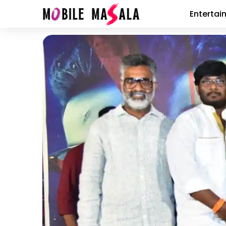
Entertai