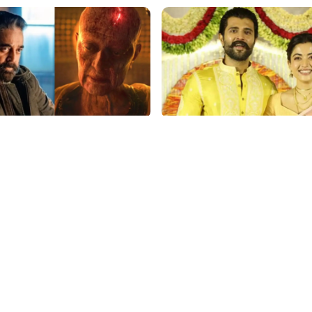
p
film gossip
aasan Stuns with ₹150 Cr
Vijay Deverakonda's Touc
r Kalki 2898 AD: Supreme
Request: Bless Rashmika,
Gig Pays $2M Daily,
Telugu Daughter-in-Law, 
ing Amitabh and Prabhas
Hyderabad Event
p
film gossip