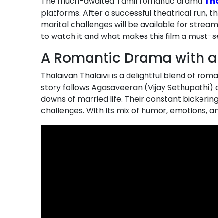
The much-awaited Tamil romantic drama
Tha
platforms. After a successful theatrical run, th
marital challenges will be available for strea
to watch it and what makes this film a must-s
A Romantic Drama with a
Thalaivan Thalaivii is a delightful blend of r
story follows Agasaveeran (Vijay Sethupathi) 
downs of married life. Their constant bickerin
challenges. With its mix of humor, emotions, 