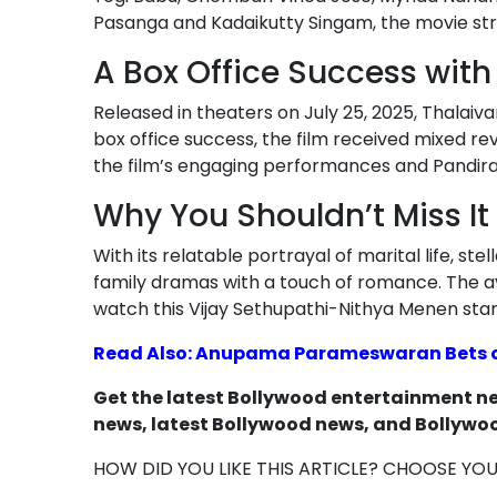
Pasanga and Kadaikutty Singam, the movie st
A Box Office Success wit
Released in theaters on July 25, 2025, Thalaiv
box office success, the film received mixed revi
the film’s engaging performances and Pandiraa
Why You Shouldn’t Miss It
With its relatable portrayal of marital life, s
family dramas with a touch of romance. The av
watch this Vijay Sethupathi-Nithya Menen star
Read Also: Anupama Parameswaran Bets on
Get the latest Bollywood entertainment new
news, latest Bollywood news, and Bollywoo
HOW DID YOU LIKE THIS ARTICLE? CHOOSE YO