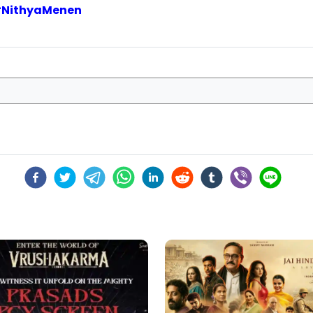
#
NithyaMenen