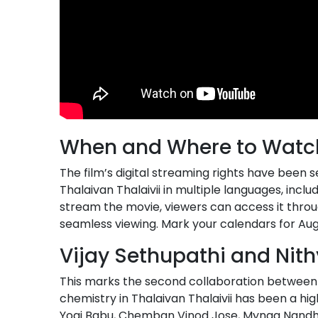
When and Where to Watc
The film’s digital streaming rights have been
Thalaivan Thalaivii in multiple languages, inclu
stream the movie, viewers can access it throu
seamless viewing. Mark your calendars for Au
Vijay Sethupathi and Nit
This marks the second collaboration between
chemistry in Thalaivan Thalaivii has been a hi
Yogi Babu, Chemban Vinod Jose, Mynaa Nandhini