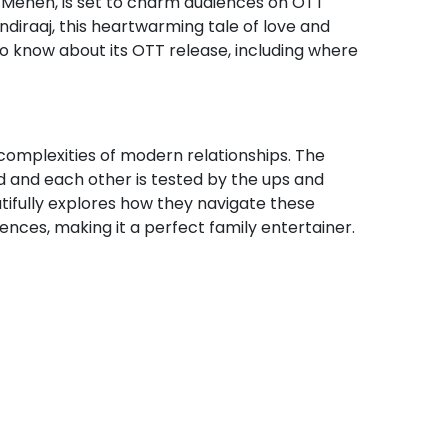
 Menen, is set to charm audiences on OTT
andiraaj, this heartwarming tale of love and
to know about its OTT release, including where
 complexities of modern relationships. The
d and each other is tested by the ups and
utifully explores how they navigate these
nces, making it a perfect family entertainer.