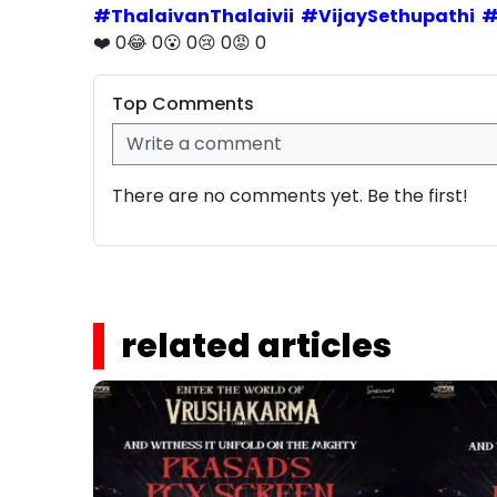
#
ThalaivanThalaivii
#
VijaySethupathi
❤️
0
😂
0
😮
0
😢
0
😡
0
Top Comments
There are no comments yet. Be the first!
related articles