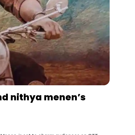
 and nithya menen’s