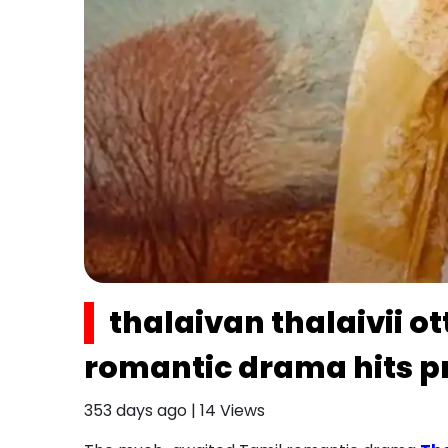
thalaivan thalaivii o
romantic drama hits p
353 days ago
|
14
Views