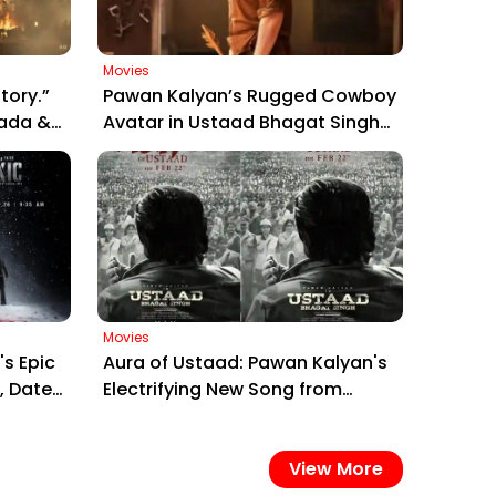
Movies
tory.”
Pawan Kalyan’s Rugged Cowboy
rada &
Avatar in Ustaad Bhagat Singh
Poster
Sparks Massive Fan Frenzy
Ahead of March 26 Release
Movies
's Epic
Aura of Ustaad: Pawan Kalyan's
, Date
Electrifying New Song from
Ustaad Bhagat Singh Drops on
February 22, 2026
View More