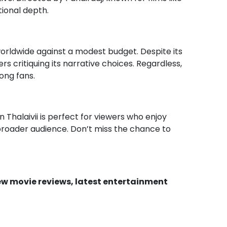
ional depth.
 worldwide against a modest budget. Despite its
rs critiquing its narrative choices. Regardless,
ong fans.
n Thalaivii is perfect for viewers who enjoy
 broader audience. Don’t miss the chance to
new movie reviews, latest entertainment