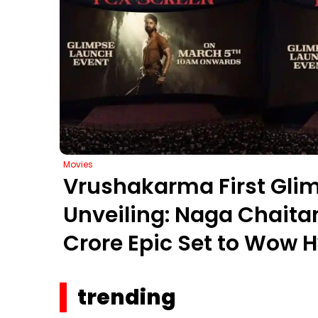
Movies
Vrushakarma First Gli
Unveiling: Naga Chaita
Crore Epic Set to Wow 
March 5, 2026
trending