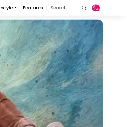
festyle
Features