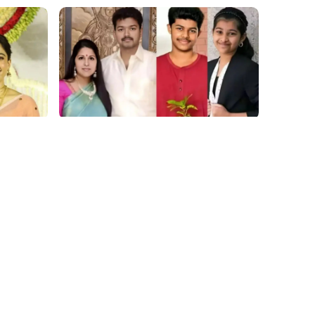
film gossip
hing
2026 Vijay Buzz: Sangeetha Files,
 Our
Cheating Claims, ₹250 Cr Deal &
at
Fan Meltdown
Movies