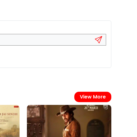
View More