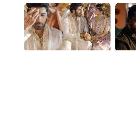
film gossip
film gossi
Allu Sirish and Nayanika Reddy's
Kamal H
Dreamy Telugu Wedding: Viral
Haul fo
Moments from Hyderabad's Aina
Yaskin 
Farms
Outshin
film gossip
film gossi