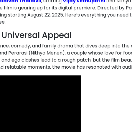
laivan Thalaivii
, starring
Vijay Sethupathi
and Nithya
e film is gearing up for its digital premiere. Directed by P
ming starting August 22, 2025. Here’s everything you need 
ee.
 Universal Appeal
omance, comedy, and family drama that dives deep into the
and Perarasi (Nithya Menen), a couple whose love for foo
g and ego clashes lead to a rough patch, but the film bea
and relatable moments, the movie has resonated with audie