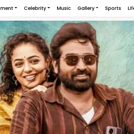
nment
Celebrity
Music
Gallery
Sports
Li