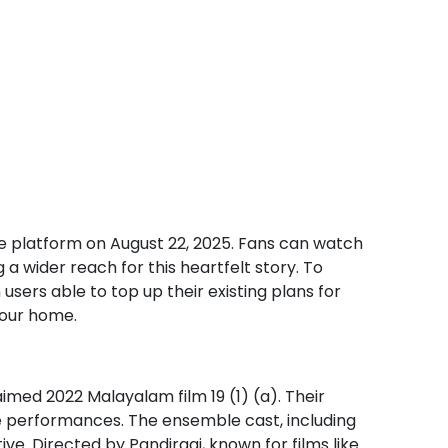
he platform on August 22, 2025. Fans can watch
 a wider reach for this heartfelt story. To
ers able to top up their existing plans for
your home.
laimed 2022 Malayalam film 19 (1) (a). Their
ble performances. The ensemble cast, including
e. Directed by Pandiraaj, known for films like