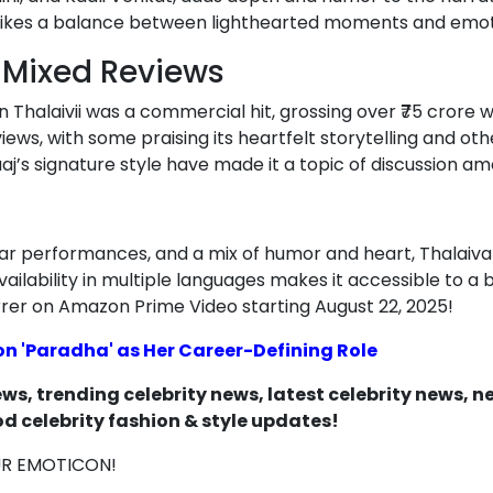
rikes a balance between lighthearted moments and emot
h Mixed Reviews
an Thalaivii was a commercial hit, grossing over ₹75 crore
ews, with some praising its heartfelt storytelling and othe
j’s signature style have made it a topic of discussion am
tellar performances, and a mix of humor and heart, Thalaiva
ailability in multiple languages makes it accessible to a
rer on Amazon Prime Video starting August 22, 2025!
 'Paradha' as Her Career-Defining Role
s, trending celebrity news, latest celebrity news, 
d celebrity fashion & style updates!
UR EMOTICON!