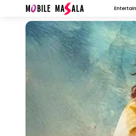
Entertai