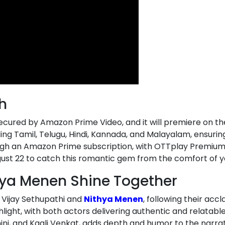
h
 secured by Amazon Prime Video, and it will premiere on t
ding Tamil, Telugu, Hindi, Kannada, and Malayalam, ensuring
gh an Amazon Prime subscription, with OTTplay Premium us
gust 22 to catch this romantic gem from the comfort of 
hya Menen Shine Together
 Vijay Sethupathi and
Nithya Menen
, following their acc
ghlight, with both actors delivering authentic and relata
, and Kaali Venkat, adds depth and humor to the narrativ