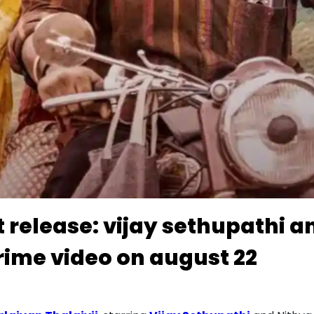
tt release: vijay sethupathi
rime video on august 22