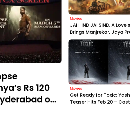
Movies
JAI HIND JAI SIND. A Love s
Brings Manjrekar, Jaya P
Zarina Together: Motion 
Out Now
mpse
nya’s Rs 120
Movies
Get Ready for Toxic: Yash
Hyderabad on
Teaser Hits Feb 20 – Cast
& Gangster Drama!