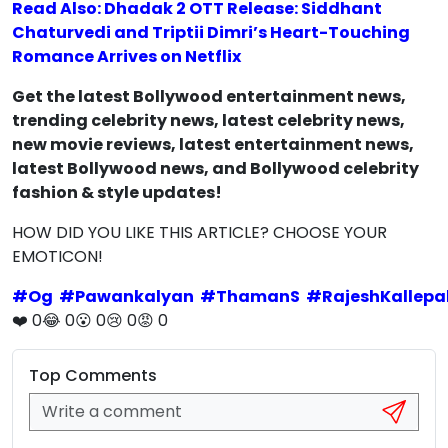
Read Also: Dhadak 2 OTT Release: Siddhant
Chaturvedi and Triptii Dimri’s Heart-Touching
Romance Arrives on Netflix
Get the latest Bollywood entertainment news,
trending celebrity news, latest celebrity news,
new movie reviews, latest entertainment news,
latest Bollywood news, and Bollywood celebrity
fashion & style updates!
HOW DID YOU LIKE THIS ARTICLE? CHOOSE YOUR
EMOTICON!
#
Og
#
Pawankalyan
#
ThamanS
#
RajeshKallepal
❤️
0
😂
0
😮
0
😢
0
😡
0
Top Comments