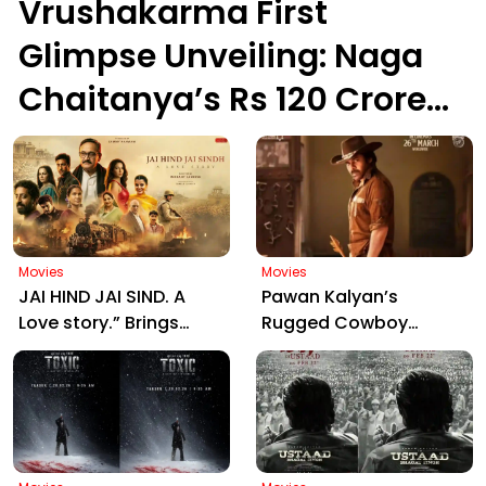
Vrushakarma First
Glimpse Unveiling: Naga
Chaitanya’s Rs 120 Crore
Epic Set to Wow
Hyderabad on March 5,
2026
Movies
Movies
JAI HIND JAI SIND. A
Pawan Kalyan’s
Love story.” Brings
Rugged Cowboy
Manjrekar, Jaya Prada
Avatar in Ustaad
& Zarina Together:
Bhagat Singh Sparks
Motion Poster Out Now
Massive Fan Frenzy
Ahead of March 26
Release