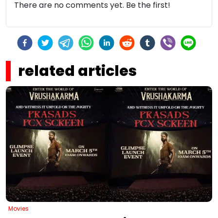
There are no comments yet. Be the first!
related articles
Movies