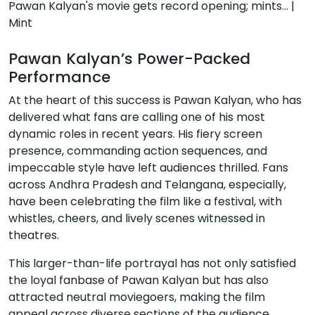
Pawan Kalyan’s Power-Packed
Performance
At the heart of this success is Pawan Kalyan, who has
delivered what fans are calling one of his most
dynamic roles in recent years. His fiery screen
presence, commanding action sequences, and
impeccable style have left audiences thrilled. Fans
across Andhra Pradesh and Telangana, especially,
have been celebrating the film like a festival, with
whistles, cheers, and lively scenes witnessed in
theatres.
This larger-than-life portrayal has not only satisfied
the loyal fanbase of Pawan Kalyan but has also
attracted neutral moviegoers, making the film
appeal across diverse sections of the audience.