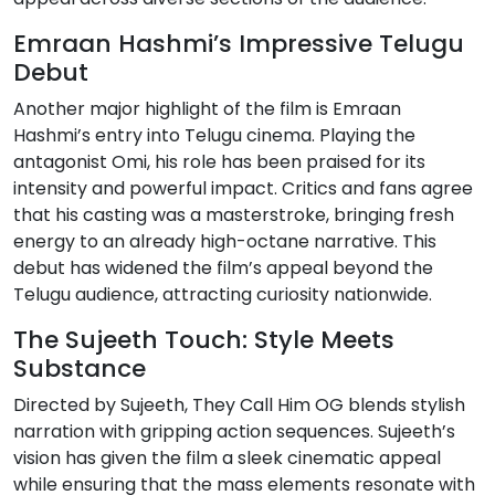
Emraan Hashmi’s Impressive Telugu
Debut
Another major highlight of the film is Emraan
Hashmi’s entry into Telugu cinema. Playing the
antagonist Omi, his role has been praised for its
intensity and powerful impact. Critics and fans agree
that his casting was a masterstroke, bringing fresh
energy to an already high-octane narrative. This
debut has widened the film’s appeal beyond the
Telugu audience, attracting curiosity nationwide.
The Sujeeth Touch: Style Meets
Substance
Directed by Sujeeth, They Call Him OG blends stylish
narration with gripping action sequences. Sujeeth’s
vision has given the film a sleek cinematic appeal
while ensuring that the mass elements resonate with