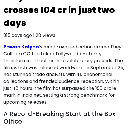
crosses ₹104 cr in just two
days
315 days ago
|
28
Views
Pawan Kalyan
’s much-awaited action drama They
Call Him OG has taken Tollywood by storm,
transforming theatres into celebratory grounds. The
film, which was released worldwide on September 25,
has stunned trade analysts with its phenomenal
collections and frenzied audience reception. Within
just 48 hours, the film has surpassed the ₹100 crore
mark in India net, setting a strong benchmark for
upcoming releases.
A Record-Breaking Start at the Box
Office