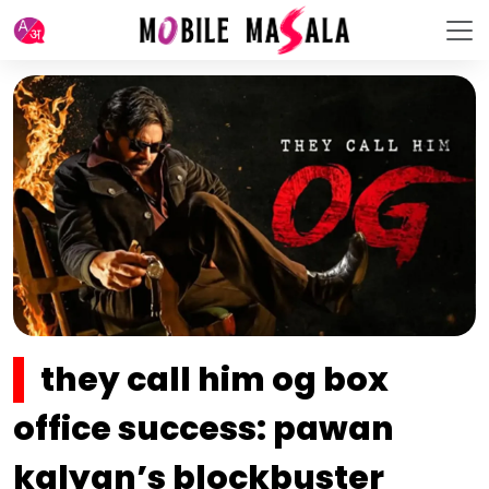
they call him og box
office success: pawan
kalyan’s blockbuster