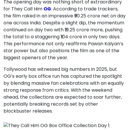
The opening day was nothing short of extraordinary
for They Call Him
OG
. According to trade trackers,
the film raked in an impressive ₹90.25 crore net on day
one across India. Despite a slight dip, the momentum
continued on day two with ₹19.25 crore more, pushing
the total to a staggering ₹104 crore in only two days.
This performance not only reaffirms Pawan Kalyan’s
star power but also positions the film as one of the
biggest openers of the year.
Tollywood has witnessed big numbers in 2025, but
OG’s early box office run has captured the spotlight
by blending massive fan celebrations with an equally
strong response from critics. With the weekend
ahead, the collections are expected to soar further,
potentially breaking records set by other
blockbuster releases.