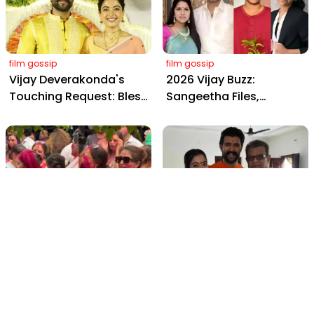
Amitabh and Prabhas
film gossip
film gossip
Vijay Deverakonda's
2026 Vijay Buzz:
Touching Request: Bless
Sangeetha Files,
Rashmika, Our Telugu
Cheating Claims, ₹250 Cr
Daughter-in-Law, at
Deal & Fan Meltdown
Hyderabad Event
film gossip
film gossip
Holi 2026 Celebrity
Vijay & Rashmika's
Captions That Are
Orange Magic with
Painting Instagram with
Coach Vinay Varma +
Pure Joy
Sangeet Twirls Go Viral!