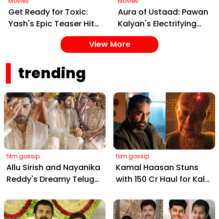
Movies
Movies
Get Ready for Toxic:
Aura of Ustaad: Pawan
Yash's Epic Teaser Hits
Kalyan's Electrifying
Feb 20 – Cast, Date &
New Song from Ustaad
View More
Gangster Drama!
Bhagat Singh Drops on
February 22, 2026
trending
film gossip
film gossip
Allu Sirish and Nayanika
Kamal Haasan Stuns
Reddy's Dreamy Telugu
with ₹150 Cr Haul for Kalki
Wedding: Viral Moments
2898 AD: Supreme
from Hyderabad's Aina
Yaskin Gig Pays $2M
Farms
Daily, Outshining