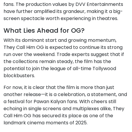
fans. The production values by DVV Entertainments
have further amplified its grandeur, making it a big-
screen spectacle worth experiencing in theatres.
What Lies Ahead for OG?
With its dominant start and growing momentum,
They Call Him OG is expected to continue its strong
run over the weekend. Trade experts suggest that if
the collections remain steady, the film has the
potential to join the league of all-time Tollywood
blockbusters.
For now, it is clear that the film is more than just
another release—it is a celebration, a statement, and
a festival for Pawan Kalyan fans. With cheers still
echoing in single screens and multiplexes alike, They
Call Him OG has secured its place as one of the
landmark cinema moments of 2025.