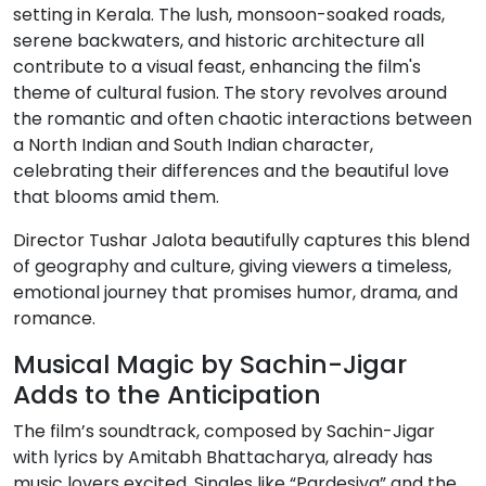
setting in Kerala. The lush, monsoon-soaked roads,
serene backwaters, and historic architecture all
contribute to a visual feast, enhancing the film's
theme of cultural fusion. The story revolves around
the romantic and often chaotic interactions between
a North Indian and South Indian character,
celebrating their differences and the beautiful love
that blooms amid them.
Director Tushar Jalota beautifully captures this blend
of geography and culture, giving viewers a timeless,
emotional journey that promises humor, drama, and
romance.
Musical Magic by Sachin-Jigar
Adds to the Anticipation
The film’s soundtrack, composed by Sachin-Jigar
with lyrics by Amitabh Bhattacharya, already has
music lovers excited. Singles like “Pardesiya” and the