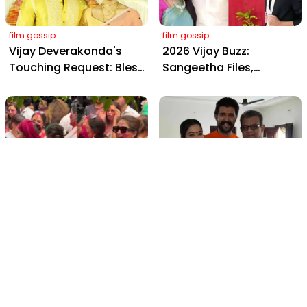
film gossip
film gossip
Vijay Deverakonda's
2026 Vijay Buzz:
Touching Request: Bless
Sangeetha Files,
Rashmika, Our Telugu
Cheating Claims, ₹250 Cr
Daughter-in-Law, at
Deal & Fan Meltdown
Hyderabad Event
film gossip
film gossip
Holi 2026 Celebrity
Vijay & Rashmika's
Captions That Are
Orange Magic with
Painting Instagram with
Coach Vinay Varma +
Pure Joy
Sangeet Twirls Go Viral!