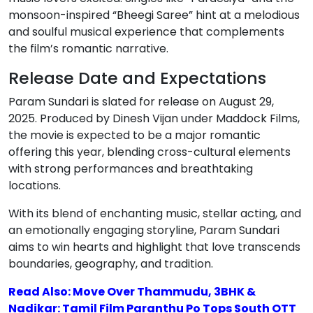
monsoon-inspired “Bheegi Saree” hint at a melodious
and soulful musical experience that complements
the film’s romantic narrative.
Release Date and Expectations
Param Sundari is slated for release on August 29,
2025. Produced by Dinesh Vijan under Maddock Films,
the movie is expected to be a major romantic
offering this year, blending cross-cultural elements
with strong performances and breathtaking
locations.
With its blend of enchanting music, stellar acting, and
an emotionally engaging storyline, Param Sundari
aims to win hearts and highlight that love transcends
boundaries, geography, and tradition.
Read Also: Move Over Thammudu, 3BHK &
Nadikar: Tamil Film Paranthu Po Tops South OTT