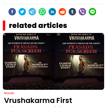
related articles
Movies
Vrushakarma First