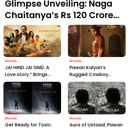
Glimpse Unveiling: Naga
Chaitanya’s Rs 120 Crore
Epic Set to Wow
Hyderabad on March 5,
2026
Movies
Movies
JAI HIND JAI SIND. A
Pawan Kalyan’s
Love story.” Brings
Rugged Cowboy
Manjrekar, Jaya Prada
Avatar in Ustaad
& Zarina Together:
Bhagat Singh Sparks
Motion Poster Out Now
Massive Fan Frenzy
Ahead of March 26
Release
Movies
Movies
Get Ready for Toxic:
Aura of Ustaad: Pawan