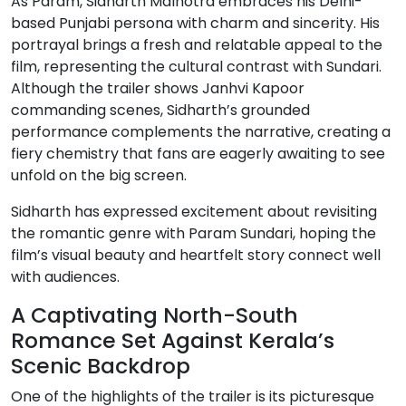
As Param, Sidharth Malhotra embraces his Delhi-
based Punjabi persona with charm and sincerity. His
portrayal brings a fresh and relatable appeal to the
film, representing the cultural contrast with Sundari.
Although the trailer shows Janhvi Kapoor
commanding scenes, Sidharth’s grounded
performance complements the narrative, creating a
fiery chemistry that fans are eagerly awaiting to see
unfold on the big screen.
Sidharth has expressed excitement about revisiting
the romantic genre with Param Sundari, hoping the
film’s visual beauty and heartfelt story connect well
with audiences.
A Captivating North-South
Romance Set Against Kerala’s
Scenic Backdrop
One of the highlights of the trailer is its picturesque