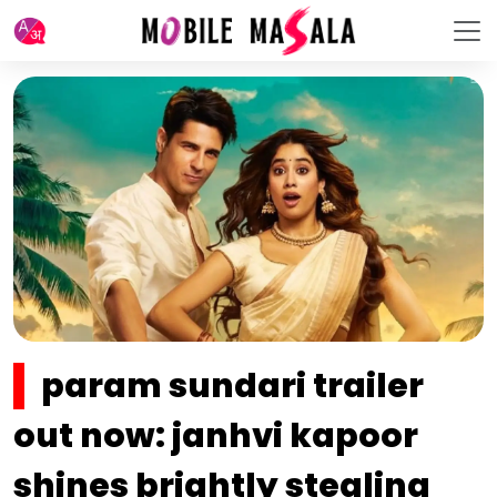
param sundari trailer
out now: janhvi kapoor
shines brightly stealing