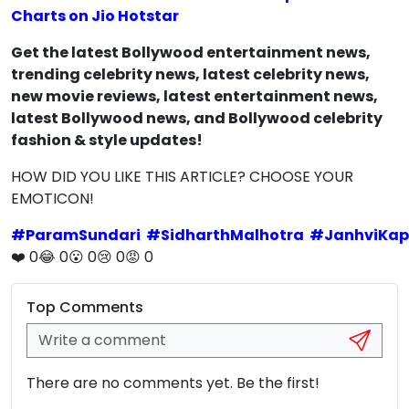
Charts on Jio Hotstar
Get the latest Bollywood entertainment news,
trending celebrity news, latest celebrity news,
new movie reviews, latest entertainment news,
latest Bollywood news, and Bollywood celebrity
fashion & style updates!
HOW DID YOU LIKE THIS ARTICLE? CHOOSE YOUR
EMOTICON!
#
ParamSundari
#
SidharthMalhotra
#
JanhviKap
❤️
0
😂
0
😮
0
😢
0
😡
0
Top Comments
There are no comments yet. Be the first!