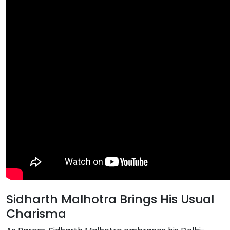
Sidharth Malhotra Brings His Usual
Charisma