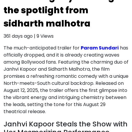
the spotlight from
sidharth malhotra
361 days ago
|
9
Views
The much-anticipated trailer for
Param Sundari
has
officially dropped, and it is already creating waves
among Bollywood fans. Featuring the charming duo of
Janhvi Kapoor and Sidharth Malhotra, the film
promises a refreshing romantic comedy with a unique
North-meets-South cultural backdrop. Released on
August 12, 2025, the trailer offers the first glimpse into
the vibrant energy and intriguing chemistry between
the leads, setting the tone for this August 29
theatrical release.
Janhvi Kapoor Steals the Show with