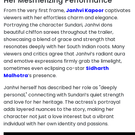
Her Mesmerizing Performance
From the very first frame,
Janhvi Kapoor
captivates
viewers with her effortless charm and elegance.
Portraying the character Sundari, Janhvi dons
beautiful chiffon sarees throughout the trailer,
showcasing a blend of grace and strength that
resonates deeply with her South Indian roots. Many
viewers and critics agree that Janhvi’s radiant aura
and emotive expressions firmly grab the limelight,
sometimes even eclipsing co-star
Sidharth
Malhotra
’s presence.
Janhvi herself has described her role as "deeply
personal," connecting with Sundari’s quiet strength
and love for her heritage. The actress's portrayal
adds layered nuances to the story, making her
character not just a love interest but a vibrant
individual with her own identity and passions.