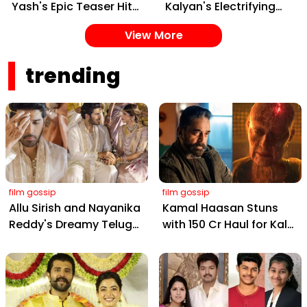
Yash's Epic Teaser Hits
Kalyan's Electrifying
Feb 20 – Cast, Date &
New Song from Ustaad
View More
Gangster Drama!
Bhagat Singh Drops on
February 22, 2026
trending
film gossip
film gossip
Allu Sirish and Nayanika
Kamal Haasan Stuns
Reddy's Dreamy Telugu
with ₹150 Cr Haul for Kalki
Wedding: Viral Moments
2898 AD: Supreme
from Hyderabad's Aina
Yaskin Gig Pays $2M
Farms
Daily, Outshining
Amitabh and Prabhas