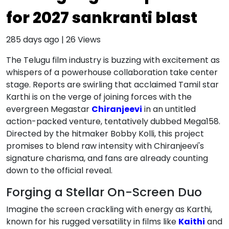
for 2027 sankranti blast
285 days ago
|
26
Views
The Telugu film industry is buzzing with excitement as
whispers of a powerhouse collaboration take center
stage. Reports are swirling that acclaimed Tamil star
Karthi is on the verge of joining forces with the
evergreen Megastar
Chiranjeevi
in an untitled
action-packed venture, tentatively dubbed Mega158.
Directed by the hitmaker Bobby Kolli, this project
promises to blend raw intensity with Chiranjeevi's
signature charisma, and fans are already counting
down to the official reveal.
Forging a Stellar On-Screen Duo
Imagine the screen crackling with energy as Karthi,
known for his rugged versatility in films like
Kaithi
and