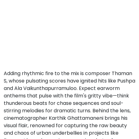
Adding rhythmic fire to the mix is composer Thaman
S, whose pulsating scores have ignited hits like Pushpa
and Ala Vaikunthapurramuloo. Expect earworm
anthems that pulse with the film's gritty vibe—think
thunderous beats for chase sequences and soul-
stirring melodies for dramatic turns. Behind the lens,
cinematographer Karthik Ghattamaneni brings his
visual flair, renowned for capturing the raw beauty
and chaos of urban underbellies in projects like