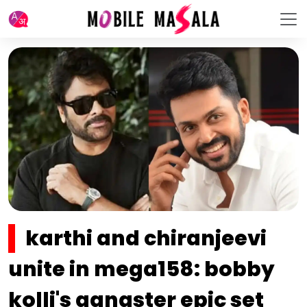
karthi and chiranjeevi
unite in mega158: bobby
kolli's gangster epic set