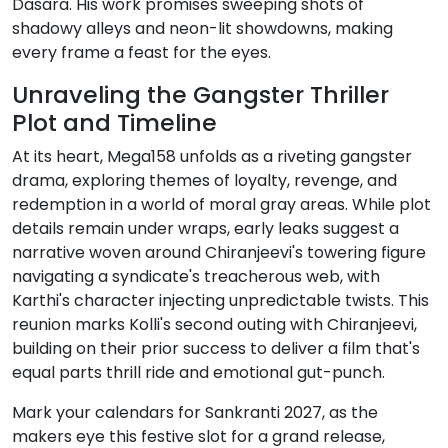
Dasara. His work promises sweeping shots of
shadowy alleys and neon-lit showdowns, making
every frame a feast for the eyes.
Unraveling the Gangster Thriller
Plot and Timeline
At its heart, Mega158 unfolds as a riveting gangster
drama, exploring themes of loyalty, revenge, and
redemption in a world of moral gray areas. While plot
details remain under wraps, early leaks suggest a
narrative woven around Chiranjeevi's towering figure
navigating a syndicate's treacherous web, with
Karthi's character injecting unpredictable twists. This
reunion marks Kolli's second outing with Chiranjeevi,
building on their prior success to deliver a film that's
equal parts thrill ride and emotional gut-punch.
Mark your calendars for Sankranti 2027, as the
makers eye this festive slot for a grand release,