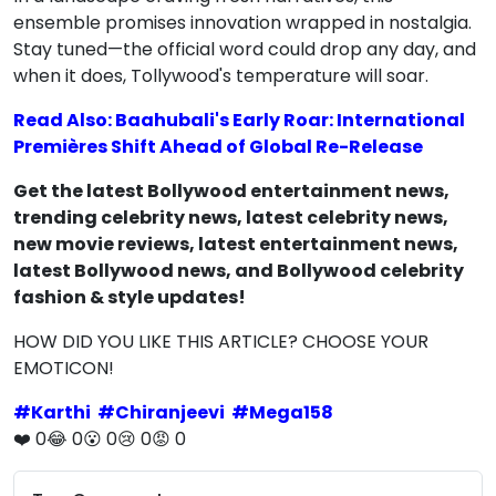
ensemble promises innovation wrapped in nostalgia.
Stay tuned—the official word could drop any day, and
when it does, Tollywood's temperature will soar.
Read Also: Baahubali's Early Roar: International
Premières Shift Ahead of Global Re-Release
Get the latest Bollywood entertainment news,
trending celebrity news, latest celebrity news,
new movie reviews, latest entertainment news,
latest Bollywood news, and Bollywood celebrity
fashion & style updates!
HOW DID YOU LIKE THIS ARTICLE? CHOOSE YOUR
EMOTICON!
#
Karthi
#
Chiranjeevi
#
Mega158
❤️
0
😂
0
😮
0
😢
0
😡
0