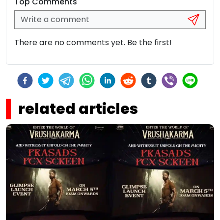
Top Comments
There are no comments yet. Be the first!
related articles