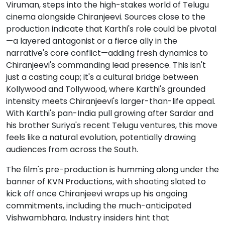
Viruman, steps into the high-stakes world of Telugu
cinema alongside Chiranjeevi. Sources close to the
production indicate that Karthi's role could be pivotal
—a layered antagonist or a fierce ally in the
narrative's core conflict—adding fresh dynamics to
Chiranjeevi's commanding lead presence. This isn't
just a casting coup; it's a cultural bridge between
Kollywood and Tollywood, where Karthi's grounded
intensity meets Chiranjeevi's larger-than-life appeal.
With Karthi's pan-India pull growing after Sardar and
his brother Suriya's recent Telugu ventures, this move
feels like a natural evolution, potentially drawing
audiences from across the South.
The film's pre-production is humming along under the
banner of KVN Productions, with shooting slated to
kick off once Chiranjeevi wraps up his ongoing
commitments, including the much-anticipated
Vishwambhara. Industry insiders hint that