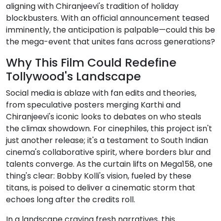
aligning with Chiranjeevi's tradition of holiday
blockbusters. With an official announcement teased
imminently, the anticipation is palpable—could this be
the mega-event that unites fans across generations?
Why This Film Could Redefine
Tollywood's Landscape
Social media is ablaze with fan edits and theories,
from speculative posters merging Karthi and
Chiranjeevi's iconic looks to debates on who steals
the climax showdown. For cinephiles, this project isn't
just another release; it's a testament to South Indian
cinema's collaborative spirit, where borders blur and
talents converge. As the curtain lifts on Mega158, one
thing's clear: Bobby Kolli's vision, fueled by these
titans, is poised to deliver a cinematic storm that
echoes long after the credits roll.
In a landscape craving fresh narratives, this