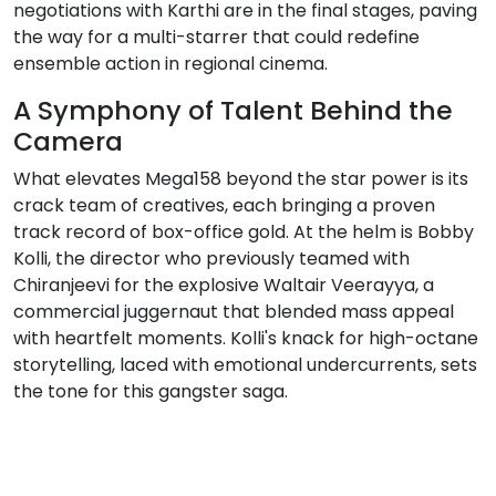
negotiations with Karthi are in the final stages, paving
the way for a multi-starrer that could redefine
ensemble action in regional cinema.
A Symphony of Talent Behind the
Camera
What elevates Mega158 beyond the star power is its
crack team of creatives, each bringing a proven
track record of box-office gold. At the helm is Bobby
Kolli, the director who previously teamed with
Chiranjeevi for the explosive Waltair Veerayya, a
commercial juggernaut that blended mass appeal
with heartfelt moments. Kolli's knack for high-octane
storytelling, laced with emotional undercurrents, sets
the tone for this gangster saga.