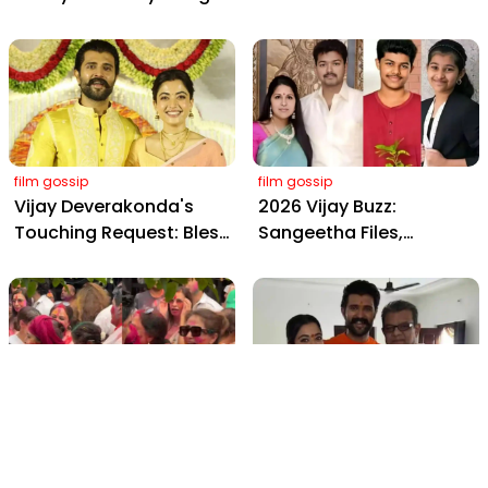
Wedding: Viral Moments
2898 AD: Supreme
from Hyderabad's Aina
Yaskin Gig Pays $2M
Farms
Daily, Outshining
Amitabh and Prabhas
film gossip
film gossip
Vijay Deverakonda's
2026 Vijay Buzz:
Touching Request: Bless
Sangeetha Files,
Rashmika, Our Telugu
Cheating Claims, ₹250 Cr
Daughter-in-Law, at
Deal & Fan Meltdown
Hyderabad Event
film gossip
film gossip
Holi 2026 Celebrity
Vijay & Rashmika's
Captions That Are
Orange Magic with