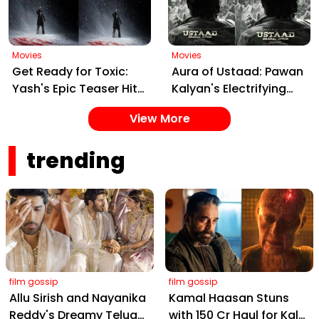
Ahead of March 26
Release
Movies
Movies
Get Ready for Toxic:
Aura of Ustaad: Pawan
Yash's Epic Teaser Hits
Kalyan's Electrifying
Feb 20 – Cast, Date &
New Song from Ustaad
View More
Gangster Drama!
Bhagat Singh Drops on
February 22, 2026
trending
film gossip
film gossip
Allu Sirish and Nayanika
Kamal Haasan Stuns
Reddy's Dreamy Telugu
with ₹150 Cr Haul for Kalki