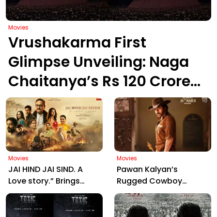
Movies
Vrushakarma First
Glimpse Unveiling: Naga
Chaitanya’s Rs 120 Crore
Epic Set to Wow
Hyderabad on March 5,
2026
Movies
Movies
JAI HIND JAI SIND. A
Pawan Kalyan’s
Love story.” Brings
Rugged Cowboy
Manjrekar, Jaya Prada
Avatar in Ustaad
& Zarina Together:
Bhagat Singh Sparks
Motion Poster Out Now
Massive Fan Frenzy