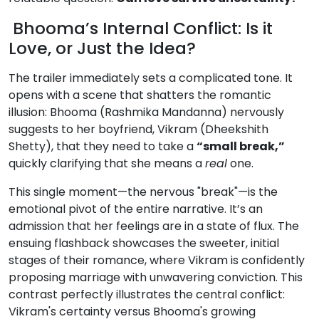
Bhooma’s Internal Conflict: Is it
Love, or Just the Idea?
The trailer immediately sets a complicated tone. It
opens with a scene that shatters the romantic
illusion: Bhooma (Rashmika Mandanna) nervously
suggests to her boyfriend, Vikram (Dheekshith
Shetty), that they need to take a
“small break,”
quickly clarifying that she means a
real
one.
This single moment—the nervous "break"—is the
emotional pivot of the entire narrative. It’s an
admission that her feelings are in a state of flux. The
ensuing flashback showcases the sweeter, initial
stages of their romance, where Vikram is confidently
proposing marriage with unwavering conviction. This
contrast perfectly illustrates the central conflict:
Vikram's certainty versus Bhooma's growing