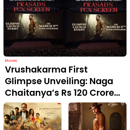
Movies
Vrushakarma First
Glimpse Unveiling: Naga
Chaitanya’s Rs 120 Crore
Epic Set to Wow
Hyderabad on March 5,
2026