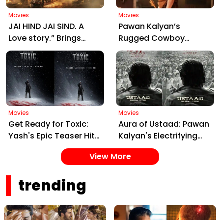
Movies
Movies
JAI HIND JAI SIND. A
Pawan Kalyan’s
Love story.” Brings
Rugged Cowboy
Manjrekar, Jaya Prada
Avatar in Ustaad
& Zarina Together:
Bhagat Singh Sparks
Motion Poster Out Now
Massive Fan Frenzy
Ahead of March 26
Release
Movies
Movies
Get Ready for Toxic:
Aura of Ustaad: Pawan
Yash's Epic Teaser Hits
Kalyan's Electrifying
Feb 20 – Cast, Date &
New Song from Ustaad
View More
Gangster Drama!
Bhagat Singh Drops on
February 22, 2026
trending