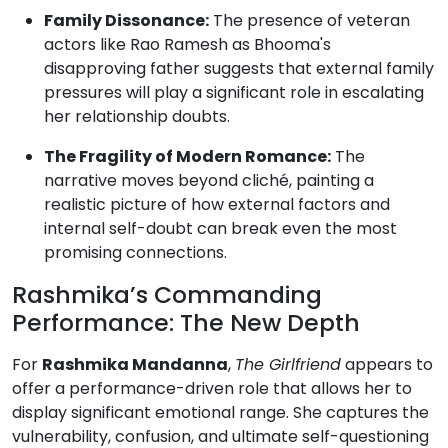
Family Dissonance:
The presence of veteran
actors like Rao Ramesh as Bhooma's
disapproving father suggests that external family
pressures will play a significant role in escalating
her relationship doubts.
The Fragility of Modern Romance:
The
narrative moves beyond cliché, painting a
realistic picture of how external factors and
internal self-doubt can break even the most
promising connections.
Rashmika’s Commanding
Performance: The New Depth
For
Rashmika Mandanna
,
The Girlfriend
appears to
offer a performance-driven role that allows her to
display significant emotional range. She captures the
vulnerability, confusion, and ultimate self-questioning