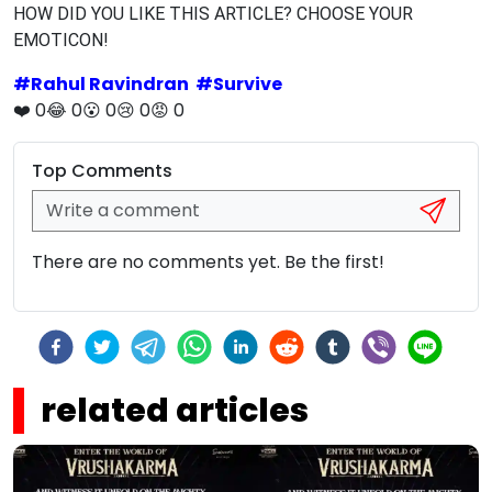
HOW DID YOU LIKE THIS ARTICLE? CHOOSE YOUR
EMOTICON!
#
Rahul Ravindran
#
Survive
❤️
0
😂
0
😮
0
😢
0
😡
0
Top Comments
There are no comments yet. Be the first!
related articles