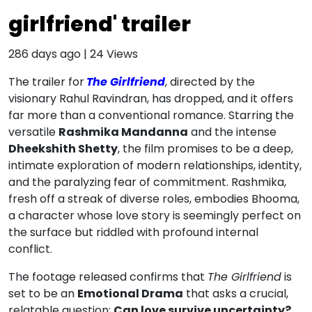
girlfriend' trailer
286 days ago
|
24
Views
The trailer for
The Girlfriend
, directed by the
visionary Rahul Ravindran, has dropped, and it offers
far more than a conventional romance. Starring the
versatile
Rashmika Mandanna
and the intense
Dheekshith Shetty
, the film promises to be a deep,
intimate exploration of modern relationships, identity,
and the paralyzing fear of commitment. Rashmika,
fresh off a streak of diverse roles, embodies Bhooma,
a character whose love story is seemingly perfect on
the surface but riddled with profound internal
conflict.
The footage released confirms that
The Girlfriend
is
set to be an
Emotional Drama
that asks a crucial,
relatable question:
Can love survive uncertainty?