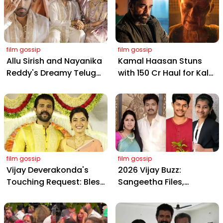
film gossip
film gossip
Allu Sirish and Nayanika
Kamal Haasan Stuns
Reddy's Dreamy Telugu
with ₹150 Cr Haul for Kalki
Wedding: Viral Moments
2898 AD: Supreme
from Hyderabad's Aina
Yaskin Gig Pays $2M
Farms
Daily, Outshining
Amitabh and Prabhas
film gossip
film gossip
Vijay Deverakonda's
2026 Vijay Buzz:
Touching Request: Bless
Sangeetha Files,
Rashmika, Our Telugu
Cheating Claims, ₹250 Cr
Daughter-in-Law, at
Deal & Fan Meltdown
Hyderabad Event