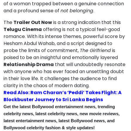
of a woman trapped between a genuine connection
and a profound sense of
not belonging
.
The
Trailer Out Now
is a strong indication that this
Telugu Cinema
offering is not a typical feel-good
romance. With its intense themes, powerful score by
Hesham Abdul Wahab, and a script designed to
probe the limits of commitment,
The Girlfriend
is
poised to be an insightful and emotionally layered
Relationship Drama
that will undoubtedly resonate
with anyone who has ever faced an unsettling doubt
in their love life. It challenges the audience to find
clarity in the chaos of modern dating.
Read Also: Ram Charan’s ‘Peddi’ Takes Flight: A
Blockbuster Journey to Sri Lanka Begins
Get the latest Bollywood entertainment news, trending
celebrity news, latest celebrity news, new movie reviews,
latest entertainment news, latest Bollywood news, and
Bollywood celebrity fashion & style updates!