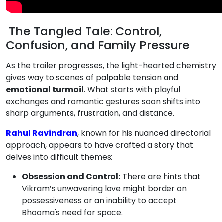
The Tangled Tale: Control,
Confusion, and Family Pressure
As the trailer progresses, the light-hearted chemistry
gives way to scenes of palpable tension and
emotional turmoil
. What starts with playful
exchanges and romantic gestures soon shifts into
sharp arguments, frustration, and distance.
Rahul Ravindran
, known for his nuanced directorial
approach, appears to have crafted a story that
delves into difficult themes:
Obsession and Control:
There are hints that
Vikram’s unwavering love might border on
possessiveness or an inability to accept
Bhooma's need for space.