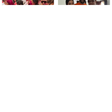
film gossip
film gossip
Holi 2026 Celebrity
Vijay & Rashmika's
Captions That Are
Orange Magic with
Painting Instagram with
Coach Vinay Varma +
Pure Joy
Sangeet Twirls Go Viral!
film gossip
Movies
Chiranjeevi Calls Ram
Vrushakarma First
Charan’s Dance in
Glimpse Unveiling: Naga
Peddi’s ‘Rai Rai Raa Raa’
Chaitanya’s Rs 120
Sheer Fire – Mass
Crore Epic Set to Wow
Mobile Masala
Anthem Sets Screens
Hyderabad on March 5,