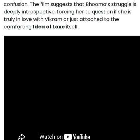
confusion. The film suggests that Bhooma’s struggle is
deeply introspective, forcing her to question if she is
truly in love with Vikram or just attached to the
comforting
Idea of Love
itself.