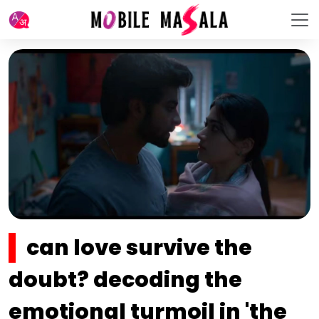
can love survive the
doubt? decoding the
emotional turmoil in 'the