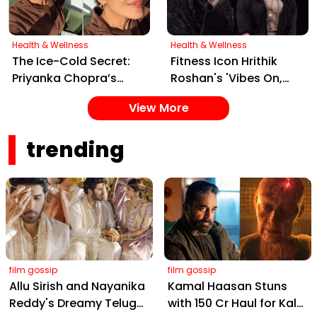
Health & Wellness
Health & Wellness
The Ice-Cold Secret:
Fitness Icon Hrithik
Priyanka Chopra’s
Roshan's 'Vibes On,
Simple Yet Effective
Control Off' Reel Sets
View More
Skincare Hack for Tight
Social Media Ablaze
Pores
trending
film gossip
film gossip
Allu Sirish and Nayanika
Kamal Haasan Stuns
Reddy's Dreamy Telugu
with ₹150 Cr Haul for Kalki