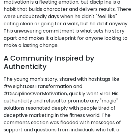
motivation is a fleeting emotion, but discipline is a
habit that builds character and delivers results. There
were undoubtedly days when he didn't "feel like"
eating clean or going for a walk, but he did it anyway.
This unwavering commitment is what sets his story
apart and makes it a blueprint for anyone looking to
make a lasting change.
A Community Inspired by
Authenticity
The young man's story, shared with hashtags like
#WeightLossTransformation and
#DisciplineOverMotivation, quickly went viral. His
authenticity and refusal to promote any "magic"
solutions resonated deeply with people tired of
deceptive marketing in the fitness world. The
comments section was flooded with messages of
support and questions from individuals who felt a