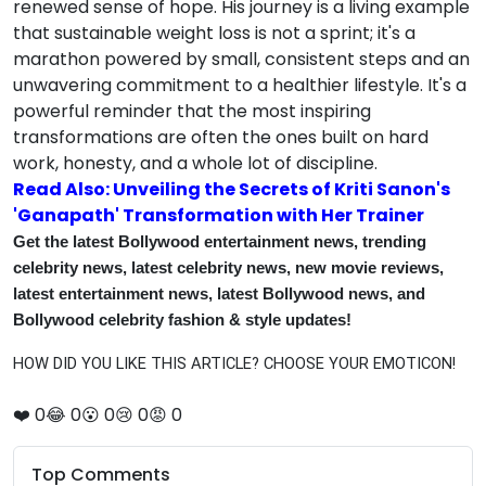
renewed sense of hope. His journey is a living example
that sustainable weight loss is not a sprint; it's a
marathon powered by small, consistent steps and an
unwavering commitment to a healthier lifestyle. It's a
powerful reminder that the most inspiring
transformations are often the ones built on hard
work, honesty, and a whole lot of discipline.
Read Also: Unveiling the Secrets of Kriti Sanon's
'Ganapath' Transformation with Her Trainer
Get the latest Bollywood entertainment news, trending
celebrity news, latest celebrity news, new movie reviews,
latest entertainment news, latest Bollywood news, and
Bollywood celebrity fashion & style updates!
HOW DID YOU LIKE THIS ARTICLE? CHOOSE YOUR EMOTICON!
❤️
0
😂
0
😮
0
😢
0
😡
0
Top Comments