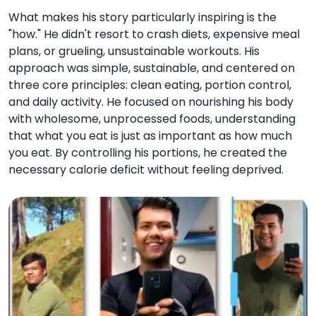
What makes his story particularly inspiring is the
"how." He didn't resort to crash diets, expensive meal
plans, or grueling, unsustainable workouts. His
approach was simple, sustainable, and centered on
three core principles: clean eating, portion control,
and daily activity. He focused on nourishing his body
with wholesome, unprocessed foods, understanding
that what you eat is just as important as how much
you eat. By controlling his portions, he created the
necessary calorie deficit without feeling deprived.