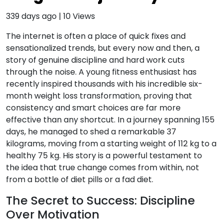
339 days ago
|
10
Views
The internet is often a place of quick fixes and
sensationalized trends, but every now and then, a
story of genuine discipline and hard work cuts
through the noise. A young fitness enthusiast has
recently inspired thousands with his incredible six-
month weight loss transformation, proving that
consistency and smart choices are far more
effective than any shortcut. In a journey spanning 155
days, he managed to shed a remarkable 37
kilograms, moving from a starting weight of 112 kg to a
healthy 75 kg. His story is a powerful testament to
the idea that true change comes from within, not
from a bottle of diet pills or a fad diet.
The Secret to Success: Discipline
Over Motivation