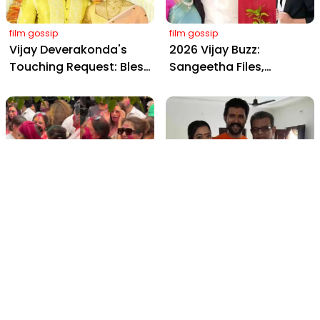
film gossip
film gossip
Vijay Deverakonda's
2026 Vijay Buzz:
Touching Request: Bless
Sangeetha Files,
Rashmika, Our Telugu
Cheating Claims, ₹250 Cr
Daughter-in-Law, at
Deal & Fan Meltdown
Hyderabad Event
film gossip
film gossip
Holi 2026 Celebrity
Vijay & Rashmika's
Captions That Are
Orange Magic with
Painting Instagram with
Coach Vinay Varma +
Pure Joy
Sangeet Twirls Go Viral!