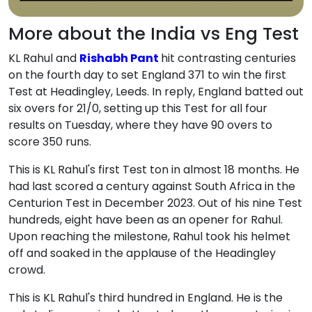
More about the India vs Eng Test
KL Rahul and
Rishabh Pant
hit contrasting centuries
on the fourth day to set England 371 to win the first
Test at Headingley, Leeds. In reply, England batted out
six overs for 21/0, setting up this Test for all four
results on Tuesday, where they have 90 overs to
score 350 runs.
This is KL Rahul's first Test ton in almost 18 months. He
had last scored a century against South Africa in the
Centurion Test in December 2023. Out of his nine Test
hundreds, eight have been as an opener for Rahul.
Upon reaching the milestone, Rahul took his helmet
off and soaked in the applause of the Headingley
crowd.
This is KL Rahul's third hundred in England. He is the