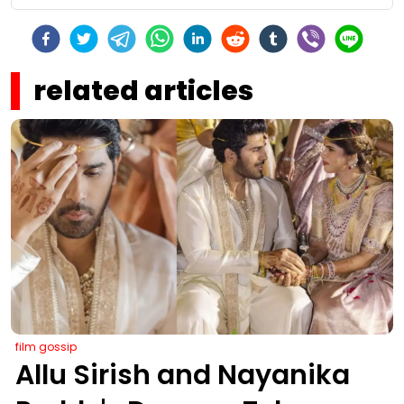
related articles
film gossip
Allu Sirish and Nayanika