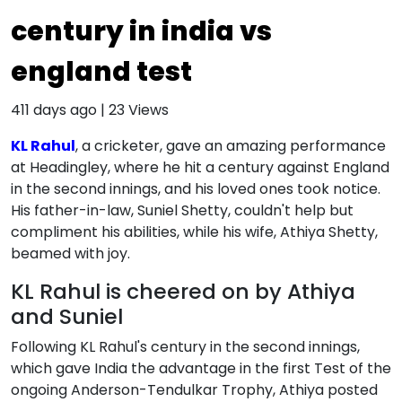
century in india vs
england test
411 days ago
|
23
Views
KL Rahul
, a cricketer, gave an amazing performance
at Headingley, where he hit a century against England
in the second innings, and his loved ones took notice.
His father-in-law, Suniel Shetty, couldn't help but
compliment his abilities, while his wife, Athiya Shetty,
beamed with joy.
KL Rahul is cheered on by Athiya
and Suniel
Following KL Rahul's century in the second innings,
which gave India the advantage in the first Test of the
ongoing Anderson-Tendulkar Trophy, Athiya posted