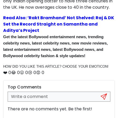
only Indian opening batter to have three centuries in
the UK. He now averages close to 40 in the country.
Read Also: ‘Rakt Bramhand’ Not Shelved: Raj & DK
Set the Record Straight on Samantha and
Aditya’s Project
Get the latest Bollywood entertainment news, trending
celebrity news, latest celebrity news, new movie reviews,
latest entertainment news, latest Bollywood news, and
Bollywood celebrity fashion & style updates!
HOW DID YOU LIKE THIS ARTICLE? CHOOSE YOUR EMOTICON!
❤️
0
😂
0
😮
0
😢
0
😡
0
Top Comments
There are no comments yet. Be the first!