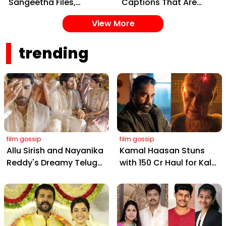
Sangeetha Files,
Captions That Are
Cheating Claims, ₹250
Painting Instagram
View More
Cr Deal & Fan
with Pure Joy
Meltdown
trending
film gossip
film gossip
Allu Sirish and Nayanika
Kamal Haasan Stuns
Reddy's Dreamy Telugu
with ₹150 Cr Haul for Kalki
Wedding: Viral Moments
2898 AD: Supreme
from Hyderabad's Aina
Yaskin Gig Pays $2M
Farms
Daily, Outshining
Amitabh and Prabhas