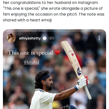
her congratulations to her husband on Instagram.
"This one is special," she wrote alongside a picture of
him enjoying the occasion on the pitch. The note was
shared with a heart emoji.