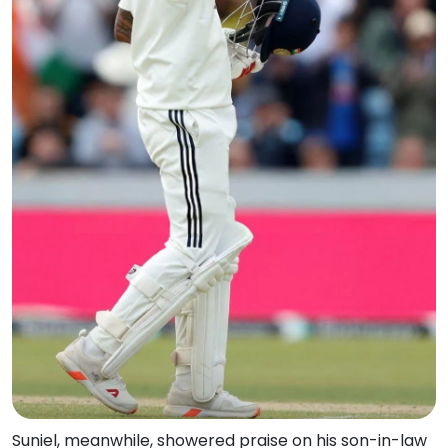
Suniel, meanwhile, showered praise on his son-in-law