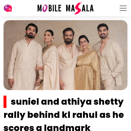
suniel and athiya shetty
rally behind kl rahul as he
scores a landmark