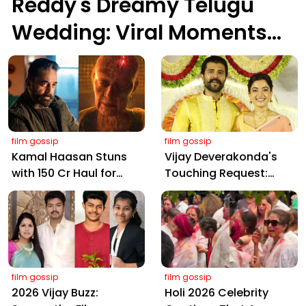
Reddy's Dreamy Telugu
Wedding: Viral Moments
from Hyderabad's Aina
Farms
film gossip
film gossip
Kamal Haasan Stuns
Vijay Deverakonda's
with ₹150 Cr Haul for
Touching Request:
Kalki 2898 AD: Supreme
Bless Rashmika, Our
Yaskin Gig Pays $2M
Telugu Daughter-in-
Daily, Outshining
Law, at Hyderabad
Amitabh and Prabhas
Event
film gossip
film gossip
2026 Vijay Buzz:
Holi 2026 Celebrity