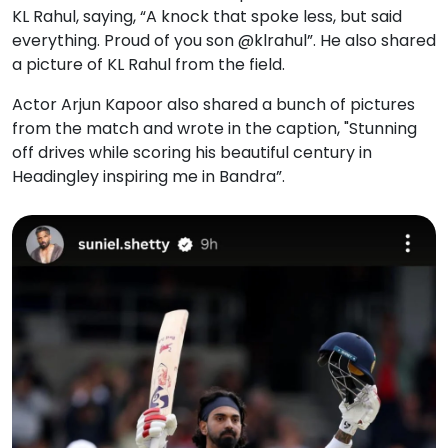
KL Rahul, saying, “A knock that spoke less, but said
everything. Proud of you son @klrahul”. He also shared
a picture of KL Rahul from the field.
Actor Arjun Kapoor also shared a bunch of pictures
from the match and wrote in the caption, "Stunning
off drives while scoring his beautiful century in
Headingley inspiring me in Bandra”.