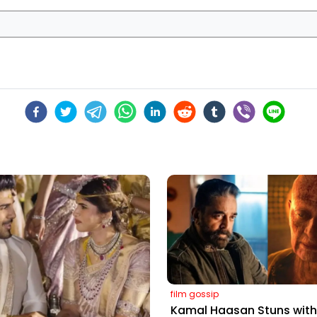
film gossip
Kamal Haasan Stuns with 