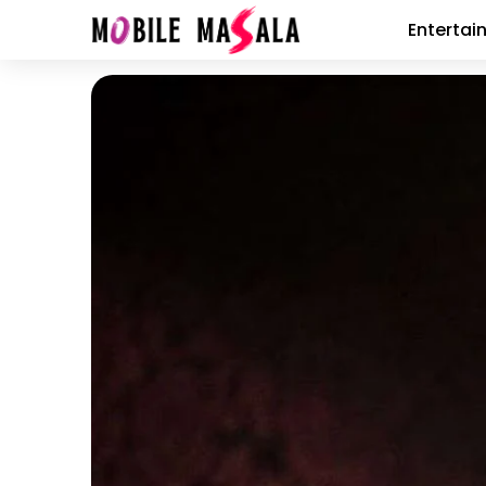
Entertai