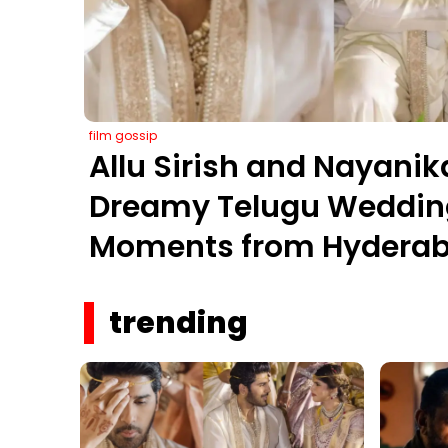
film gossip
Allu Sirish and Nayanik
Dreamy Telugu Wedding
Moments from Hyderab
Farms
trending