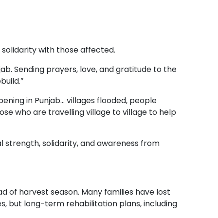
olidarity with those affected.
ab. Sending prayers, love, and gratitude to the
build.”
ppening in Punjab… villages flooded, people
e who are travelling village to village to help
 strength, solidarity, and awareness from
d of harvest season. Many families have lost
, but long-term rehabilitation plans, including