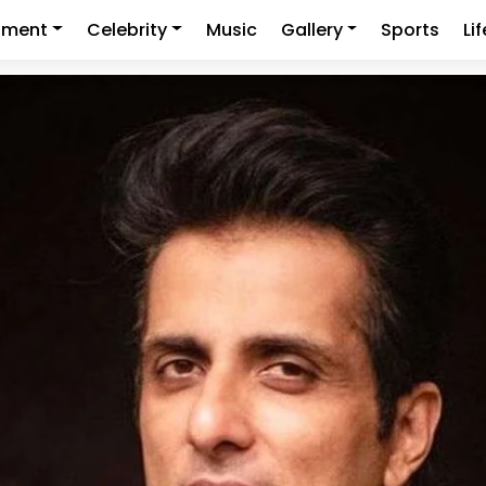
nment
Celebrity
Music
Gallery
Sports
Li