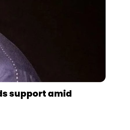
nds support amid