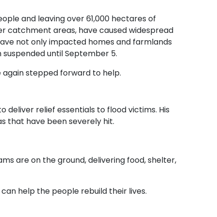
ople and leaving over 61,000 hectares of
upper catchment areas, have caused widespread
ds have not only impacted homes and farmlands
n suspended until September 5.
e again stepped forward to help.
 deliver relief essentials to flood victims. His
eas that have been severely hit.
s are on the ground, delivering food, shelter,
can help the people rebuild their lives.