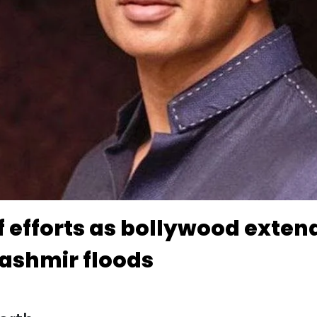
ef efforts as bollywood exte
ashmir floods