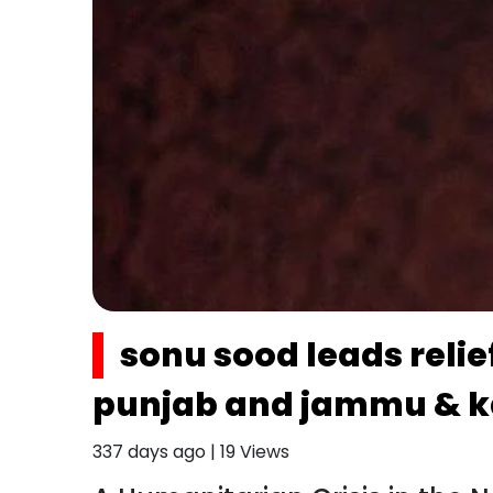
sonu sood leads reli
punjab and jammu & k
337 days ago
|
19
Views