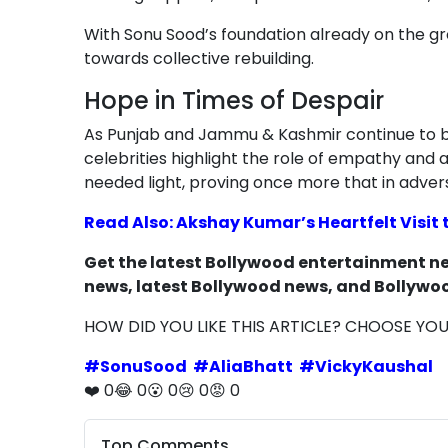
With Sonu Sood’s foundation already on the g
towards collective rebuilding.
Hope in Times of Despair
As Punjab and Jammu & Kashmir continue to ba
celebrities highlight the role of empathy and a
needed light, proving once more that in adver
Read Also: Akshay Kumar’s Heartfelt Visit
Get the latest Bollywood entertainment new
news, latest Bollywood news, and Bollywoo
HOW DID YOU LIKE THIS ARTICLE? CHOOSE YO
#
SonuSood
#
AliaBhatt
#
VickyKaushal
❤️
0
😂
0
😮
0
😢
0
😡
0
Top Comments