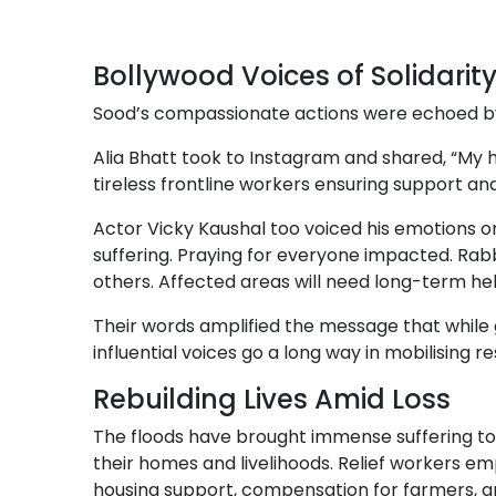
Bollywood Voices of Solidarit
Sood’s compassionate actions were echoed by 
Alia Bhatt took to Instagram and shared, “My h
tireless frontline workers ensuring support and
Actor Vicky Kaushal too voiced his emotions on 
suffering. Praying for everyone impacted. Rabb
others. Affected areas will need long-term hel
Their words amplified the message that while 
influential voices go a long way in mobilising 
Rebuilding Lives Amid Loss
The floods have brought immense suffering to 
their homes and livelihoods. Relief workers em
housing support, compensation for farmers,