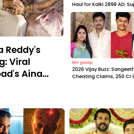
Haul for Kalki 2898 AD: S
Yaskin Gig Pays $2M Daily
Outshining Amitabh and
Prabhas
a Reddy's
: Viral
film gossip
2026 Vijay Buzz: Sangeeth
ad's Aina
Cheating Claims, ₹250 Cr 
Fan Meltdown