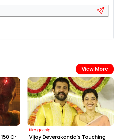
View More
film gossip
₹150 Cr
Vijay Deverakonda's Touching