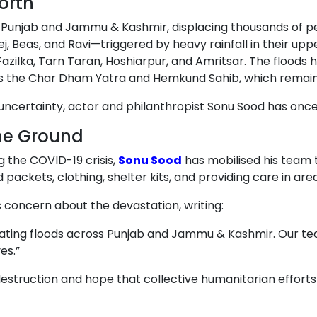
orth
f Punjab and Jammu & Kashmir, displacing thousands of pe
j, Beas, and Ravi—triggered by heavy rainfall in their 
Fazilka, Tarn Taran, Hoshiarpur, and Amritsar. The floo
h as the Char Dham Yatra and Hemkund Sahib, which remai
 uncertainty, actor and philanthropist Sonu Sood has onc
he Ground
g the COVID-19 crisis,
Sonu Sood
has mobilised his team to
d packets, clothing, shelter kits, and providing care in ar
s concern about the devastation, writing:
ating floods across Punjab and Jammu & Kashmir. Our team
es.”
estruction and hope that collective humanitarian efforts 