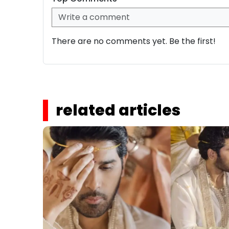
There are no comments yet. Be the first!
related articles