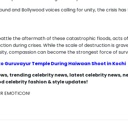
round and Bollywood voices calling for unity, the crisi
ttle the aftermath of these catastrophic floods, acts of
ction during crises. While the scale of destruction is grav
sity, compassion can become the strongest force of survi
 to Guruvayur Temple During Haiwaan Shoot in Kochi
s, trending celebrity news, latest celebrity news, 
d celebrity fashion & style updates!
UR EMOTICON!