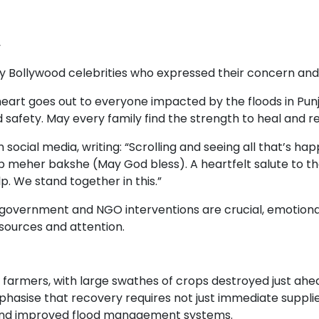
y
Bollywood celebrities who expressed their concern and s
eart goes out to everyone impacted by the floods in Punj
 safety. May every family find the strength to heal and re
social media, writing: “Scrolling and seeing all that’s ha
 meher bakshe (May God bless). A heartfelt salute to thos
p. We stand together in this.”
government and NGO interventions are crucial, emotional
resources and attention.
farmers, with large swathes of crops destroyed just ahea
phasise that recovery requires not just immediate supplies
 and improved flood management systems.