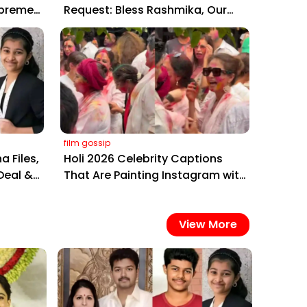
upreme
Request: Bless Rashmika, Our
,
Telugu Daughter-in-Law, at
Hyderabad Event
film gossip
a Files,
Holi 2026 Celebrity Captions
Deal &
That Are Painting Instagram with
Pure Joy
View More