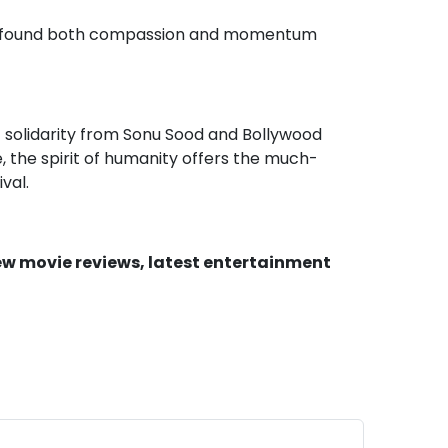
s has found both compassion and momentum
 solidarity from Sonu Sood and Bollywood
e, the spirit of humanity offers the much-
val.
new movie reviews, latest entertainment