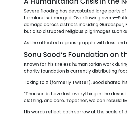
A Humanitarian Crisis in the N
Severe flooding has devastated large parts o
farmland submerged. Overflowing rivers—Sutle
damage across districts including Gurdaspur, 
but also disrupted religious pilgrimages suc
As the affected regions grapple with loss and
Sonu Sood’s Foundation on t
Known for his tireless humanitarian work durin
charity foundation is currently distributing foo
Taking to X (formerly Twitter), Sood shared hi
“Thousands have lost everything in the devast
clothing, and care. Together, we can rebuild liv
His words reflect both sorrow at the scale of d