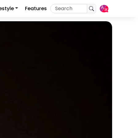
festyle
Features