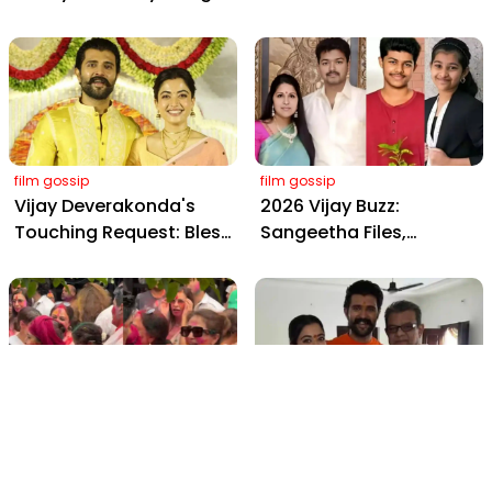
Wedding: Viral Moments
2898 AD: Supreme
from Hyderabad's Aina
Yaskin Gig Pays $2M
Farms
Daily, Outshining
Amitabh and Prabhas
film gossip
film gossip
Vijay Deverakonda's
2026 Vijay Buzz:
Touching Request: Bless
Sangeetha Files,
Rashmika, Our Telugu
Cheating Claims, ₹250 Cr
Daughter-in-Law, at
Deal & Fan Meltdown
Hyderabad Event
film gossip
film gossip
Holi 2026 Celebrity
Vijay & Rashmika's
Captions That Are
Orange Magic with