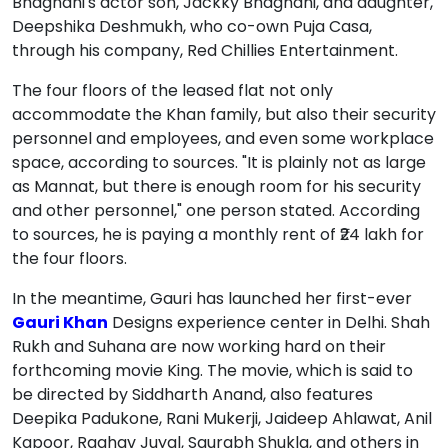
Bhagnani's actor son, Jackky Bhagnani, and daughter,
Deepshika Deshmukh, who co-own Puja Casa,
through his company, Red Chillies Entertainment.
The four floors of the leased flat not only
accommodate the Khan family, but also their security
personnel and employees, and even some workplace
space, according to sources. "It is plainly not as large
as Mannat, but there is enough room for his security
and other personnel," one person stated. According
to sources, he is paying a monthly rent of ₹24 lakh for
the four floors.
In the meantime, Gauri has launched her first-ever
Gauri Khan
Designs experience center in Delhi. Shah
Rukh and Suhana are now working hard on their
forthcoming movie King. The movie, which is said to
be directed by Siddharth Anand, also features
Deepika Padukone, Rani Mukerji, Jaideep Ahlawat, Anil
Kapoor, Raghav Juyal, Saurabh Shukla, and others in