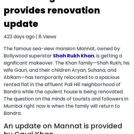
provides renovation
update
423 days ago
|
8
Views
The famous sea-view mansion Mannat, owned by
Bollywood superstar
Shah Rukh Khan
, is getting a
significant makeover. The Khan family—Shah Rukh, his
wife Gauri, and their children Aryan, Suhana, and
AbRam—has temporarily relocated to a spacious
rented flat in the affluent Pali Hill neighborhood of
Bandra while the opulent house is being renovated.
The question on the minds of tourists and followers in
Mumbai right now is when the family will return to
Bandra.
An update on Mannat is provided