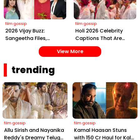
Amitabh and Prabhas
Event
film gossip
film gossip
2026 Vijay Buzz:
Holi 2026 Celebrity
Sangeetha Files,
Captions That Are
Cheating Claims, ₹250
Painting Instagram
View More
Cr Deal & Fan
with Pure Joy
Meltdown
trending
film gossip
film gossip
Allu Sirish and Nayanika
Kamal Haasan Stuns
Reddy's Dreamy Telugu
with ₹150 Cr Haul for Kalki