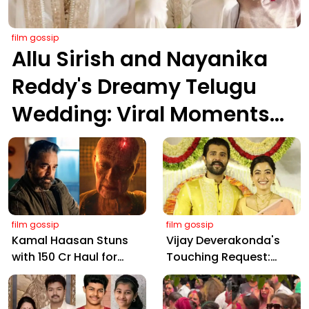
film gossip
Allu Sirish and Nayanika
Reddy's Dreamy Telugu
Wedding: Viral Moments
from Hyderabad's Aina
Farms
film gossip
film gossip
Kamal Haasan Stuns
Vijay Deverakonda's
with ₹150 Cr Haul for
Touching Request:
Kalki 2898 AD: Supreme
Bless Rashmika, Our
Yaskin Gig Pays $2M
Telugu Daughter-in-
Daily, Outshining
Law, at Hyderabad