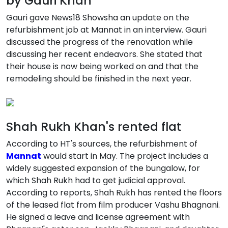
by Gauri Khan
Gauri gave News18 Showsha an update on the
refurbishment job at Mannat in an interview. Gauri
discussed the progress of the renovation while
discussing her recent endeavors. She stated that
their house is now being worked on and that the
remodeling should be finished in the next year.
Shah Rukh Khan's rented flat
According to HT's sources, the refurbishment of
Mannat
would start in May. The project includes a
widely suggested expansion of the bungalow, for
which Shah Rukh had to get judicial approval.
According to reports, Shah Rukh has rented the floors
of the leased flat from film producer Vashu Bhagnani.
He signed a leave and license agreement with