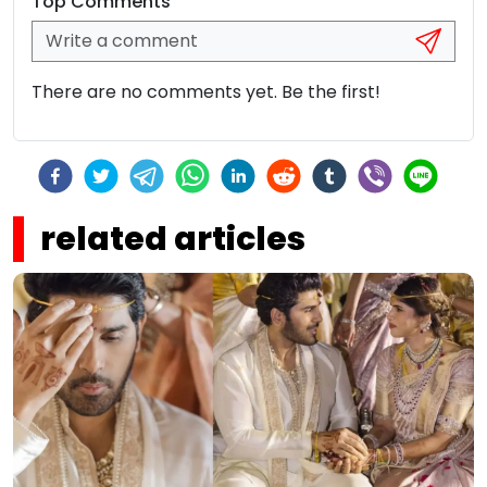
Top Comments
There are no comments yet. Be the first!
related articles