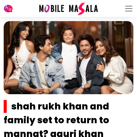
shah rukh khan and
family set to return to
mannat? gauri khan