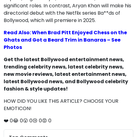
significant roles. In contrast, Aryan Khan will make his
directorial debut with the Netflix series Ba**ds of
Bollywood, which will premiere in 2025.
Read Also: When Brad Pitt Enjoyed Chess on the
Ghats and Got a Beard Trim in Banaras – See
Photos
Get the latest Bollywood entertainment news,
trending celebrity news, latest celebrity news,
new movie reviews, latest entertainment news,
latest Bollywood news, and Bollywood celebrity
fashion & style updates!
HOW DID YOU LIKE THIS ARTICLE? CHOOSE YOUR
EMOTICON!
❤️
0
😂
0
😮
0
😢
0
😡
0