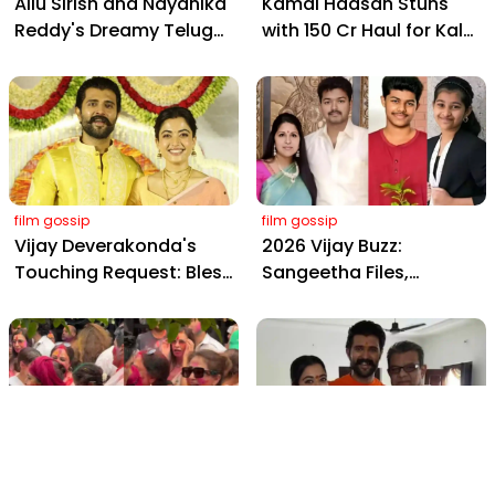
Allu Sirish and Nayanika
Kamal Haasan Stuns
Reddy's Dreamy Telugu
with ₹150 Cr Haul for Kalki
Wedding: Viral Moments
2898 AD: Supreme
from Hyderabad's Aina
Yaskin Gig Pays $2M
Farms
Daily, Outshining
Amitabh and Prabhas
film gossip
film gossip
Vijay Deverakonda's
2026 Vijay Buzz:
Touching Request: Bless
Sangeetha Files,
Rashmika, Our Telugu
Cheating Claims, ₹250 Cr
Daughter-in-Law, at
Deal & Fan Meltdown
Hyderabad Event
film gossip
film gossip
Holi 2026 Celebrity
Vijay & Rashmika's