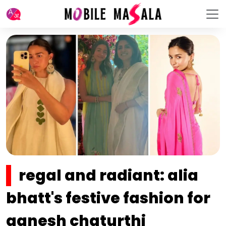
regal and radiant: alia
bhatt's festive fashion for
ganesh chaturthi