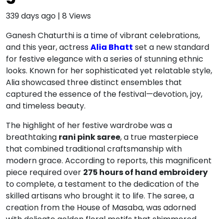
339 days ago
|
8
Views
Ganesh Chaturthi is a time of vibrant celebrations,
and this year, actress
Alia Bhatt
set a new standard
for festive elegance with a series of stunning ethnic
looks.
Known for her sophisticated yet relatable style,
Alia showcased three distinct ensembles that
captured the essence of the festival—devotion, joy,
and timeless beauty.
The highlight of her festive wardrobe was a
breathtaking
rani pink saree
, a true masterpiece
that combined traditional craftsmanship with
modern grace.
According to reports, this magnificent
piece required over
275 hours of hand embroidery
to complete, a testament to the dedication of the
skilled artisans who brought it to life.
The saree, a
creation from the House of Masaba, was adorned