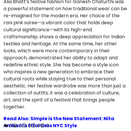
Alia Bhatt’s festive fashion for Ganesh Chaturthi was
a powerful statement on how traditional wear can be
re-imagined for the modern era. Her choice of the
rani pink saree—a vibrant color that holds deep
cultural significance—with its high-end
craftsmanship, shows a deep appreciation for Indian
textiles and heritage. At the same time, her other
looks, which were more contemporary in their
approach, demonstrated her ability to adapt and
redefine ethnic style. She has become a style icon
who inspires a new generation to embrace their
cultural roots while staying true to their personal
aesthetic. Her festive wardrobe was more than just a
collection of outfits; it was a celebration of culture,
art, and the spirit of a festival that brings people
together.
Read Also: Simple is the New Statement: Nita
Ambani's Effortless NYC Style
❤️
0
😂
0
😮
0
😢
0
😡
0