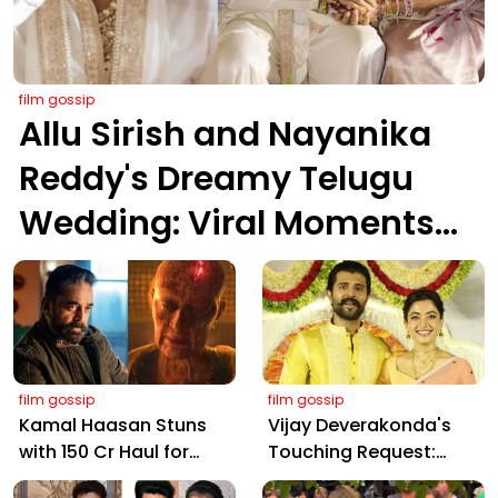
film gossip
Allu Sirish and Nayanika
Reddy's Dreamy Telugu
Wedding: Viral Moments
from Hyderabad's Aina
Farms
film gossip
film gossip
Kamal Haasan Stuns
Vijay Deverakonda's
with ₹150 Cr Haul for
Touching Request:
Kalki 2898 AD: Supreme
Bless Rashmika, Our