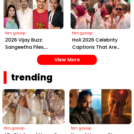
Yaskin Gig Pays $2M
Telugu Daughter-in-
Daily, Outshining
Law, at Hyderabad
Amitabh and Prabhas
Event
film gossip
film gossip
2026 Vijay Buzz:
Holi 2026 Celebrity
Sangeetha Files,
Captions That Are
Cheating Claims, ₹250
Painting Instagram
View More
Cr Deal & Fan
with Pure Joy
Meltdown
trending
film gossip
film gossip