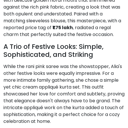
with delicate golden floral motifs that shimmered
against the rich pink fabric, creating a look that was
both opulent and understated.
Paired with a
matching sleeveless blouse, this masterpiece, with a
reported price tag of
₹1.75 lakh
, radiated a regal
charm that perfectly suited the festive occasion.
A Trio of Festive Looks: Simple,
Sophisticated, and Striking
While the rani pink saree was the showstopper, Alia's
other festive looks were equally impressive.
For a
more intimate family gathering, she chose a simple
yet chic cream appliqué kurta set. This outfit
showcased her love for comfort and subtlety, proving
that elegance doesn't always have to be grand.
The
intricate appliqué work on the kurta added a touch of
sophistication, making it a perfect choice for a cozy
celebration at home.