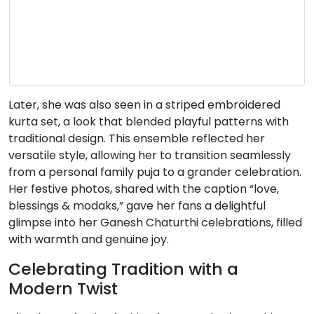
Later, she was also seen in a striped embroidered
kurta set, a look that blended playful patterns with
traditional design.
This ensemble reflected her
versatile style, allowing her to transition seamlessly
from a personal family puja to a grander celebration.
Her festive photos, shared with the caption “love,
blessings & modaks,” gave her fans a delightful
glimpse into her Ganesh Chaturthi celebrations, filled
with warmth and genuine joy.
Celebrating Tradition with a
Modern Twist