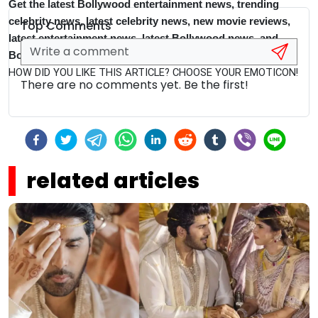
Get the latest Bollywood entertainment news, trending
celebrity news, latest celebrity news, new movie reviews,
Top Comments
latest entertainment news, latest Bollywood news, and
Bollywood celebrity fashion & style updates!
HOW DID YOU LIKE THIS ARTICLE? CHOOSE YOUR EMOTICON!
There are no comments yet. Be the first!
related articles