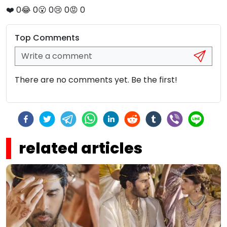
❤️
0
😂
0
😮
0
😢
0
😡
0
Top Comments
There are no comments yet. Be the first!
related articles