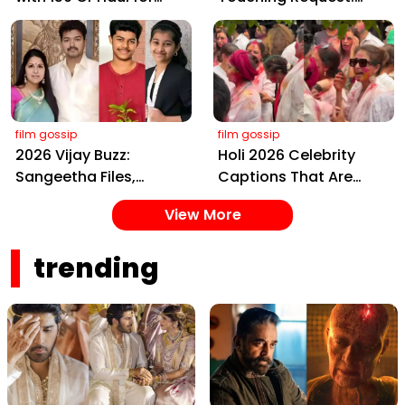
Kalki 2898 AD: Supreme
Bless Rashmika, Our
Yaskin Gig Pays $2M
Telugu Daughter-in-
Daily, Outshining
Law, at Hyderabad
Amitabh and Prabhas
Event
film gossip
film gossip
2026 Vijay Buzz:
Holi 2026 Celebrity
Sangeetha Files,
Captions That Are
Cheating Claims, ₹250
Painting Instagram
View More
Cr Deal & Fan
with Pure Joy
Meltdown
trending