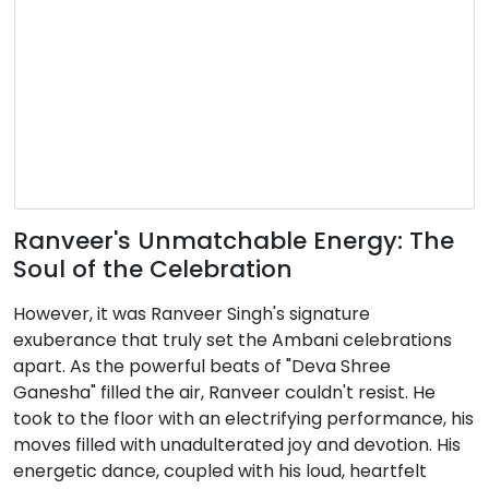
Ranveer's Unmatchable Energy: The
Soul of the Celebration
However, it was Ranveer Singh's signature
exuberance that truly set the Ambani celebrations
apart. As the powerful beats of "Deva Shree
Ganesha" filled the air, Ranveer couldn't resist. He
took to the floor with an electrifying performance, his
moves filled with unadulterated joy and devotion. His
energetic dance, coupled with his loud, heartfelt