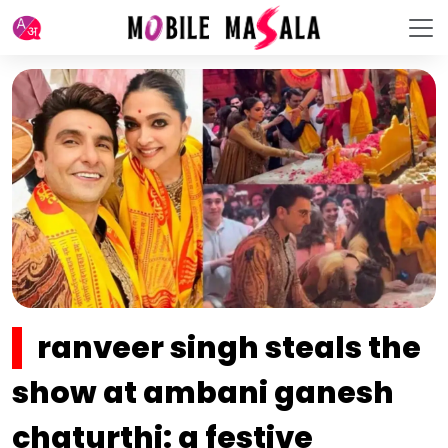
ranveer singh steals the
show at ambani ganesh
chaturthi: a festive