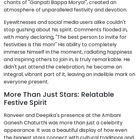
chants of "Ganpati Bappa Morya!", created an
atmosphere of unparalleled festivity and devotion.
Eyewitnesses and social media users alike couldn't
stop gushing about his spirit. Comments flooded in,
with many declaring, "The best person to invite for
festivities is this man!" His ability to completely
immerse himself in the moment, radiating happiness
and inspiring others to join in, is truly remarkable. He
didn't just attend the celebration; he became an
integral, vibrant part of it, leaving an indelible mark on
everyone present.
More Than Just Stars: Relatable
Festive Spirit
Ranveer and Deepika's presence at the Ambani
Ganesh Chaturthi was more than just a celebrity
appearance. It was a beautiful display of how even
the biggest stars connect with cultural traditions and