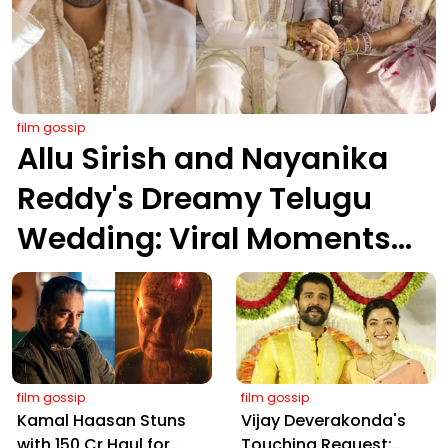
film gossip
Allu Sirish and Nayanika
Reddy's Dreamy Telugu
Wedding: Viral Moments
from Hyderabad's Aina
Farms
film gossip
film gossip
Kamal Haasan Stuns
Vijay Deverakonda's
with ₹150 Cr Haul for
Touching Request: