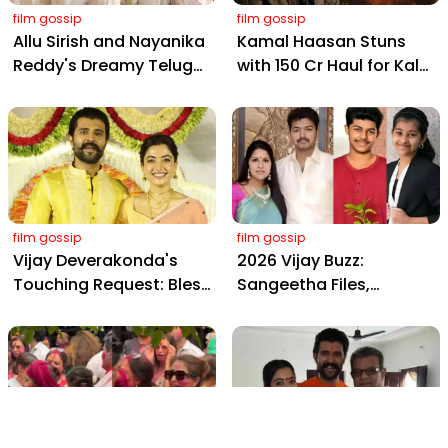
film gossip
film gossip
Allu Sirish and Nayanika
Kamal Haasan Stuns
Reddy's Dreamy Telugu
with ₹150 Cr Haul for Kalki
Wedding: Viral Moments
2898 AD: Supreme
from Hyderabad's Aina
Yaskin Gig Pays $2M
Farms
Daily, Outshining
Amitabh and Prabhas
film gossip
film gossip
Vijay Deverakonda's
2026 Vijay Buzz:
Touching Request: Bless
Sangeetha Files,
Rashmika, Our Telugu
Cheating Claims, ₹250 Cr
Daughter-in-Law, at
Deal & Fan Meltdown
Hyderabad Event