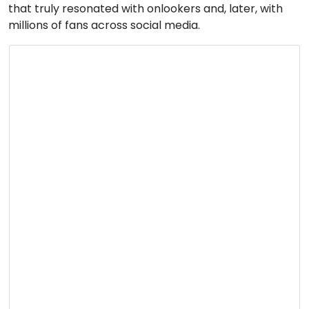
that truly resonated with onlookers and, later, with
millions of fans across social media.