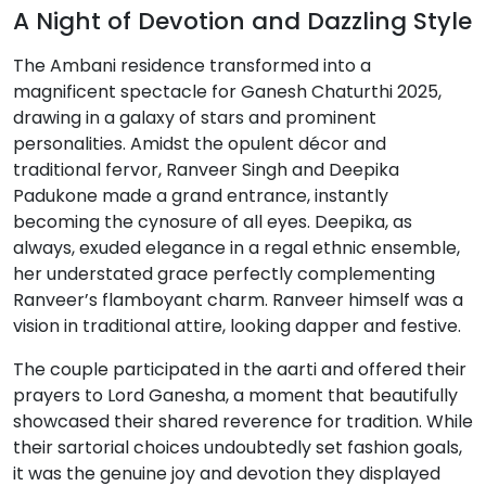
A Night of Devotion and Dazzling Style
The Ambani residence transformed into a
magnificent spectacle for Ganesh Chaturthi 2025,
drawing in a galaxy of stars and prominent
personalities. Amidst the opulent décor and
traditional fervor, Ranveer Singh and Deepika
Padukone made a grand entrance, instantly
becoming the cynosure of all eyes. Deepika, as
always, exuded elegance in a regal ethnic ensemble,
her understated grace perfectly complementing
Ranveer’s flamboyant charm. Ranveer himself was a
vision in traditional attire, looking dapper and festive.
The couple participated in the aarti and offered their
prayers to Lord Ganesha, a moment that beautifully
showcased their shared reverence for tradition. While
their sartorial choices undoubtedly set fashion goals,
it was the genuine joy and devotion they displayed