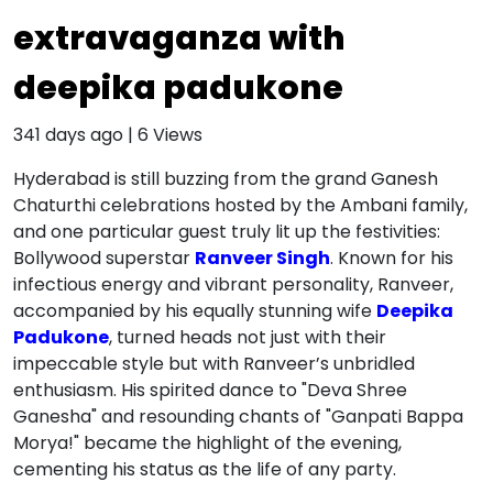
extravaganza with
deepika padukone
341 days ago
|
6
Views
Hyderabad is still buzzing from the grand Ganesh
Chaturthi celebrations hosted by the Ambani family,
and one particular guest truly lit up the festivities:
Bollywood superstar
Ranveer Singh
. Known for his
infectious energy and vibrant personality, Ranveer,
accompanied by his equally stunning wife
Deepika
Padukone
, turned heads not just with their
impeccable style but with Ranveer’s unbridled
enthusiasm. His spirited dance to "Deva Shree
Ganesha" and resounding chants of "Ganpati Bappa
Morya!" became the highlight of the evening,
cementing his status as the life of any party.