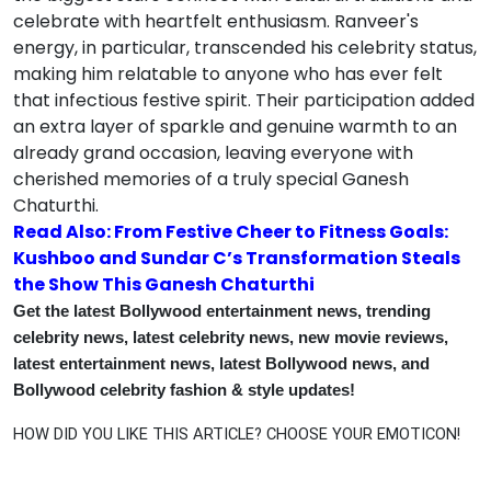
celebrate with heartfelt enthusiasm. Ranveer's
energy, in particular, transcended his celebrity status,
making him relatable to anyone who has ever felt
that infectious festive spirit. Their participation added
an extra layer of sparkle and genuine warmth to an
already grand occasion, leaving everyone with
cherished memories of a truly special Ganesh
Chaturthi.
Read Also: From Festive Cheer to Fitness Goals:
Kushboo and Sundar C’s Transformation Steals
the Show This Ganesh Chaturthi
Get the latest Bollywood entertainment news, trending
celebrity news, latest celebrity news, new movie reviews,
latest entertainment news, latest Bollywood news, and
Bollywood celebrity fashion & style updates!
HOW DID YOU LIKE THIS ARTICLE? CHOOSE YOUR EMOTICON!