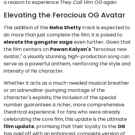
a reason to experience
They Call Him OG
again.
Elevating the Ferocious OG Avatar
The addition of the
Neha Shetty
track is expected to
do more than just complete the film; it is poised to
elevate the gangster saga
even further. Given that
the film centers on
Pawan Kalyan's
"ferocious new
avatar," a visually stunning, high-production song can
serve as a powerful anthem, reinforcing the style and
intensity of his character.
Whether it acts as a much-needed musical breather
or an adrenaline-pumping montage of the
character's exploits, the inclusion of the special
number guarantees a richer, more comprehensive
theatrical experience. For fans who were already
celebrating the core film, this update is the ultimate
film update
, promising that their loyalty to the
OG
has paid off with an enhanced, complete version of