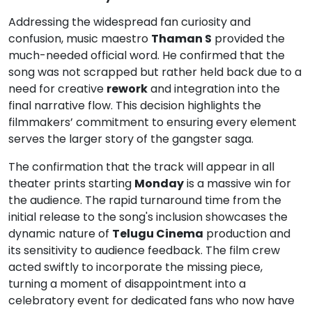
Addressing the widespread fan curiosity and
confusion, music maestro
Thaman S
provided the
much-needed official word. He confirmed that the
song was not scrapped but rather held back due to a
need for creative
rework
and integration into the
final narrative flow. This decision highlights the
filmmakers’ commitment to ensuring every element
serves the larger story of the gangster saga.
The confirmation that the track will appear in all
theater prints starting
Monday
is a massive win for
the audience. The rapid turnaround time from the
initial release to the song's inclusion showcases the
dynamic nature of
Telugu Cinema
production and
its sensitivity to audience feedback. The film crew
acted swiftly to incorporate the missing piece,
turning a moment of disappointment into a
celebratory event for dedicated fans who now have