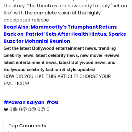
the story. The theatres are now ready to truly "set on
fire" with the complete vision of this highly
anticipated release.
Read Also: Mammootty's Triumphant Return:
Back on 'Patriot' Sets After Health Hiatus, Sparks
Buzz for Mohanlal Reunion
Get the latest Bollywood entertainment news, trending
celebrity news, latest celebrity news, new movie reviews,
latest entertainment news, latest Bollywood news, and
Bollywood celebrity fashion & style updates!
HOW DID YOU LIKE THIS ARTICLE? CHOOSE YOUR
EMOTICON!
#
Pawan Kalyan
#
OG
❤️
0
😂
0
😮
0
😢
0
😡
0
Top Comments