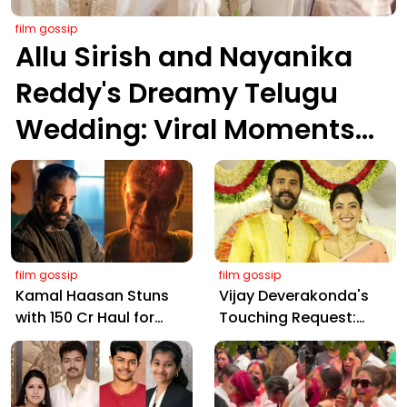
film gossip
Allu Sirish and Nayanika
Reddy's Dreamy Telugu
Wedding: Viral Moments
from Hyderabad's Aina
Farms
film gossip
film gossip
Kamal Haasan Stuns
Vijay Deverakonda's
with ₹150 Cr Haul for
Touching Request:
Kalki 2898 AD: Supreme
Bless Rashmika, Our
Yaskin Gig Pays $2M
Telugu Daughter-in-
Daily, Outshining
Law, at Hyderabad
Amitabh and Prabhas
Event