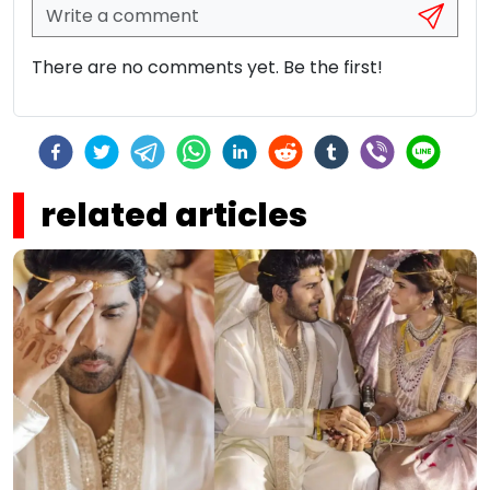
There are no comments yet. Be the first!
related articles