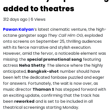
added to theatres
312 days ago
|
6
Views
Pawan Kalyan
’s latest cinematic venture, the high-
octane gangster saga
They Call Him OG
, exploded
onto screens on September 25, thrilling audiences
with its fierce narrative and stylish execution.
However, amid the fervor, a noticeable element was
missing: the
special promotional song
featuring
actress
Neha Shetty
. The silence where the highly
anticipated,
Bangkok-shot
number should have
been left the dedicated fanbase puzzled and eager
for answers. Fortunately, the wait is now over, as
music director
Thaman S
has stepped forward with
an exciting update, confirming that the track has
been
reworked
and is set to be included in all
theatrical screenings starting Monday.