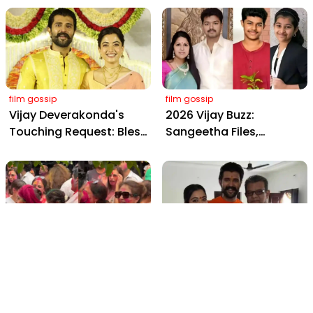
from Hyderabad's Aina
Yaskin Gig Pays $2M
Farms
Daily, Outshining
Amitabh and Prabhas
film gossip
film gossip
Vijay Deverakonda's
2026 Vijay Buzz:
Touching Request: Bless
Sangeetha Files,
Rashmika, Our Telugu
Cheating Claims, ₹250 Cr
Daughter-in-Law, at
Deal & Fan Meltdown
Hyderabad Event
film gossip
film gossip
Holi 2026 Celebrity
Vijay & Rashmika's
Captions That Are
Orange Magic with
Painting Instagram with
Coach Vinay Varma +