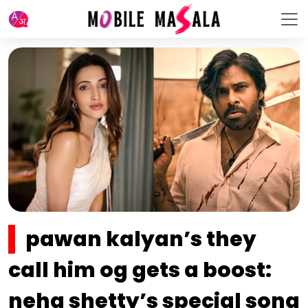
pawan kalyan’s they
call him og gets a boost:
neha shetty’s special song