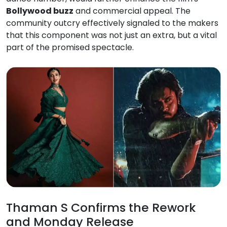
Bollywood buzz
and commercial appeal. The
community outcry effectively signaled to the makers
that this component was not just an extra, but a vital
part of the promised spectacle.
Thaman S Confirms the Rework
and Monday Release