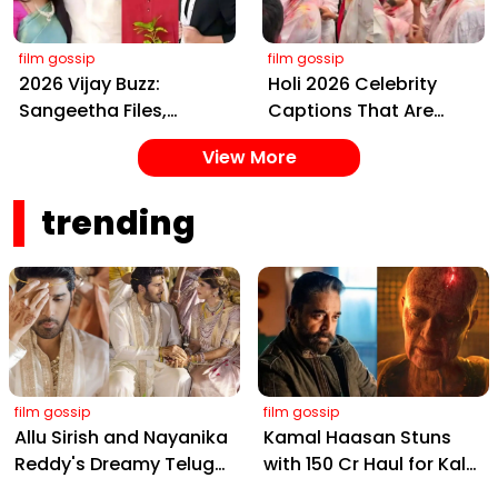
film gossip
film gossip
2026 Vijay Buzz:
Holi 2026 Celebrity
Sangeetha Files,
Captions That Are
Cheating Claims, ₹250
Painting Instagram
View More
Cr Deal & Fan
with Pure Joy
Meltdown
trending
film gossip
film gossip
Allu Sirish and Nayanika
Kamal Haasan Stuns
Reddy's Dreamy Telugu
with ₹150 Cr Haul for Kalki
Wedding: Viral Moments
2898 AD: Supreme