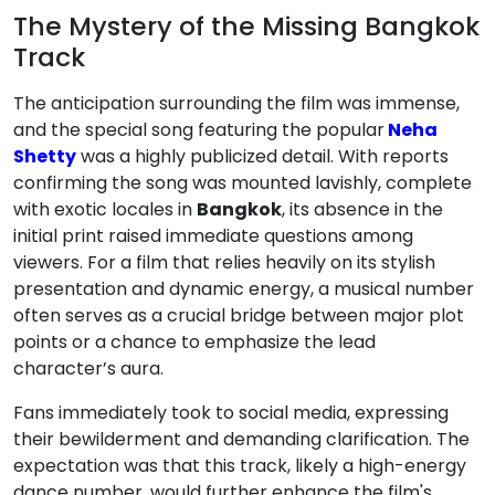
The Mystery of the Missing Bangkok
Track
The anticipation surrounding the film was immense,
and the special song featuring the popular
Neha
Shetty
was a highly publicized detail. With reports
confirming the song was mounted lavishly, complete
with exotic locales in
Bangkok
, its absence in the
initial print raised immediate questions among
viewers. For a film that relies heavily on its stylish
presentation and dynamic energy, a musical number
often serves as a crucial bridge between major plot
points or a chance to emphasize the lead
character’s aura.
Fans immediately took to social media, expressing
their bewilderment and demanding clarification. The
expectation was that this track, likely a high-energy
dance number, would further enhance the film's