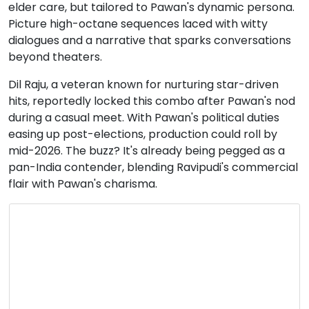
elder care, but tailored to Pawan's dynamic persona.
Picture high-octane sequences laced with witty
dialogues and a narrative that sparks conversations
beyond theaters.
Dil Raju, a veteran known for nurturing star-driven
hits, reportedly locked this combo after Pawan's nod
during a casual meet. With Pawan's political duties
easing up post-elections, production could roll by
mid-2026. The buzz? It's already being pegged as a
pan-India contender, blending Ravipudi's commercial
flair with Pawan's charisma.