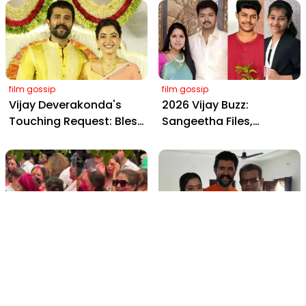
from Hyderabad's Aina
Yaskin Gig Pays $2M
Farms
Daily, Outshining
Amitabh and Prabhas
film gossip
film gossip
Vijay Deverakonda's
2026 Vijay Buzz:
Touching Request: Bless
Sangeetha Files,
Rashmika, Our Telugu
Cheating Claims, ₹250 Cr
Daughter-in-Law, at
Deal & Fan Meltdown
Hyderabad Event
film gossip
film gossip
Holi 2026 Celebrity
Vijay & Rashmika's
Captions That Are
Orange Magic with
Painting Instagram with
Coach Vinay Varma +
Pure Joy
Sangeet Twirls Go Viral!