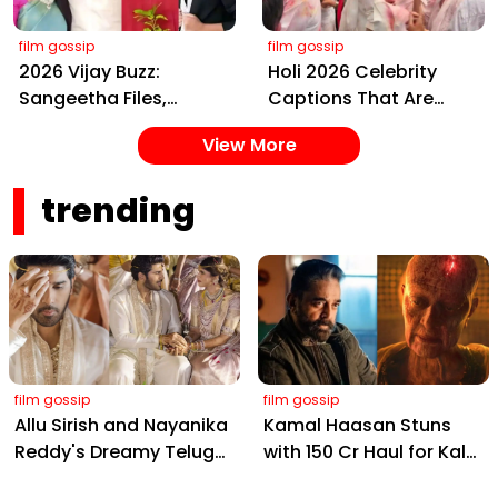
film gossip
film gossip
2026 Vijay Buzz:
Holi 2026 Celebrity
Sangeetha Files,
Captions That Are
Cheating Claims, ₹250
Painting Instagram
View More
Cr Deal & Fan
with Pure Joy
Meltdown
trending
film gossip
film gossip
Allu Sirish and Nayanika
Kamal Haasan Stuns
Reddy's Dreamy Telugu
with ₹150 Cr Haul for Kalki
Wedding: Viral Moments
2898 AD: Supreme