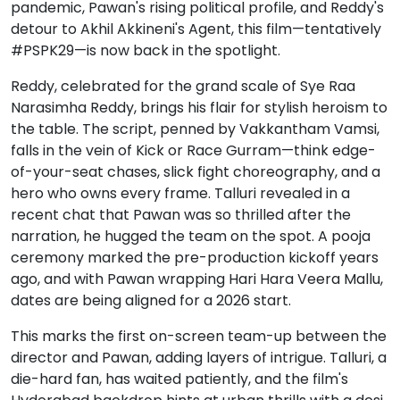
pandemic, Pawan's rising political profile, and Reddy's
detour to Akhil Akkineni's Agent, this film—tentatively
#PSPK29—is now back in the spotlight.
Reddy, celebrated for the grand scale of Sye Raa
Narasimha Reddy, brings his flair for stylish heroism to
the table. The script, penned by Vakkantham Vamsi,
falls in the vein of Kick or Race Gurram—think edge-
of-your-seat chases, slick fight choreography, and a
hero who owns every frame. Talluri revealed in a
recent chat that Pawan was so thrilled after the
narration, he hugged the team on the spot. A pooja
ceremony marked the pre-production kickoff years
ago, and with Pawan wrapping Hari Hara Veera Mallu,
dates are being aligned for a 2026 start.
This marks the first on-screen team-up between the
director and Pawan, adding layers of intrigue. Talluri, a
die-hard fan, has waited patiently, and the film's