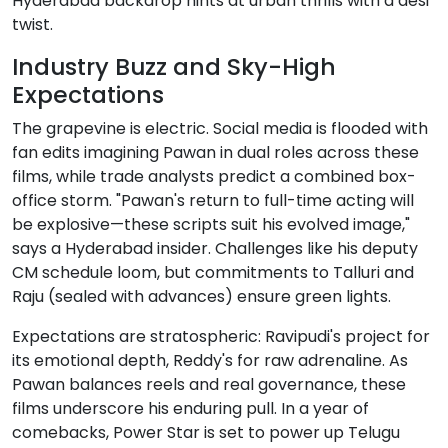
Hyderabad backdrop hints at urban thrills with a desi
twist.
Industry Buzz and Sky-High
Expectations
The grapevine is electric. Social media is flooded with
fan edits imagining Pawan in dual roles across these
films, while trade analysts predict a combined box-
office storm. "Pawan's return to full-time acting will
be explosive—these scripts suit his evolved image,"
says a Hyderabad insider. Challenges like his deputy
CM schedule loom, but commitments to Talluri and
Raju (sealed with advances) ensure green lights.
Expectations are stratospheric: Ravipudi's project for
its emotional depth, Reddy's for raw adrenaline. As
Pawan balances reels and real governance, these
films underscore his enduring pull. In a year of
comebacks, Power Star is set to power up Telugu