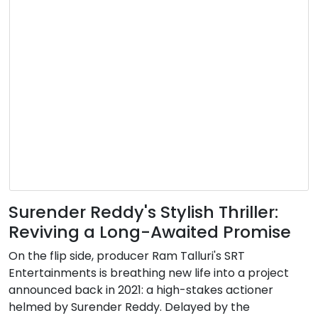
Surender Reddy's Stylish Thriller:
Reviving a Long-Awaited Promise
On the flip side, producer Ram Talluri's SRT
Entertainments is breathing new life into a project
announced back in 2021: a high-stakes actioner
helmed by Surender Reddy. Delayed by the