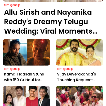
film gossip
Allu Sirish and Nayanika
Reddy's Dreamy Telugu
Wedding: Viral Moments
from Hyderabad's Aina
Farms
film gossip
film gossip
Kamal Haasan Stuns
Vijay Deverakonda's
with ₹150 Cr Haul for
Touching Request:
Kalki 2898 AD: Supreme
Bless Rashmika, Our
Yaskin Gig Pays $2M
Telugu Daughter-in-
Daily, Outshining
Law, at Hyderabad
Amitabh and Prabhas
Event