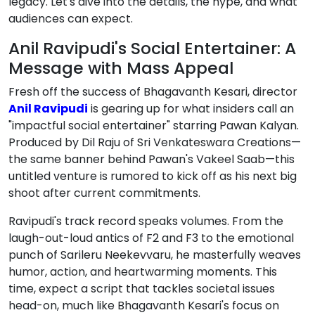
legacy. Let's dive into the details, the hype, and what
audiences can expect.
Anil Ravipudi's Social Entertainer: A
Message with Mass Appeal
Fresh off the success of Bhagavanth Kesari, director
Anil Ravipudi
is gearing up for what insiders call an
"impactful social entertainer" starring Pawan Kalyan.
Produced by Dil Raju of Sri Venkateswara Creations—
the same banner behind Pawan's Vakeel Saab—this
untitled venture is rumored to kick off as his next big
shoot after current commitments.
Ravipudi's track record speaks volumes. From the
laugh-out-loud antics of F2 and F3 to the emotional
punch of Sarileru Neekevvaru, he masterfully weaves
humor, action, and heartwarming moments. This
time, expect a script that tackles societal issues
head-on, much like Bhagavanth Kesari's focus on