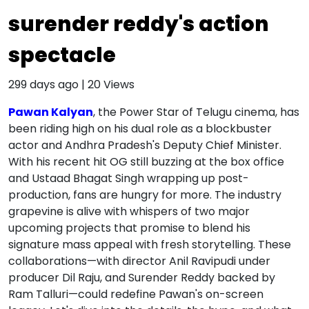
surender reddy's action
spectacle
299 days ago
|
20
Views
Pawan Kalyan
, the Power Star of Telugu cinema, has
been riding high on his dual role as a blockbuster
actor and Andhra Pradesh's Deputy Chief Minister.
With his recent hit OG still buzzing at the box office
and Ustaad Bhagat Singh wrapping up post-
production, fans are hungry for more. The industry
grapevine is alive with whispers of two major
upcoming projects that promise to blend his
signature mass appeal with fresh storytelling. These
collaborations—with director Anil Ravipudi under
producer Dil Raju, and Surender Reddy backed by
Ram Talluri—could redefine Pawan's on-screen