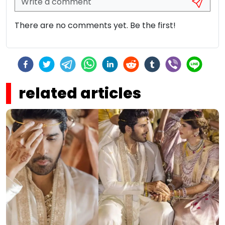
There are no comments yet. Be the first!
related articles