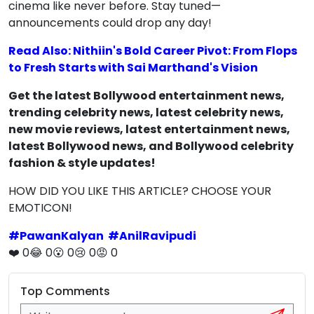
cinema like never before. Stay tuned—
announcements could drop any day!
Read Also: Nithiin's Bold Career Pivot: From Flops
to Fresh Starts with Sai Marthand's Vision
Get the latest Bollywood entertainment news,
trending celebrity news, latest celebrity news,
new movie reviews, latest entertainment news,
latest Bollywood news, and Bollywood celebrity
fashion & style updates!
HOW DID YOU LIKE THIS ARTICLE? CHOOSE YOUR
EMOTICON!
#
PawanKalyan
#
AnilRavipudi
❤️
0
😂
0
😮
0
😢
0
😡
0
Top Comments