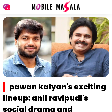
pawan kalyan's exciting
lineup: anil ravipudi's
social drama and