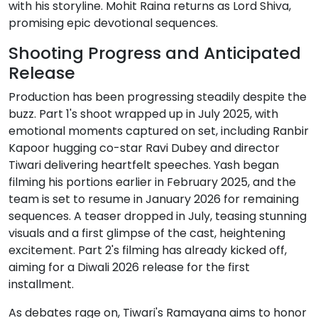
with his storyline. Mohit Raina returns as Lord Shiva,
promising epic devotional sequences.
Shooting Progress and Anticipated
Release
Production has been progressing steadily despite the
buzz. Part 1's shoot wrapped up in July 2025, with
emotional moments captured on set, including Ranbir
Kapoor hugging co-star Ravi Dubey and director
Tiwari delivering heartfelt speeches. Yash began
filming his portions earlier in February 2025, and the
team is set to resume in January 2026 for remaining
sequences. A teaser dropped in July, teasing stunning
visuals and a first glimpse of the cast, heightening
excitement. Part 2's filming has already kicked off,
aiming for a Diwali 2026 release for the first
installment.
As debates rage on, Tiwari's Ramayana aims to honor