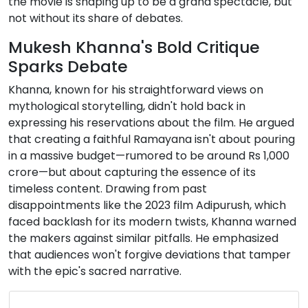
the movie is shaping up to be a grand spectacle, but
not without its share of debates.
Mukesh Khanna's Bold Critique
Sparks Debate
Khanna, known for his straightforward views on
mythological storytelling, didn't hold back in
expressing his reservations about the film. He argued
that creating a faithful Ramayana isn't about pouring
in a massive budget—rumored to be around Rs 1,000
crore—but about capturing the essence of its
timeless content. Drawing from past
disappointments like the 2023 film Adipurush, which
faced backlash for its modern twists, Khanna warned
the makers against similar pitfalls. He emphasized
that audiences won't forgive deviations that tamper
with the epic's sacred narrative.