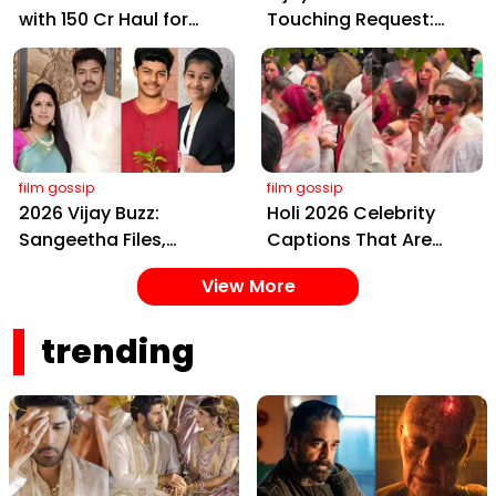
with ₹150 Cr Haul for
Touching Request:
Kalki 2898 AD: Supreme
Bless Rashmika, Our
Yaskin Gig Pays $2M
Telugu Daughter-in-
Daily, Outshining
Law, at Hyderabad
Amitabh and Prabhas
Event
film gossip
film gossip
2026 Vijay Buzz:
Holi 2026 Celebrity
Sangeetha Files,
Captions That Are
Cheating Claims, ₹250
Painting Instagram
View More
Cr Deal & Fan
with Pure Joy
Meltdown
trending