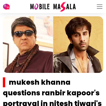
mukesh khanna
questions ranbir kapoor's
portrayal in nitesh tiwari's