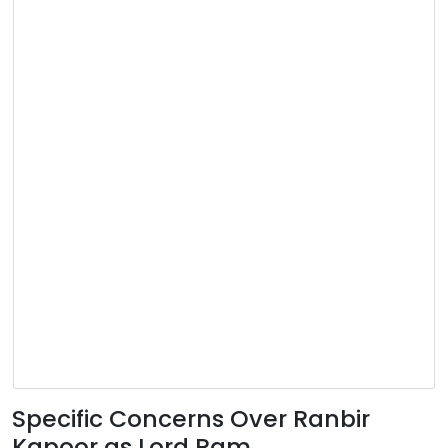
Specific Concerns Over Ranbir
Kapoor as Lord Ram