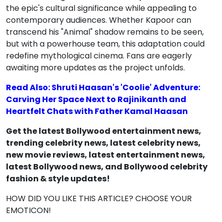
the epic's cultural significance while appealing to
contemporary audiences. Whether Kapoor can
transcend his "Animal" shadow remains to be seen,
but with a powerhouse team, this adaptation could
redefine mythological cinema. Fans are eagerly
awaiting more updates as the project unfolds.
Read Also: Shruti Haasan's 'Coolie' Adventure:
Carving Her Space Next to Rajinikanth and
Heartfelt Chats with Father Kamal Haasan
Get the latest Bollywood entertainment news,
trending celebrity news, latest celebrity news,
new movie reviews, latest entertainment news,
latest Bollywood news, and Bollywood celebrity
fashion & style updates!
HOW DID YOU LIKE THIS ARTICLE? CHOOSE YOUR
EMOTICON!