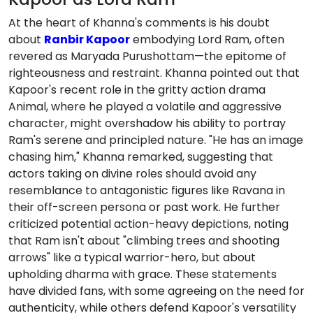
At the heart of Khanna's comments is his doubt
about
Ranbir Kapoor
embodying Lord Ram, often
revered as Maryada Purushottam—the epitome of
righteousness and restraint. Khanna pointed out that
Kapoor's recent role in the gritty action drama
Animal, where he played a volatile and aggressive
character, might overshadow his ability to portray
Ram's serene and principled nature. "He has an image
chasing him," Khanna remarked, suggesting that
actors taking on divine roles should avoid any
resemblance to antagonistic figures like Ravana in
their off-screen persona or past work. He further
criticized potential action-heavy depictions, noting
that Ram isn't about "climbing trees and shooting
arrows" like a typical warrior-hero, but about
upholding dharma with grace. These statements
have divided fans, with some agreeing on the need for
authenticity, while others defend Kapoor's versatility