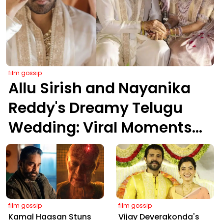
film gossip
Allu Sirish and Nayanika
Reddy's Dreamy Telugu
Wedding: Viral Moments
from Hyderabad's Aina
Farms
film gossip
film gossip
Kamal Haasan Stuns
Vijay Deverakonda's