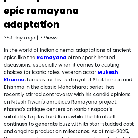
epic ramayana
adaptation
359 days ago
|
7
Views
In the world of Indian cinema, adaptations of ancient
epics like the
Ramayana
often spark heated
discussions, especially when it comes to casting
choices for iconic roles. Veteran actor
Mukesh
Khanna
, famous for his portrayal of Shaktimaan and
Bhishma in the classic Mahabharat series, has
recently stirred controversy with his candid opinions
on Nitesh Tiwari's ambitious Ramayana project.
Khanna's critique centers on Ranbir Kapoor's
suitability to play Lord Ram, while the film itself
continues to generate buzz with its star-studded cast
and ongoing production milestones. As of mid-2025,