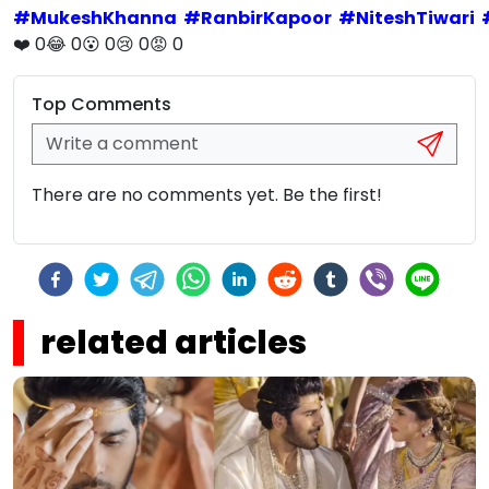
#
MukeshKhanna
#
RanbirKapoor
#
NiteshTiwari
❤️
0
😂
0
😮
0
😢
0
😡
0
Top Comments
There are no comments yet. Be the first!
related articles