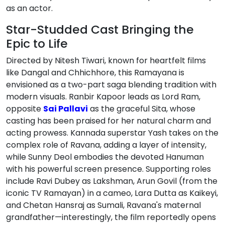
as an actor.
Star-Studded Cast Bringing the
Epic to Life
Directed by Nitesh Tiwari, known for heartfelt films
like Dangal and Chhichhore, this Ramayana is
envisioned as a two-part saga blending tradition with
modern visuals. Ranbir Kapoor leads as Lord Ram,
opposite
Sai Pallavi
as the graceful Sita, whose
casting has been praised for her natural charm and
acting prowess. Kannada superstar Yash takes on the
complex role of Ravana, adding a layer of intensity,
while Sunny Deol embodies the devoted Hanuman
with his powerful screen presence. Supporting roles
include Ravi Dubey as Lakshman, Arun Govil (from the
iconic TV Ramayan) in a cameo, Lara Dutta as Kaikeyi,
and Chetan Hansraj as Sumali, Ravana's maternal
grandfather—interestingly, the film reportedly opens