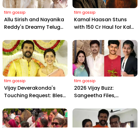
film gossip
film gossip
Allu Sirish and Nayanika
Kamal Haasan Stuns
Reddy's Dreamy Telugu
with ₹150 Cr Haul for Kalki
Wedding: Viral Moments
2898 AD: Supreme
from Hyderabad's Aina
Yaskin Gig Pays $2M
Farms
Daily, Outshining
Amitabh and Prabhas
film gossip
film gossip
Vijay Deverakonda's
2026 Vijay Buzz:
Touching Request: Bless
Sangeetha Files,
Rashmika, Our Telugu
Cheating Claims, ₹250 Cr
Daughter-in-Law, at
Deal & Fan Meltdown
Hyderabad Event