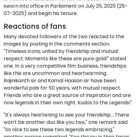
sworn into office in Parliament on July 25, 2025 (25-
07-2025) and begin his tenure.
Reactions of fans
Many devoted followers of the two reacted to the
images by posting in the comments section.
"Timeless icons, united by friendship and mutual
respect. Moments like these are pure gold!" stated
one. In a very competitive film business, friendships
like this are uncommon and heartwarming.
Rajinikanth sir and Kamal Haasan sir have been
wonderful pals for 50 years, with mutual respect.
Friends who are a great source of inspiration and are
now legends in their own right. Kudos to the Legends!"
"It's always heartening to see your friendship… There
won't be another duo like you two," one remark said.
"So nice to see these two legends embracing,"
another person remarked. "See the joy in their faces,