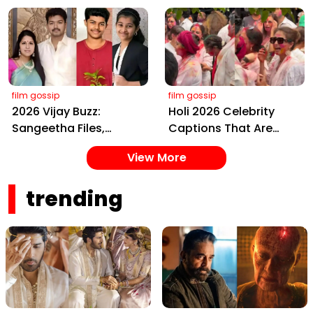
Kalki 2898 AD: Supreme
Bless Rashmika, Our
Yaskin Gig Pays $2M
Telugu Daughter-in-
Daily, Outshining
Law, at Hyderabad
Amitabh and Prabhas
Event
film gossip
film gossip
2026 Vijay Buzz:
Holi 2026 Celebrity
Sangeetha Files,
Captions That Are
Cheating Claims, ₹250
Painting Instagram
View More
Cr Deal & Fan
with Pure Joy
Meltdown
trending