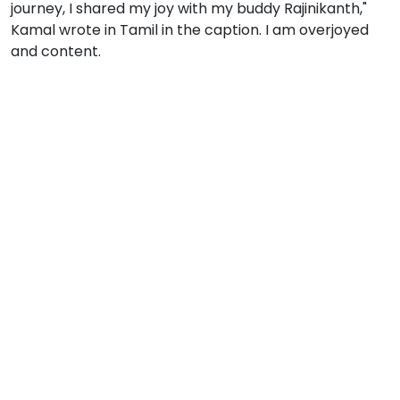
journey, I shared my joy with my buddy Rajinikanth,"
Kamal wrote in Tamil in the caption. I am overjoyed
and content.