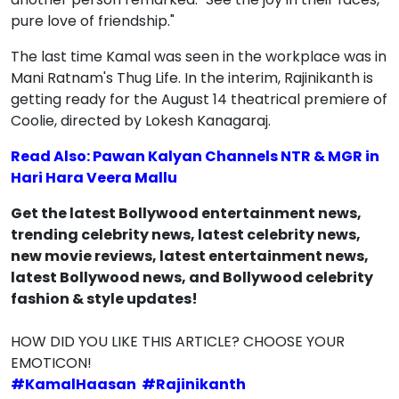
pure love of friendship."
The last time Kamal was seen in the workplace was in
Mani Ratnam's Thug Life. In the interim, Rajinikanth is
getting ready for the August 14 theatrical premiere of
Coolie, directed by Lokesh Kanagaraj.
Read Also: Pawan Kalyan Channels NTR & MGR in
Hari Hara Veera Mallu
Get the latest Bollywood entertainment news,
trending celebrity news, latest celebrity news,
new movie reviews, latest entertainment news,
latest Bollywood news, and Bollywood celebrity
fashion & style updates!
HOW DID YOU LIKE THIS ARTICLE? CHOOSE YOUR
EMOTICON!
#
KamalHaasan
#
Rajinikanth