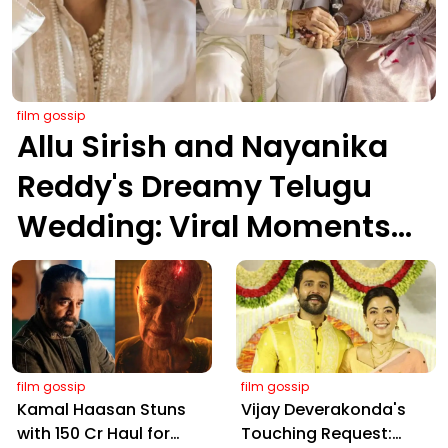
film gossip
Allu Sirish and Nayanika
Reddy's Dreamy Telugu
Wedding: Viral Moments
from Hyderabad's Aina
Farms
film gossip
film gossip
Kamal Haasan Stuns
Vijay Deverakonda's
with ₹150 Cr Haul for
Touching Request: