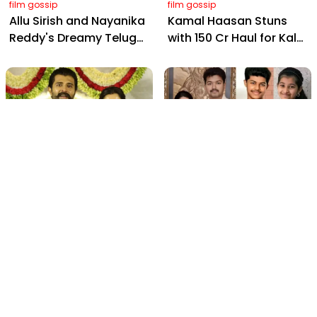
film gossip
film gossip
Allu Sirish and Nayanika
Kamal Haasan Stuns
Reddy's Dreamy Telugu
with ₹150 Cr Haul for Kalki
Wedding: Viral Moments
2898 AD: Supreme
from Hyderabad's Aina
Yaskin Gig Pays $2M
Farms
Daily, Outshining
Amitabh and Prabhas
film gossip
film gossip
Vijay Deverakonda's
2026 Vijay Buzz:
Touching Request: Bless
Sangeetha Files,
Rashmika, Our Telugu
Cheating Claims, ₹250 Cr
Daughter-in-Law, at
Deal & Fan Meltdown
Hyderabad Event
film gossip
film gossip