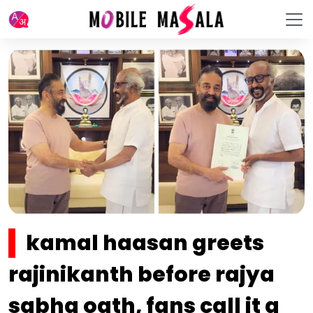
kamal haasan greets
rajinikanth before rajya
sabha oath, fans call it a