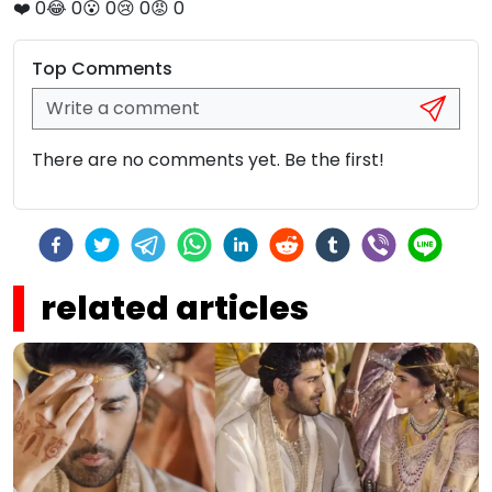
❤️
0
😂
0
😮
0
😢
0
😡
0
Top Comments
There are no comments yet. Be the first!
related articles