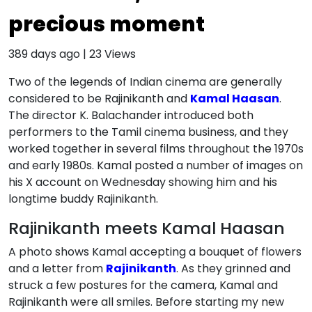
precious moment
389 days ago
|
23
Views
Two of the legends of Indian cinema are generally
considered to be Rajinikanth and
Kamal Haasan
.
The director K. Balachander introduced both
performers to the Tamil cinema business, and they
worked together in several films throughout the 1970s
and early 1980s. Kamal posted a number of images on
his X account on Wednesday showing him and his
longtime buddy Rajinikanth.
Rajinikanth meets Kamal Haasan
A photo shows Kamal accepting a bouquet of flowers
and a letter from
Rajinikanth
. As they grinned and
struck a few postures for the camera, Kamal and
Rajinikanth were all smiles. Before starting my new