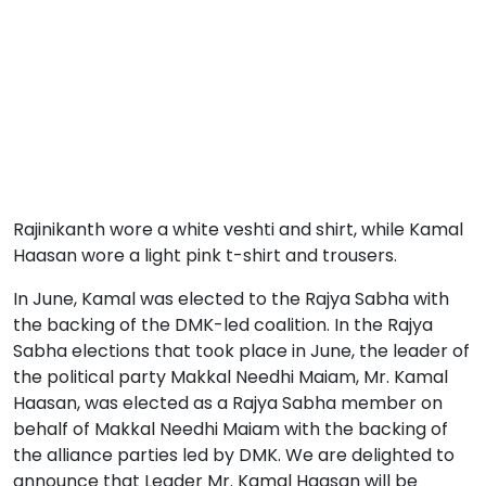
Rajinikanth wore a white veshti and shirt, while Kamal
Haasan wore a light pink t-shirt and trousers.
In June, Kamal was elected to the Rajya Sabha with
the backing of the DMK-led coalition. In the Rajya
Sabha elections that took place in June, the leader of
the political party Makkal Needhi Maiam, Mr. Kamal
Haasan, was elected as a Rajya Sabha member on
behalf of Makkal Needhi Maiam with the backing of
the alliance parties led by DMK. We are delighted to
announce that Leader Mr. Kamal Haasan will be