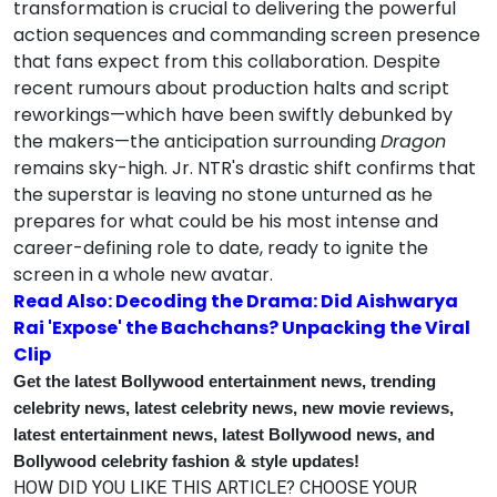
transformation is crucial to delivering the powerful
action sequences and commanding screen presence
that fans expect from this collaboration. Despite
recent rumours about production halts and script
reworkings—which have been swiftly debunked by
the makers—the anticipation surrounding
Dragon
remains sky-high. Jr. NTR's drastic shift confirms that
the superstar is leaving no stone unturned as he
prepares for what could be his most intense and
career-defining role to date, ready to ignite the
screen in a whole new avatar.
Read Also: Decoding the Drama: Did Aishwarya
Rai 'Expose' the Bachchans? Unpacking the Viral
Clip
Get the latest Bollywood entertainment news, trending
celebrity news, latest celebrity news, new movie reviews,
latest entertainment news, latest Bollywood news, and
Bollywood celebrity fashion & style updates!
HOW DID YOU LIKE THIS ARTICLE? CHOOSE YOUR