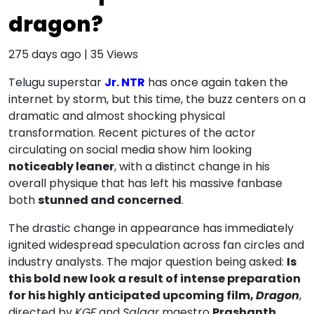
dragon?
275 days ago
|
35
Views
Telugu superstar
Jr. NTR
has once again taken the
internet by storm, but this time, the buzz centers on a
dramatic and almost shocking physical
transformation. Recent pictures of the actor
circulating on social media show him looking
noticeably leaner
, with a distinct change in his
overall physique that has left his massive fanbase
both
stunned and concerned
.
The drastic change in appearance has immediately
ignited widespread speculation across fan circles and
industry analysts. The major question being asked:
Is
this bold new look a result of intense preparation
for his highly anticipated upcoming film,
Dragon
,
directed by
KGF
and
Salaar
maestro
Prashanth