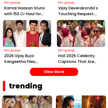
film gossip
film gossip
Kamal Haasan Stuns
Vijay Deverakonda's
with ₹150 Cr Haul for
Touching Request:
Kalki 2898 AD: Supreme
Bless Rashmika, Our
Yaskin Gig Pays $2M
Telugu Daughter-in-
Daily, Outshining
Law, at Hyderabad
Amitabh and Prabhas
Event
film gossip
film gossip
2026 Vijay Buzz:
Holi 2026 Celebrity
Sangeetha Files,
Captions That Are
Cheating Claims, ₹250
Painting Instagram
View More
Cr Deal & Fan
with Pure Joy
Meltdown
trending