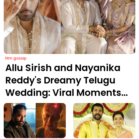
film gossip
Allu Sirish and Nayanika
Reddy's Dreamy Telugu
Wedding: Viral Moments
from Hyderabad's Aina
Farms