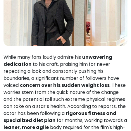
While many fans loudly admire his
unwavering
dedication
to his craft, praising him for never
repeating a look and constantly pushing his
boundaries, a significant number of followers have
voiced
concern over his sudden weight loss
. These
worries stem from the quick nature of the change
and the potential toll such extreme physical regimes
can take on a star’s health. According to reports, the
actor has been following a
rigorous fitness and
specialized diet plan
for months, working towards a
leaner, more agile
body required for the film's high-