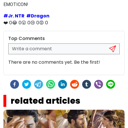
EMOTICON!
#
Jr. NTR
#
Dragon
❤️
0
😂
0
😮
0
😢
0
😡
0
Top Comments
There are no comments yet. Be the first!
related articles