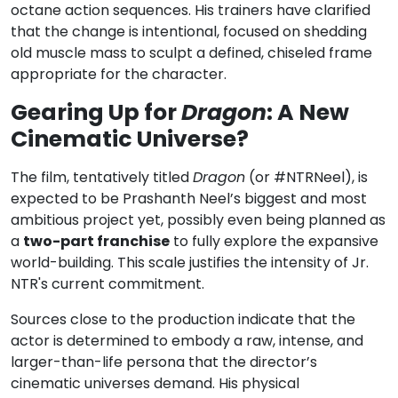
octane action sequences. His trainers have clarified
that the change is intentional, focused on shedding
old muscle mass to sculpt a defined, chiseled frame
appropriate for the character.
Gearing Up for
Dragon
: A New
Cinematic Universe?
The film, tentatively titled
Dragon
(or #NTRNeel), is
expected to be Prashanth Neel’s biggest and most
ambitious project yet, possibly even being planned as
a
two-part franchise
to fully explore the expansive
world-building. This scale justifies the intensity of Jr.
NTR's current commitment.
Sources close to the production indicate that the
actor is determined to embody a raw, intense, and
larger-than-life persona that the director’s
cinematic universes demand. His physical