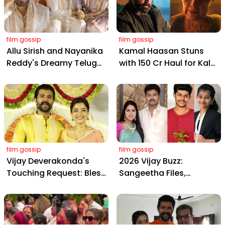
film gossip
film gossip
Allu Sirish and Nayanika
Kamal Haasan Stuns
Reddy's Dreamy Telugu
with ₹150 Cr Haul for Kalki
Wedding: Viral Moments
2898 AD: Supreme
from Hyderabad's Aina
Yaskin Gig Pays $2M
Farms
Daily, Outshining
Amitabh and Prabhas
film gossip
film gossip
Vijay Deverakonda's
2026 Vijay Buzz:
Touching Request: Bless
Sangeetha Files,
Rashmika, Our Telugu
Cheating Claims, ₹250 Cr
Daughter-in-Law, at
Deal & Fan Meltdown
Hyderabad Event