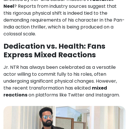
Neel
? Reports from industry sources suggest that
this rigorous physical shift is indeed tied to the
demanding requirements of his character in the Pan-
India action thriller, which is being produced on a
colossal scale.
Dedication vs. Health: Fans
Express Mixed Reactions
Jr. NTR has always been celebrated as a versatile
actor willing to commit fully to his roles, often
undergoing significant physical changes. However,
the recent transformation has elicited
mixed
reactions
on platforms like Twitter and Instagram.