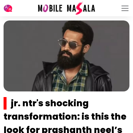
jr. ntr's shocking
transformation: is this the
look for prashanth neel’s