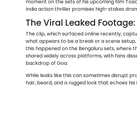
moment on the sets of his upcoming film Toxic
India action thriller promises high-stakes dra
The Viral Leaked Footag
The clip, which surfaced online recently, captu
what appears to be a break or a scene setup, 
this happened on the Bengaluru sets, where the
shared widely across platforms, with fans diss
backdrop of Goa.
While leaks like this can sometimes disrupt prod
hair, beard, and a rugged look that echoes his 