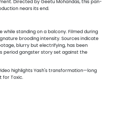
tement. Directed by Geetu Mohandas, this pan-
oduction nears its end.
te while standing on a balcony. Filmed during
gnature brooding intensity. Sources indicate
tage, blurry but electrifying, has been
is period gangster story set against the
e video highlights Yash's transformation—long
 for Toxic.