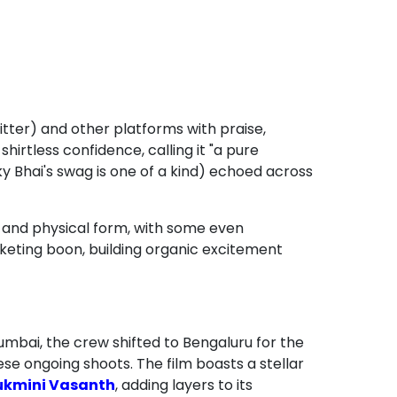
tter) and other platforms with praise,
irtless confidence, calling it "a pure
 Bhai's swag is one of a kind) echoed across
ze and physical form, with some even
arketing boon, building organic excitement
umbai, the crew shifted to Bengaluru for the
se ongoing shoots. The film boasts a stellar
ukmini Vasanth
, adding layers to its