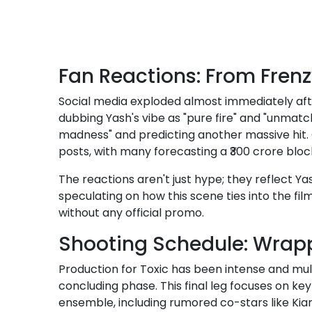
Fan Reactions: From Frenz
Social media exploded almost immediately afte
dubbing Yash's vibe as "pure fire" and "unmatc
madness" and predicting another massive hit. 
posts, with many forecasting a ₹300 crore bloc
The reactions aren't just hype; they reflect Y
speculating on how this scene ties into the fil
without any official promo.
Shooting Schedule: Wrapp
Production for Toxic has been intense and mult
concluding phase. This final leg focuses on ke
ensemble, including rumored co-stars like Kia