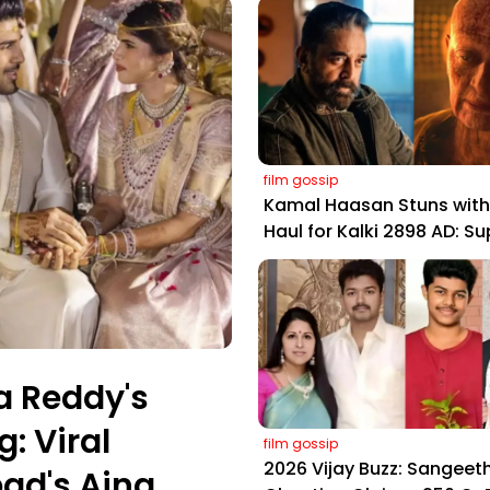
film gossip
Kamal Haasan Stuns with 
Haul for Kalki 2898 AD: S
Yaskin Gig Pays $2M Daily
Outshining Amitabh and
Prabhas
a Reddy's
: Viral
film gossip
2026 Vijay Buzz: Sangeeth
ad's Aina