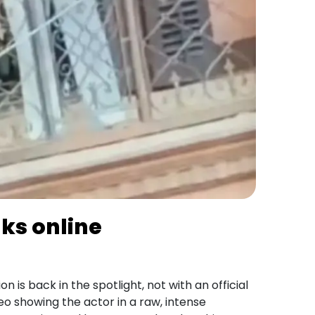
aks online
 is back in the spotlight, not with an official
eo showing the actor in a raw, intense