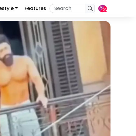
festyle
Features