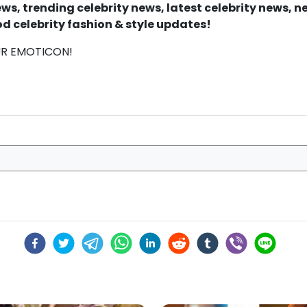
s, trending celebrity news, latest celebrity news, 
d celebrity fashion & style updates!
UR EMOTICON!