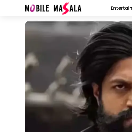
Entertai