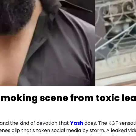
smoking scene from toxic le
and the kind of devotion that
Yash
does. The KGF sensation
es clip that's taken social media by storm. A leaked vid