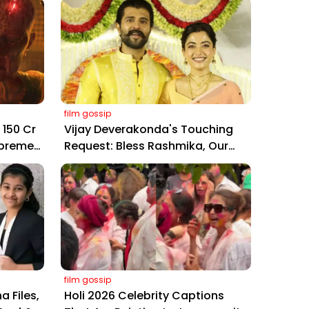
film gossip
₹150 Cr
Vijay Deverakonda's Touching
upreme
Request: Bless Rashmika, Our
,
Telugu Daughter-in-Law, at
Hyderabad Event
film gossip
a Files,
Holi 2026 Celebrity Captions