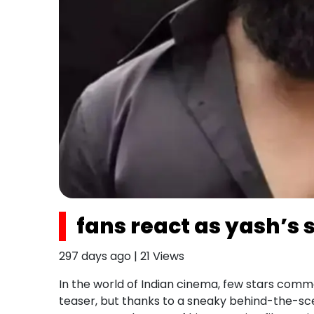
fans react as yash’s 
297 days ago
|
21
Views
In the world of Indian cinema, few stars comm
teaser, but thanks to a sneaky behind-the-scen