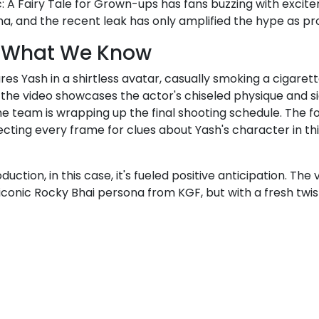
: A Fairy Tale for Grown-ups has fans buzzing with exci
ma, and the recent leak has only amplified the hype as pr
e: What We Know
res Yash in a shirtless avatar, casually smoking a cigaret
the video showcases the actor's chiseled physique and si
 team is wrapping up the final shooting schedule. The foo
ecting every frame for clues about Yash's character in th
uction, in this case, it's fueled positive anticipation. Th
iconic Rocky Bhai persona from KGF, but with a fresh twist