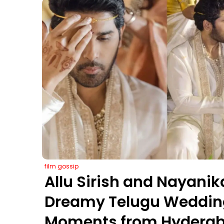
film gossip
Allu Sirish and Nayanik
Dreamy Telugu Wedding
Moments from Hyderab