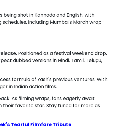
being shot in Kannada and English, with
ng schedules, including Mumbai's March wrap-
release. Positioned as a festival weekend drop,
pect dubbed versions in Hindi, Tamil, Telugu,
ccess formula of Yash's previous ventures. With
er in Indian action films.
ack. As filming wraps, fans eagerly await
 their favorite star. Stay tuned for more as
k's Tearful Filmfare Tribute