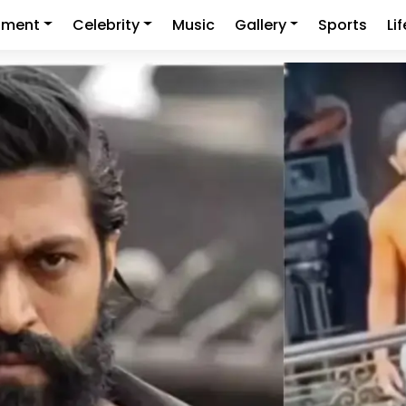
nment
Celebrity
Music
Gallery
Sports
Li