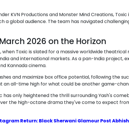
r KVN Productions and Monster Mind Creations, Toxic is 
ach a global audience. The team has navigated challengi
 March 2026 on the Horizon
, when Toxic is slated for a massive worldwide theatrical 
India and international markets. As a pan-India project, ex
yond Kannada cinema.
ashes and maximize box office potential, following the su
is at an all-time high for what could be another game-chang
 has only heightened the thrill surrounding Yash's comeb
 deliver the high-octane drama they've come to expect from
tagram Return: Black Sherwani Glamour Post Abhishe