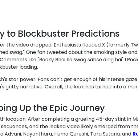
y to Blockbuster Predictions
r the video dropped. Enthusiasts flooded X (formerly Twi
hed swag." One fan tweeted about the smoking style and sh
Comments like "Rocky Bhai ka swag sabse alag hai" (Rocky
kbuster loading.
ash's star power. Fans can't get enough of his intense ga
m's gritty narrative. Overall, the leak has turned into a m
ing Up the Epic Journey
i-location. After completing a grueling 45-day stint in M
y sequences, and the leaked video likely emerged from the
ra Advani, Nayanthara, Huma Qureshi, Tara Sutaria, and
R