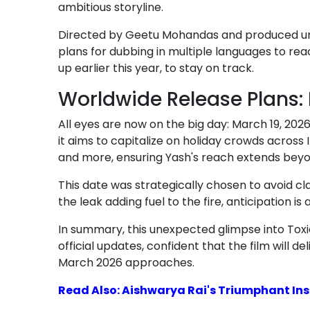
ambitious storyline.
Directed by Geetu Mohandas and produced unde
plans for dubbing in multiple languages to re
up earlier this year, to stay on track.
Worldwide Release Plans:
All eyes are now on the big day: March 19, 2026
it aims to capitalize on holiday crowds across 
and more, ensuring Yash's reach extends be
This date was strategically chosen to avoid cl
the leak adding fuel to the fire, anticipation 
In summary, this unexpected glimpse into Toxic
official updates, confident that the film will
March 2026 approaches.
Read Also: Aishwarya Rai's Triumphant Ins