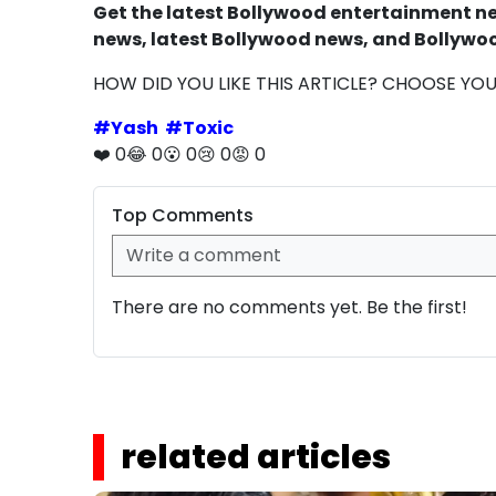
Get the latest Bollywood entertainment new
news, latest Bollywood news, and Bollywoo
HOW DID YOU LIKE THIS ARTICLE? CHOOSE YO
#
Yash
#
Toxic
❤️
0
😂
0
😮
0
😢
0
😡
0
Top Comments
There are no comments yet. Be the first!
related articles