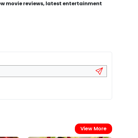
new movie reviews, latest entertainment
View More