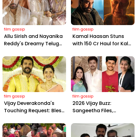
film gossip
film gossip
Allu Sirish and Nayanika
Kamal Haasan Stuns
Reddy's Dreamy Telugu
with ₹150 Cr Haul for Kalki
Wedding: Viral Moments
2898 AD: Supreme
from Hyderabad's Aina
Yaskin Gig Pays $2M
Farms
Daily, Outshining
Amitabh and Prabhas
film gossip
film gossip
Vijay Deverakonda's
2026 Vijay Buzz:
Touching Request: Bless
Sangeetha Files,
Rashmika, Our Telugu
Cheating Claims, ₹250 Cr
Daughter-in-Law, at
Deal & Fan Meltdown
Hyderabad Event