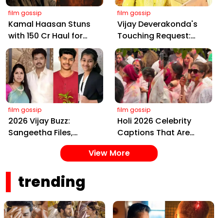
film gossip
film gossip
Kamal Haasan Stuns
Vijay Deverakonda's
with ₹150 Cr Haul for
Touching Request:
Kalki 2898 AD: Supreme
Bless Rashmika, Our
Yaskin Gig Pays $2M
Telugu Daughter-in-
Daily, Outshining
Law, at Hyderabad
Amitabh and Prabhas
Event
film gossip
film gossip
2026 Vijay Buzz:
Holi 2026 Celebrity
Sangeetha Files,
Captions That Are
Cheating Claims, ₹250
Painting Instagram
View More
Cr Deal & Fan
with Pure Joy
Meltdown
trending