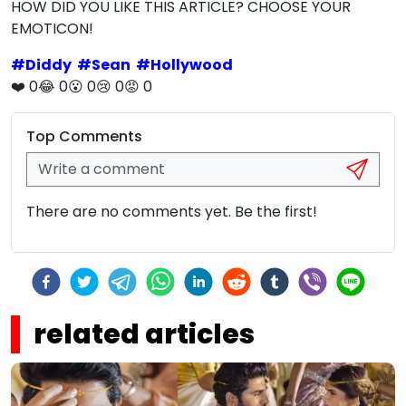
HOW DID YOU LIKE THIS ARTICLE? CHOOSE YOUR
EMOTICON!
#
Diddy
#
Sean
#
Hollywood
❤️
0
😂
0
😮
0
😢
0
😡
0
Top Comments
There are no comments yet. Be the first!
related articles