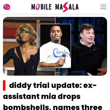
diddy trial update: ex-
assistant mia drops
bombshells, names three