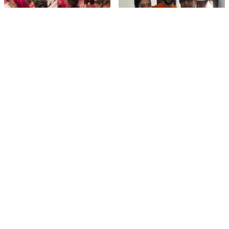
film gossip
film gossip
Holi 2026 Celebrity
Vijay & Rashmika's
Captions That Are
Orange Magic with
Painting Instagram with
Coach Vinay Varma +
Pure Joy
Sangeet Twirls Go Viral!
film gossip
Movies
Chiranjeevi Calls Ram
Vrushakarma First
Charan’s Dance in
Glimpse Unveiling: Naga
Peddi’s ‘Rai Rai Raa Raa’
Chaitanya’s Rs 120
Sheer Fire – Mass
Crore Epic Set to Wow
Mobile Masala
Anthem Sets Screens
Hyderabad on March 5,
Ablaze!
2026