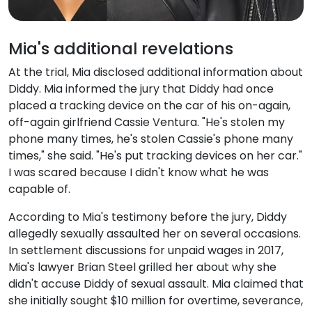
Mia's additional revelations
At the trial, Mia disclosed additional information about
Diddy. Mia informed the jury that Diddy had once
placed a tracking device on the car of his on-again,
off-again girlfriend Cassie Ventura. "He's stolen my
phone many times, he's stolen Cassie's phone many
times," she said. "He's put tracking devices on her car."
I was scared because I didn't know what he was
capable of.
According to Mia's testimony before the jury, Diddy
allegedly sexually assaulted her on several occasions.
In settlement discussions for unpaid wages in 2017,
Mia's lawyer Brian Steel grilled her about why she
didn't accuse Diddy of sexual assault. Mia claimed that
she initially sought $10 million for overtime, severance,