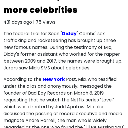
more celebrities
431 days ago
|
75
Views
The federal trial for Sean "
Diddy
" Combs' sex
trafficking and racketeering has brought up three
new famous names. During the testimony of Mia,
Diddy's former assistant who worked for the rapper
between 2009 and 2017, the names were brought up.
Jurors saw Mia's SMS about celebrities.
According to the
New York
Post, Mia, who testified
under the alias and anonymously, messaged the
founder of Bad Boy Records on March 8, 2019,
requesting that he watch the Netflix series "Love,"
which was directed by Judd Apatow. Mia also
discussed the passing of record executive and media
magnate Andre Harrell, the man who is widely
regarded as the one who found the "I'll Be Missing You"