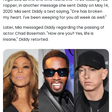
rapper, in another message she sent Diddy on May 14,
2020. Mia sent Diddy a text saying, "Dre has broken
my heart. I've been weeping for you all week as well."
Later, Mia messaged Diddy regarding the passing of
actor Chad Boseman. "How are you? Yes, life is
insane," Diddy retorted.