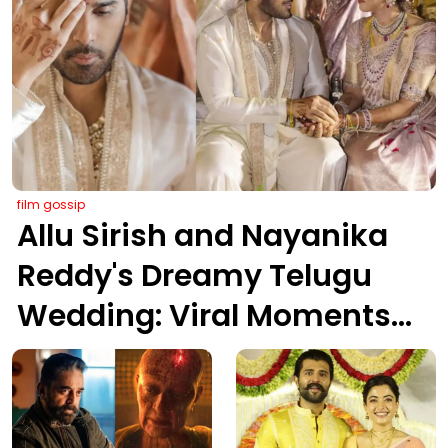
film gossip
Allu Sirish and Nayanika
Reddy's Dreamy Telugu
Wedding: Viral Moments
from Hyderabad's Aina
Farms