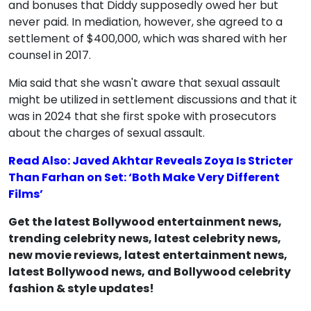
and bonuses that Diddy supposedly owed her but
never paid. In mediation, however, she agreed to a
settlement of $400,000, which was shared with her
counsel in 2017.
Mia said that she wasn't aware that sexual assault
might be utilized in settlement discussions and that it
was in 2024 that she first spoke with prosecutors
about the charges of sexual assault.
Read Also: Javed Akhtar Reveals Zoya Is Stricter
Than Farhan on Set: ‘Both Make Very Different
Films’
Get the latest Bollywood entertainment news,
trending celebrity news, latest celebrity news,
new movie reviews, latest entertainment news,
latest Bollywood news, and Bollywood celebrity
fashion & style updates!