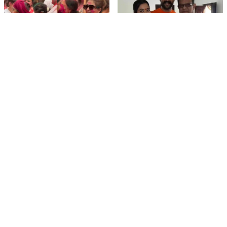
film gossip
film gossip
Holi 2026 Celebrity
Vijay & Rashmika's
Captions That Are
Orange Magic with
Painting Instagram with
Coach Vinay Varma +
Pure Joy
Sangeet Twirls Go Viral!
film gossip
Movies
Chiranjeevi Calls Ram
Vrushakarma First
Charan’s Dance in
Glimpse Unveiling: Naga
Peddi’s ‘Rai Rai Raa Raa’
Chaitanya’s Rs 120
Sheer Fire – Mass
Crore Epic Set to Wow
Mobile Masala
Anthem Sets Screens
Hyderabad on March 5,