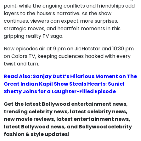
point, while the ongoing conflicts and friendships add
layers to the house’s narrative. As the show
continues, viewers can expect more surprises,
strategic moves, and heartfelt moments in this
gripping reality TV saga.
New episodes air at 9 pm on JioHotstar and 10:30 pm
on Colors TV, keeping audiences hooked with every
twist and turn.
Read Also: Sanjay Dutt’s Hilarious Moment on The
Great Indian Kapil Show Steals Hearts; Suniel
Shetty Joins for a Laughter-Filled Episode
Get the latest Bollywood entertainment news,
trending celebrity news, latest celebrity news,
new movie reviews, latest entertainment news,
latest Bollywood news, and Bollywood celebrity
fashion & style updates!