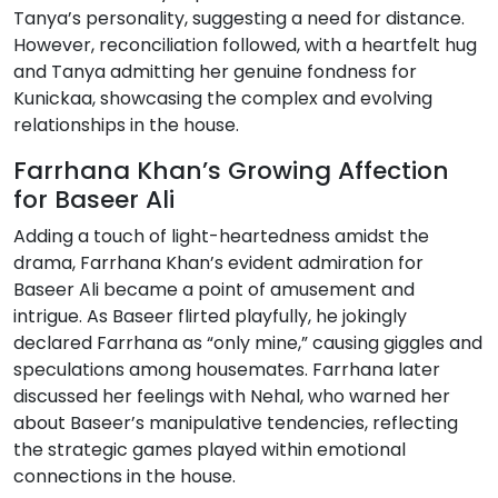
Tanya’s personality, suggesting a need for distance.
However, reconciliation followed, with a heartfelt hug
and Tanya admitting her genuine fondness for
Kunickaa, showcasing the complex and evolving
relationships in the house.
Farrhana Khan’s Growing Affection
for Baseer Ali
Adding a touch of light-heartedness amidst the
drama, Farrhana Khan’s evident admiration for
Baseer Ali became a point of amusement and
intrigue. As Baseer flirted playfully, he jokingly
declared Farrhana as “only mine,” causing giggles and
speculations among housemates. Farrhana later
discussed her feelings with Nehal, who warned her
about Baseer’s manipulative tendencies, reflecting
the strategic games played within emotional
connections in the house.