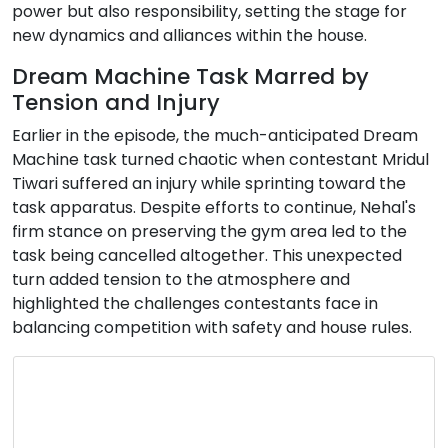
power but also responsibility, setting the stage for
new dynamics and alliances within the house.
Dream Machine Task Marred by
Tension and Injury
Earlier in the episode, the much-anticipated Dream
Machine task turned chaotic when contestant Mridul
Tiwari suffered an injury while sprinting toward the
task apparatus. Despite efforts to continue, Nehal's
firm stance on preserving the gym area led to the
task being cancelled altogether. This unexpected
turn added tension to the atmosphere and
highlighted the challenges contestants face in
balancing competition with safety and house rules.