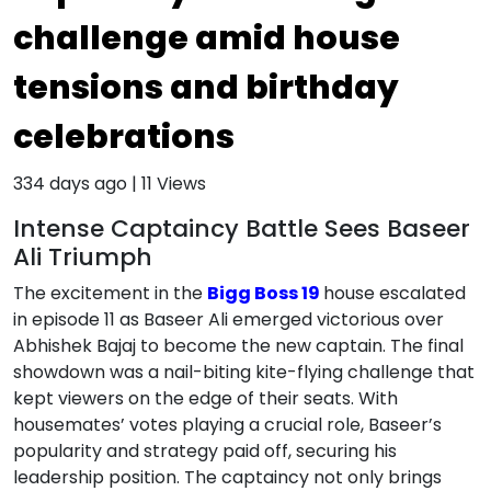
challenge amid house
tensions and birthday
celebrations
334 days ago
|
11
Views
Intense Captaincy Battle Sees Baseer
Ali Triumph
The excitement in the
Bigg Boss 19
house escalated
in episode 11 as Baseer Ali emerged victorious over
Abhishek Bajaj to become the new captain. The final
showdown was a nail-biting kite-flying challenge that
kept viewers on the edge of their seats. With
housemates’ votes playing a crucial role, Baseer’s
popularity and strategy paid off, securing his
leadership position. The captaincy not only brings