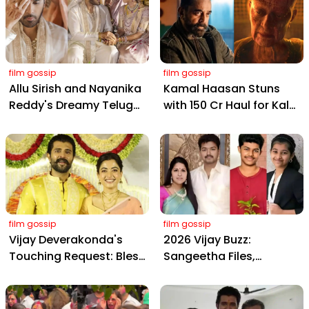
film gossip
film gossip
Allu Sirish and Nayanika
Kamal Haasan Stuns
Reddy's Dreamy Telugu
with ₹150 Cr Haul for Kalki
Wedding: Viral Moments
2898 AD: Supreme
from Hyderabad's Aina
Yaskin Gig Pays $2M
Farms
Daily, Outshining
Amitabh and Prabhas
film gossip
film gossip
Vijay Deverakonda's
2026 Vijay Buzz:
Touching Request: Bless
Sangeetha Files,
Rashmika, Our Telugu
Cheating Claims, ₹250 Cr
Daughter-in-Law, at
Deal & Fan Meltdown
Hyderabad Event