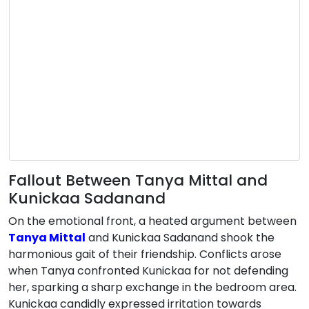
Fallout Between Tanya Mittal and
Kunickaa Sadanand
On the emotional front, a heated argument between
Tanya Mittal
and Kunickaa Sadanand shook the
harmonious gait of their friendship. Conflicts arose
when Tanya confronted Kunickaa for not defending
her, sparking a sharp exchange in the bedroom area.
Kunickaa candidly expressed irritation towards