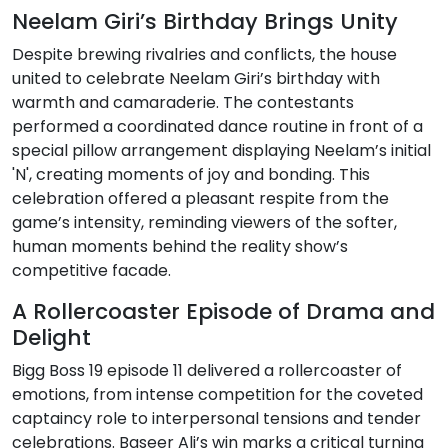
Neelam Giri’s Birthday Brings Unity
Despite brewing rivalries and conflicts, the house
united to celebrate Neelam Giri’s birthday with
warmth and camaraderie. The contestants
performed a coordinated dance routine in front of a
special pillow arrangement displaying Neelam’s initial
'N', creating moments of joy and bonding. This
celebration offered a pleasant respite from the
game’s intensity, reminding viewers of the softer,
human moments behind the reality show’s
competitive facade.
A Rollercoaster Episode of Drama and
Delight
Bigg Boss 19 episode 11 delivered a rollercoaster of
emotions, from intense competition for the coveted
captaincy role to interpersonal tensions and tender
celebrations. Baseer Ali’s win marks a critical turning