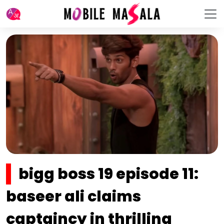
bigg boss 19 episode 11:
baseer ali claims
captaincy in thrilling