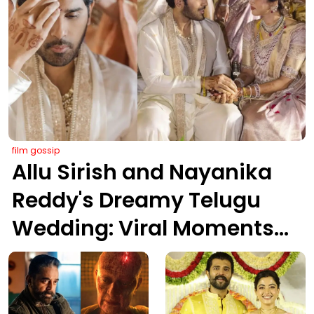
film gossip
Allu Sirish and Nayanika
Reddy's Dreamy Telugu
Wedding: Viral Moments
from Hyderabad's Aina
Farms