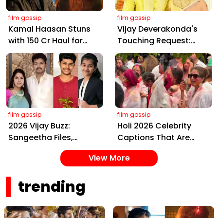
film gossip
film gossip
Kamal Haasan Stuns
Vijay Deverakonda's
with ₹150 Cr Haul for
Touching Request:
Kalki 2898 AD: Supreme
Bless Rashmika, Our
Yaskin Gig Pays $2M
Telugu Daughter-in-
Daily, Outshining
Law, at Hyderabad
Amitabh and Prabhas
Event
film gossip
film gossip
2026 Vijay Buzz:
Holi 2026 Celebrity
Sangeetha Files,
Captions That Are
Cheating Claims, ₹250
Painting Instagram
View More
Cr Deal & Fan
with Pure Joy
Meltdown
trending