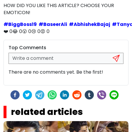
HOW DID YOU LIKE THIS ARTICLE? CHOOSE YOUR
EMOTICON!
#
BiggBoss19
#
BaseerAli
#
AbhishekBajaj
#
Tanya
❤️
0
😂
0
😮
0
😢
0
😡
0
Top Comments
There are no comments yet. Be the first!
related articles