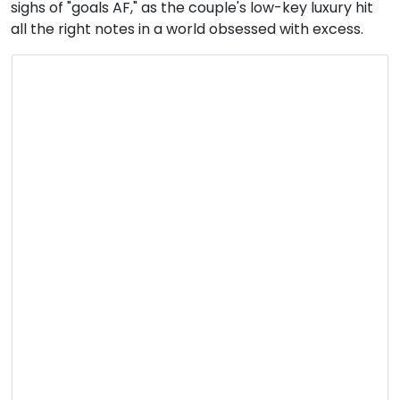
sighs of "goals AF," as the couple's low-key luxury hit
all the right notes in a world obsessed with excess.