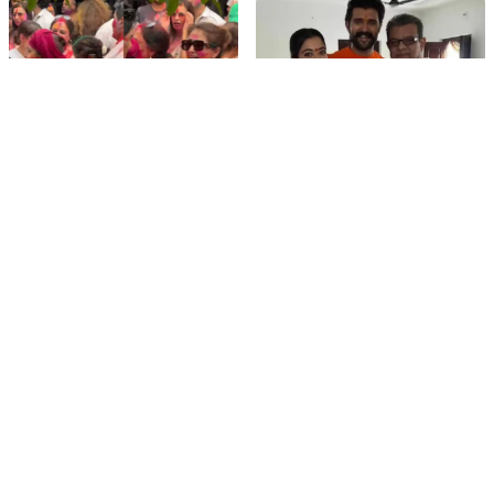
Hyderabad Event
film gossip
film gossip
Holi 2026 Celebrity
Vijay & Rashmika's
Captions That Are
Orange Magic with
Painting Instagram with
Coach Vinay Varma +
Pure Joy
Sangeet Twirls Go Viral!
film gossip
Movies
Chiranjeevi Calls Ram
Vrushakarma First
Charan’s Dance in
Glimpse Unveiling: Naga
Peddi’s ‘Rai Rai Raa Raa’
Chaitanya’s Rs 120
Sheer Fire – Mass
Crore Epic Set to Wow