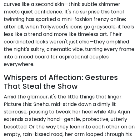
curves like a second skin—think subtle shimmer
meets quiet confidence. It's no surprise this tonal
twinning has sparked a mini-fashion frenzy online;
after all, when Tollywood's icons go grayscale, it feels
less like a trend and more like timeless art. Their
coordinated looks weren't just chic—they amplified
the night's sultry, cinematic vibe, turning every frame
into a mood board for aspirational couples
everywhere.
Whispers of Affection: Gestures
That Steal the Show
Amid the glamour, it's the little things that linger.
Picture this: Sneha, mid-stride down a dimly lit
staircase, pausing to tweak her heel while Allu Arjun
extends a steady hand—gentle, protective, utterly
besotted. Or the way they lean into each other on an
empty, rain-kissed road, her arm looped through his