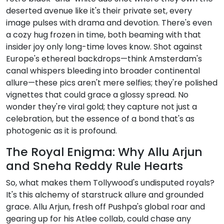
deserted avenue like it's their private set, every
image pulses with drama and devotion. There's even
a cozy hug frozen in time, both beaming with that
insider joy only long-time loves know. Shot against
Europe's ethereal backdrops—think Amsterdam's
canal whispers bleeding into broader continental
allure—these pics aren't mere selfies; they're polished
vignettes that could grace a glossy spread. No
wonder they're viral gold; they capture not just a
celebration, but the essence of a bond that's as
photogenic as it is profound.
The Royal Enigma: Why Allu Arjun
and Sneha Reddy Rule Hearts
So, what makes them Tollywood's undisputed royals?
It's this alchemy of starstruck allure and grounded
grace. Allu Arjun, fresh off Pushpa's global roar and
gearing up for his Atlee collab, could chase any