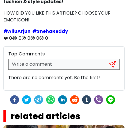
fashion & style updates!
HOW DID YOU LIKE THIS ARTICLE? CHOOSE YOUR
EMOTICON!
#
AlluArjun
#
SnehaReddy
❤️
0
😂
0
😮
0
😢
0
😡
0
Top Comments
There are no comments yet. Be the first!
related articles