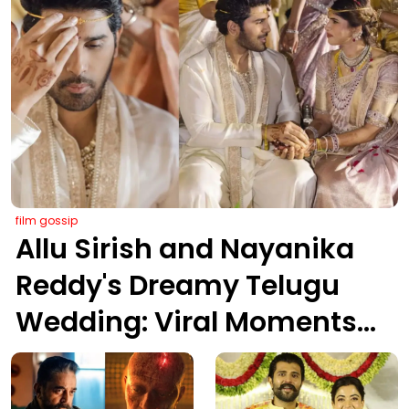
film gossip
Allu Sirish and Nayanika
Reddy's Dreamy Telugu
Wedding: Viral Moments
from Hyderabad's Aina
Farms