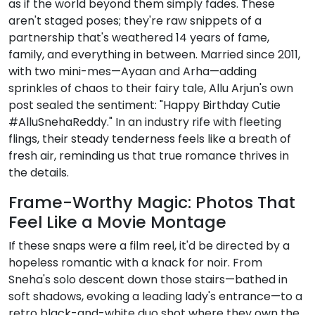
as if the world beyond them simply fades. These
aren't staged poses; they're raw snippets of a
partnership that's weathered 14 years of fame,
family, and everything in between. Married since 2011,
with two mini-mes—Ayaan and Arha—adding
sprinkles of chaos to their fairy tale, Allu Arjun's own
post sealed the sentiment: "Happy Birthday Cutie
#AlluSnehaReddy." In an industry rife with fleeting
flings, their steady tenderness feels like a breath of
fresh air, reminding us that true romance thrives in
the details.
Frame-Worthy Magic: Photos That
Feel Like a Movie Montage
If these snaps were a film reel, it'd be directed by a
hopeless romantic with a knack for noir. From
Sneha's solo descent down those stairs—bathed in
soft shadows, evoking a leading lady's entrance—to a
retro black-and-white duo shot where they own the