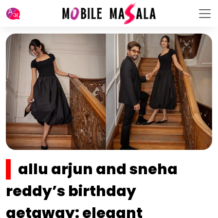
allu arjun and sneha
reddy’s birthday
getaway: elegant