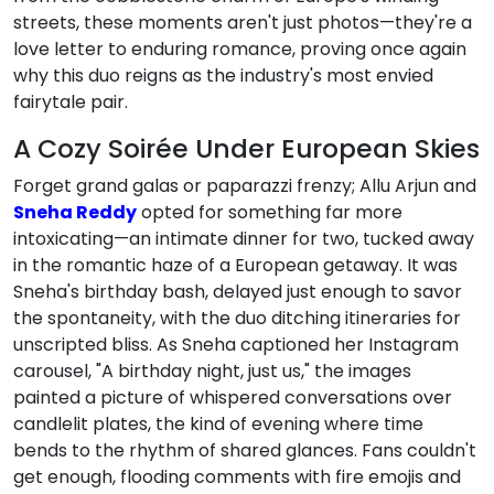
streets, these moments aren't just photos—they're a
love letter to enduring romance, proving once again
why this duo reigns as the industry's most envied
fairytale pair.
A Cozy Soirée Under European Skies
Forget grand galas or paparazzi frenzy; Allu Arjun and
Sneha Reddy
opted for something far more
intoxicating—an intimate dinner for two, tucked away
in the romantic haze of a European getaway. It was
Sneha's birthday bash, delayed just enough to savor
the spontaneity, with the duo ditching itineraries for
unscripted bliss. As Sneha captioned her Instagram
carousel, "A birthday night, just us," the images
painted a picture of whispered conversations over
candlelit plates, the kind of evening where time
bends to the rhythm of shared glances. Fans couldn't
get enough, flooding comments with fire emojis and