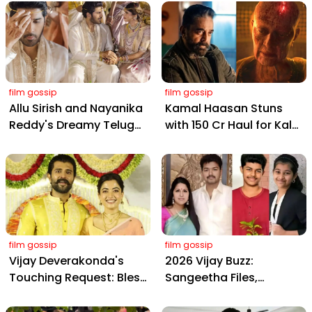
film gossip
film gossip
Allu Sirish and Nayanika
Kamal Haasan Stuns
Reddy's Dreamy Telugu
with ₹150 Cr Haul for Kalki
Wedding: Viral Moments
2898 AD: Supreme
from Hyderabad's Aina
Yaskin Gig Pays $2M
Farms
Daily, Outshining
Amitabh and Prabhas
film gossip
film gossip
Vijay Deverakonda's
2026 Vijay Buzz:
Touching Request: Bless
Sangeetha Files,
Rashmika, Our Telugu
Cheating Claims, ₹250 Cr
Daughter-in-Law, at
Deal & Fan Meltdown