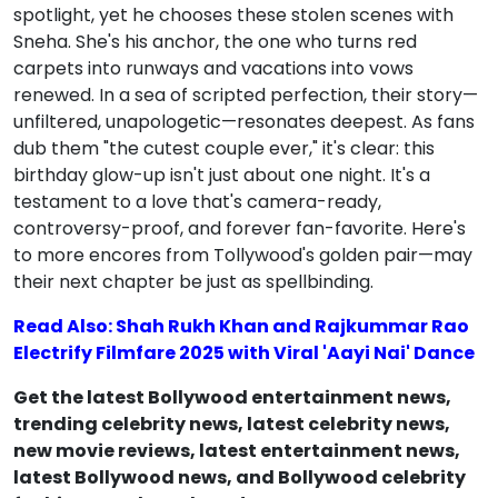
spotlight, yet he chooses these stolen scenes with
Sneha. She's his anchor, the one who turns red
carpets into runways and vacations into vows
renewed. In a sea of scripted perfection, their story—
unfiltered, unapologetic—resonates deepest. As fans
dub them "the cutest couple ever," it's clear: this
birthday glow-up isn't just about one night. It's a
testament to a love that's camera-ready,
controversy-proof, and forever fan-favorite. Here's
to more encores from Tollywood's golden pair—may
their next chapter be just as spellbinding.
Read Also: Shah Rukh Khan and Rajkummar Rao
Electrify Filmfare 2025 with Viral 'Aayi Nai' Dance
Get the latest Bollywood entertainment news,
trending celebrity news, latest celebrity news,
new movie reviews, latest entertainment news,
latest Bollywood news, and Bollywood celebrity