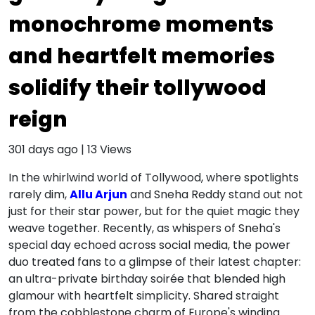
monochrome moments
and heartfelt memories
solidify their tollywood
reign
301 days ago
|
13
Views
In the whirlwind world of Tollywood, where spotlights
rarely dim,
Allu Arjun
and Sneha Reddy stand out not
just for their star power, but for the quiet magic they
weave together. Recently, as whispers of Sneha's
special day echoed across social media, the power
duo treated fans to a glimpse of their latest chapter:
an ultra-private birthday soirée that blended high
glamour with heartfelt simplicity. Shared straight
from the cobblestone charm of Europe's winding