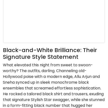
Black-and-White Brilliance: Their
Signature Style Statement
What elevated this night from sweet to swoon-
worthy? The outfits, darling. Channeling old-
Hollywood poise with a modern edge, Allu Arjun and
Sneha synced up in sleek monochrome black
ensembles that screamed effortless sophistication.
He rocked a tailored black shirt and trousers, exuding
that signature Stylish Star swagger, while she stunned
in a form-fitting black number that hugged her