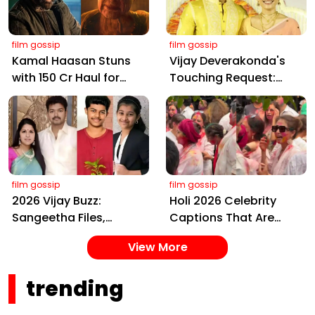
film gossip
film gossip
Kamal Haasan Stuns
Vijay Deverakonda's
with ₹150 Cr Haul for
Touching Request:
Kalki 2898 AD: Supreme
Bless Rashmika, Our
Yaskin Gig Pays $2M
Telugu Daughter-in-
Daily, Outshining
Law, at Hyderabad
Amitabh and Prabhas
Event
film gossip
film gossip
2026 Vijay Buzz:
Holi 2026 Celebrity
Sangeetha Files,
Captions That Are
Cheating Claims, ₹250
Painting Instagram
View More
Cr Deal & Fan
with Pure Joy
Meltdown
trending