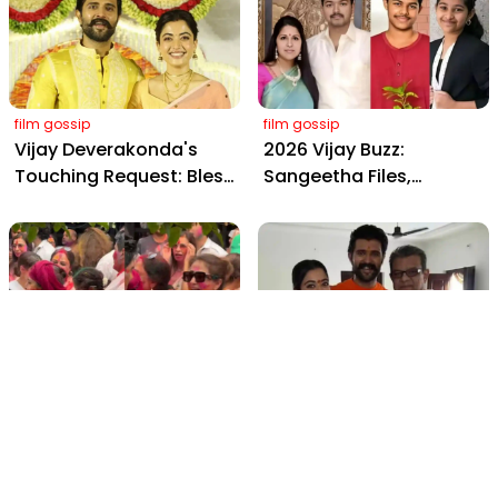
Farms
Daily, Outshining
Amitabh and Prabhas
film gossip
film gossip
Vijay Deverakonda's
2026 Vijay Buzz:
Touching Request: Bless
Sangeetha Files,
Rashmika, Our Telugu
Cheating Claims, ₹250 Cr
Daughter-in-Law, at
Deal & Fan Meltdown
Hyderabad Event
film gossip
film gossip
Holi 2026 Celebrity
Vijay & Rashmika's
Captions That Are
Orange Magic with
Painting Instagram with
Coach Vinay Varma +
Pure Joy
Sangeet Twirls Go Viral!