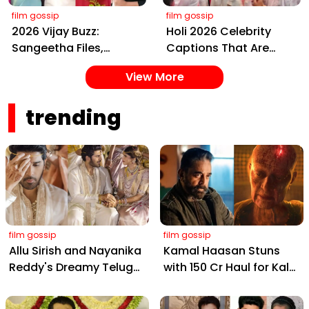
film gossip
film gossip
2026 Vijay Buzz:
Holi 2026 Celebrity
Sangeetha Files,
Captions That Are
Cheating Claims, ₹250
Painting Instagram
View More
Cr Deal & Fan
with Pure Joy
Meltdown
trending
film gossip
film gossip
Allu Sirish and Nayanika
Kamal Haasan Stuns
Reddy's Dreamy Telugu
with ₹150 Cr Haul for Kalki
Wedding: Viral Moments
2898 AD: Supreme
from Hyderabad's Aina
Yaskin Gig Pays $2M