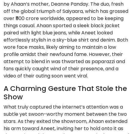
by Ahaan’s mother, Deanne Panday. The duo, fresh
off the global triumph of Saiyaara, which has grossed
over ₹500 crore worldwide, appeared to be keeping
things casual. Ahaan sported a sleek black jacket
paired with light blue jeans, while Aneet looked
effortlessly stylish in a sky-blue shirt and denim. Both
wore face masks, likely aiming to maintain a low
profile amidst their newfound fame. However, their
attempt to blend in was thwarted as paparazzi and
fans quickly caught wind of their presence, and a
video of their outing soon went viral.
A Charming Gesture That Stole the
Show
What truly captured the internet’s attention was a
subtle yet swoon-worthy moment between the two
stars. As they exited the showroom, Ahaan extended
his arm toward Aneet, inviting her to hold onto it as