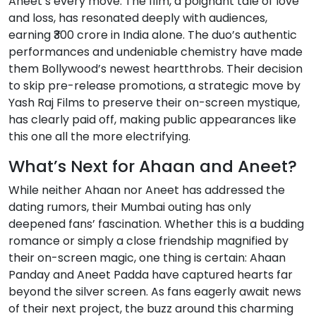
Aneet’s every move. The film, a poignant tale of love
and loss, has resonated deeply with audiences,
earning ₹300 crore in India alone. The duo’s authentic
performances and undeniable chemistry have made
them Bollywood’s newest heartthrobs. Their decision
to skip pre-release promotions, a strategic move by
Yash Raj Films to preserve their on-screen mystique,
has clearly paid off, making public appearances like
this one all the more electrifying.
What’s Next for Ahaan and Aneet?
While neither Ahaan nor Aneet has addressed the
dating rumors, their Mumbai outing has only
deepened fans’ fascination. Whether this is a budding
romance or simply a close friendship magnified by
their on-screen magic, one thing is certain: Ahaan
Panday and Aneet Padda have captured hearts far
beyond the silver screen. As fans eagerly await news
of their next project, the buzz around this charming