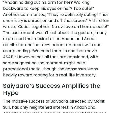
“Ahaan holding out his arm for her? Walking
backward to keep his eyes on her? Too cute!”
Another commented, “They’re definitely dating! Their
chemistry is unreal, on and off the screen.” A third fan
wrote, “Cuties together! No evil eye on them, please!”
The excitement wasn’t just about the gesture; many
expressed their desire to see Ahaan and Aneet
reunite for another on-screen romance, with one
user pleading, “We need them in another movie
ASAP!” However, not all fans are convinced, with
some suggesting the moment might be a
promotional tactic, though the consensus leans
heavily toward rooting for a real-life love story.
Saiyaara’s Success Amplifies the
Hype
The massive success of Saiyaara, directed by Mohit
Suri, has only heightened interest in Ahaan and