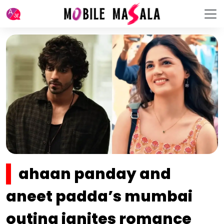
ahaan panday and
aneet padda’s mumbai
outing ignites romance