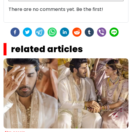
There are no comments yet. Be the first!
related articles