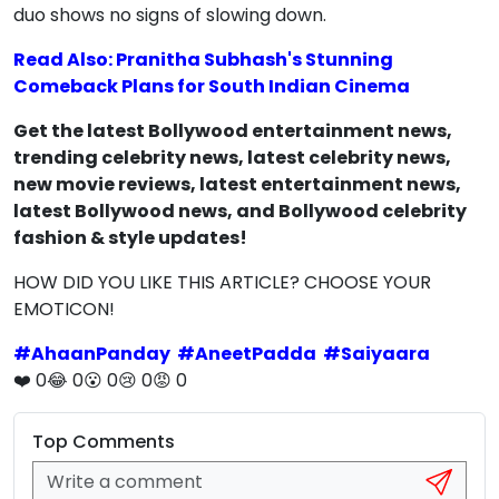
duo shows no signs of slowing down.
Read Also: Pranitha Subhash's Stunning
Comeback Plans for South Indian Cinema
Get the latest Bollywood entertainment news,
trending celebrity news, latest celebrity news,
new movie reviews, latest entertainment news,
latest Bollywood news, and Bollywood celebrity
fashion & style updates!
HOW DID YOU LIKE THIS ARTICLE? CHOOSE YOUR
EMOTICON!
#
AhaanPanday
#
AneetPadda
#
Saiyaara
❤️
0
😂
0
😮
0
😢
0
😡
0
Top Comments