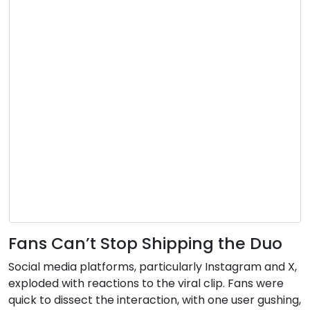
Fans Can’t Stop Shipping the Duo
Social media platforms, particularly Instagram and X,
exploded with reactions to the viral clip. Fans were
quick to dissect the interaction, with one user gushing,