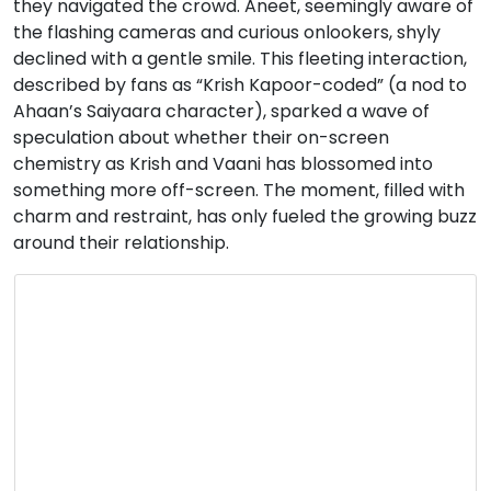
they navigated the crowd. Aneet, seemingly aware of
the flashing cameras and curious onlookers, shyly
declined with a gentle smile. This fleeting interaction,
described by fans as “Krish Kapoor-coded” (a nod to
Ahaan’s Saiyaara character), sparked a wave of
speculation about whether their on-screen
chemistry as Krish and Vaani has blossomed into
something more off-screen. The moment, filled with
charm and restraint, has only fueled the growing buzz
around their relationship.