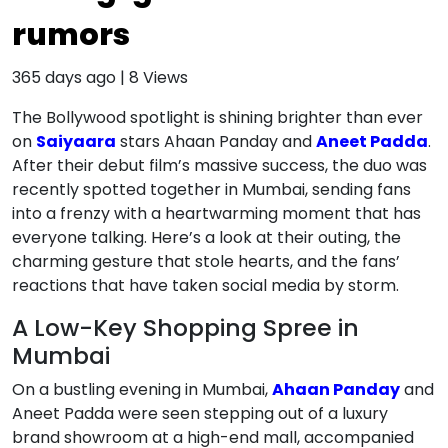
rumors
365 days ago
|
8
Views
The Bollywood spotlight is shining brighter than ever
on
Saiyaara
stars Ahaan Panday and
Aneet Padda
.
After their debut film’s massive success, the duo was
recently spotted together in Mumbai, sending fans
into a frenzy with a heartwarming moment that has
everyone talking. Here’s a look at their outing, the
charming gesture that stole hearts, and the fans’
reactions that have taken social media by storm.
A Low-Key Shopping Spree in
Mumbai
On a bustling evening in Mumbai,
Ahaan Panday
and
Aneet Padda were seen stepping out of a luxury
brand showroom at a high-end mall, accompanied