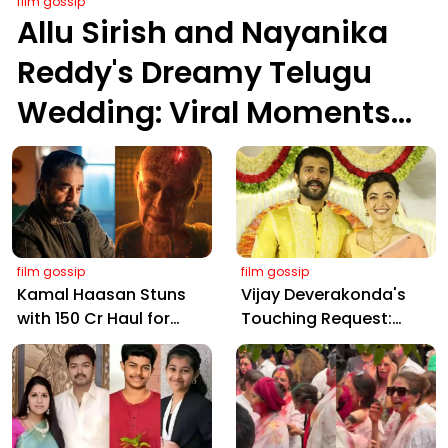
film gossip
Allu Sirish and Nayanika
Reddy's Dreamy Telugu
Wedding: Viral Moments
from Hyderabad's Aina
Farms
film gossip
film gossip
Kamal Haasan Stuns
Vijay Deverakonda's
with ₹150 Cr Haul for
Touching Request:
Kalki 2898 AD: Supreme
Bless Rashmika, Our
Yaskin Gig Pays $2M
Telugu Daughter-in-
Daily, Outshining
Law, at Hyderabad
Amitabh and Prabhas
Event