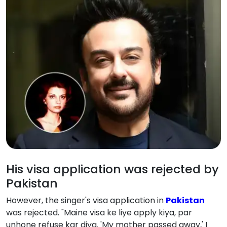
His visa application was rejected by
Pakistan
However, the singer's visa application in
Pakistan
was rejected. "Maine visa ke liye apply kiya, par
unhone refuse kar diya. 'My mother passed away,' I