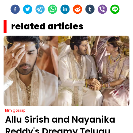
related articles
film gossip
Allu Sirish and Nayanika
Reddy's Dreamy Telugu