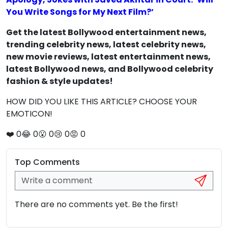
You Write Songs for My Next Film?’
Get the latest Bollywood entertainment news,
trending celebrity news, latest celebrity news,
new movie reviews, latest entertainment news,
latest Bollywood news, and Bollywood celebrity
fashion & style updates!
HOW DID YOU LIKE THIS ARTICLE? CHOOSE YOUR
EMOTICON!
❤️
0
😂
0
😮
0
😢
0
😡
0
Top Comments
There are no comments yet. Be the first!