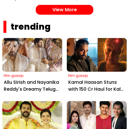
Cheating Claims, ₹250
Painting Instagram
View More
Cr Deal & Fan
with Pure Joy
Meltdown
trending
film gossip
film gossip
Allu Sirish and Nayanika
Kamal Haasan Stuns
Reddy's Dreamy Telugu
with ₹150 Cr Haul for Kalki
Wedding: Viral Moments
2898 AD: Supreme
from Hyderabad's Aina
Yaskin Gig Pays $2M
Farms
Daily, Outshining
Amitabh and Prabhas