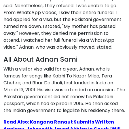
said. Nonetheless, they refused. I was unable to go.
From WhatsApp videos, I saw their entire funeral. I
had applied for a visa, but the Pakistani government
turned me down. I stated, "My mother has passed
away." However, they denied me permission to
attend. I watched her full funeral via a WhatsApp
video," Adnan, who was obviously moved, stated.
All About Adnan Sami
With a visitor visa valid for a year, Adnan, who is
famous for songs like Kabhi To Nazar Milao, Tera
Chehra, and Bhar Do Jholi, first landed in India on
March 13, 2001. His visa was extended on occasion. The
Pakistan government did not renew his Pakistani
passport, which had expired in 2015. He then asked
the Indian government to legalize his residency there.
Read Also: Kangana Ranaut Submits Written
Apology, Jokes with Javed Akhtar in Court: ‘Will