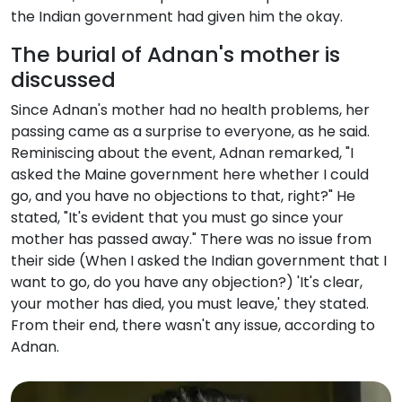
the Indian government had given him the okay.
The burial of Adnan's mother is
discussed
Since Adnan's mother had no health problems, her
passing came as a surprise to everyone, as he said.
Reminiscing about the event, Adnan remarked, "I
asked the Maine government here whether I could
go, and you have no objections to that, right?" He
stated, "It's evident that you must go since your
mother has passed away." There was no issue from
their side (When I asked the Indian government that I
want to go, do you have any objection?) 'It's clear,
your mother has died, you must leave,' they stated.
From their end, there wasn't any issue, according to
Adnan.