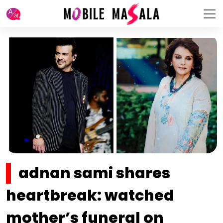
adnan sami shares
heartbreak: watched
mother’s funeral on