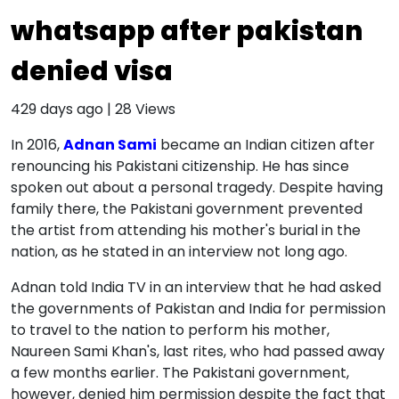
whatsapp after pakistan
denied visa
429 days ago
|
28
Views
In 2016,
Adnan Sami
became an Indian citizen after
renouncing his Pakistani citizenship. He has since
spoken out about a personal tragedy. Despite having
family there, the Pakistani government prevented
the artist from attending his mother's burial in the
nation, as he stated in an interview not long ago.
Adnan told India TV in an interview that he had asked
the governments of Pakistan and India for permission
to travel to the nation to perform his mother,
Naureen Sami Khan's, last rites, who had passed away
a few months earlier. The Pakistani government,
however, denied him permission despite the fact that