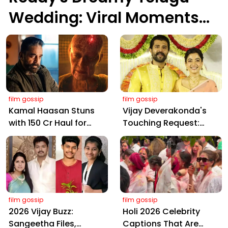
Wedding: Viral Moments
from Hyderabad's Aina
Farms
film gossip
film gossip
Kamal Haasan Stuns
Vijay Deverakonda's
with ₹150 Cr Haul for
Touching Request:
Kalki 2898 AD: Supreme
Bless Rashmika, Our
Yaskin Gig Pays $2M
Telugu Daughter-in-
Daily, Outshining
Law, at Hyderabad
Amitabh and Prabhas
Event
film gossip
film gossip
2026 Vijay Buzz:
Holi 2026 Celebrity
Sangeetha Files,
Captions That Are