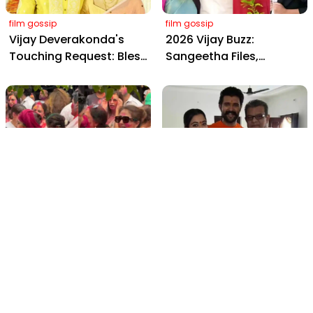
film gossip
film gossip
Vijay Deverakonda's
2026 Vijay Buzz:
Touching Request: Bless
Sangeetha Files,
Rashmika, Our Telugu
Cheating Claims, ₹250 Cr
Daughter-in-Law, at
Deal & Fan Meltdown
Hyderabad Event
film gossip
film gossip
Holi 2026 Celebrity
Vijay & Rashmika's
Captions That Are
Orange Magic with
Painting Instagram with
Coach Vinay Varma +
Pure Joy
Sangeet Twirls Go Viral!