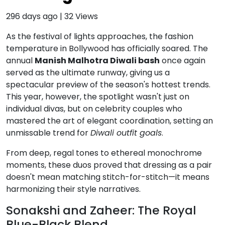
296 days ago
|
32
Views
As the festival of lights approaches, the fashion
temperature in Bollywood has officially soared.
The
annual
Manish Malhotra Diwali bash
once again
served as the ultimate runway, giving us a
spectacular preview of the season's hottest trends.
This year, however, the spotlight wasn't just on
individual divas, but on celebrity couples who
mastered the art of elegant coordination, setting an
unmissable trend for
Diwali outfit goals
.
From deep, regal tones to ethereal monochrome
moments, these duos proved that dressing as a pair
doesn't mean matching stitch-for-stitch—it means
harmonizing their style narratives.
Sonakshi and Zaheer: The Royal
Blue-Black Blend