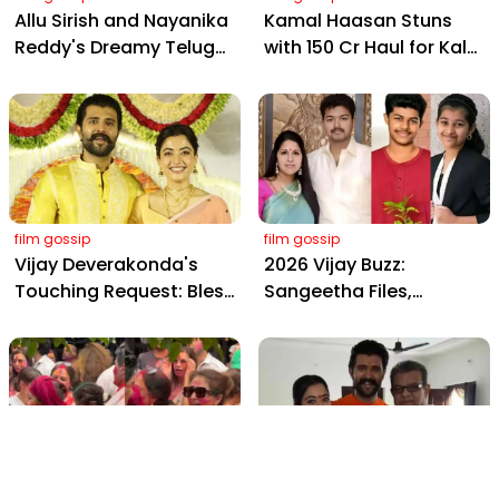
Allu Sirish and Nayanika
Kamal Haasan Stuns
Reddy's Dreamy Telugu
with ₹150 Cr Haul for Kalki
Wedding: Viral Moments
2898 AD: Supreme
from Hyderabad's Aina
Yaskin Gig Pays $2M
Farms
Daily, Outshining
Amitabh and Prabhas
film gossip
film gossip
Vijay Deverakonda's
2026 Vijay Buzz:
Touching Request: Bless
Sangeetha Files,
Rashmika, Our Telugu
Cheating Claims, ₹250 Cr
Daughter-in-Law, at
Deal & Fan Meltdown
Hyderabad Event
film gossip
film gossip