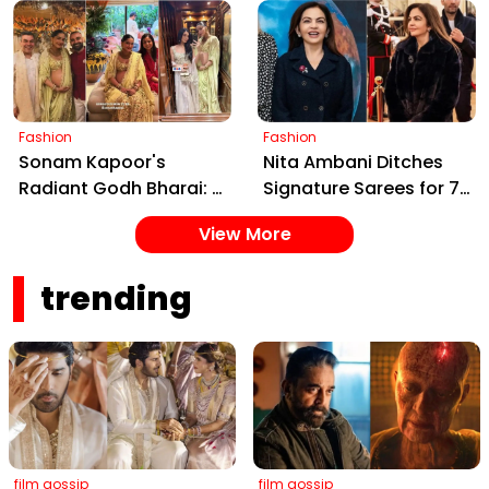
Tradition with Modern
Contemporary Charm
Elegance
at Cherag Nerio
Bambboat's Soirée
Fashion
Fashion
Sonam Kapoor's
Nita Ambani Ditches
Radiant Godh Bharai: A
Signature Sarees for ₹7
Stylish Celebration of
Lakh Chanel Blazer at
View More
Maternity and
IOC Meet, Redefines
Tradition
Power Dressing
trending
film gossip
film gossip