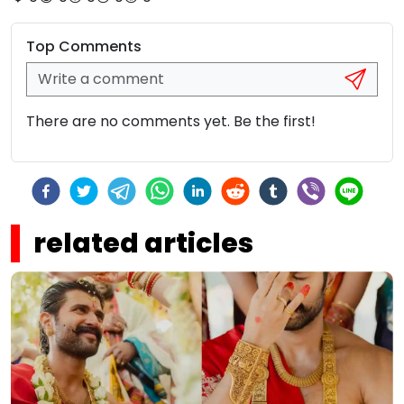
Top Comments
There are no comments yet. Be the first!
related articles