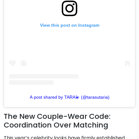
View this post on Instagram
A post shared by TARA💫 (@tarasutaria)
The New Couple-Wear Code:
Coordination Over Matching
This year’s celebrity looks have firmly established