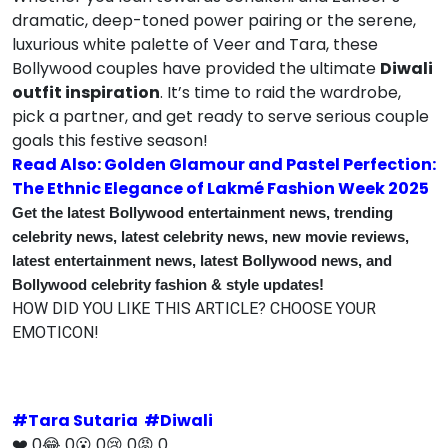
dramatic, deep-toned power pairing or the serene,
luxurious white palette of Veer and Tara, these
Bollywood couples have provided the ultimate
Diwali
outfit inspiration
.
It’s time to raid the wardrobe,
pick a partner, and get ready to serve serious couple
goals this festive season!
Read Also: Golden Glamour and Pastel Perfection:
The Ethnic Elegance of Lakmé Fashion Week 2025
Get the latest Bollywood entertainment news, trending
celebrity news, latest celebrity news, new movie reviews,
latest entertainment news, latest Bollywood news, and
Bollywood celebrity fashion & style updates!
HOW DID YOU LIKE THIS ARTICLE? CHOOSE YOUR
EMOTICON!
#
Tara Sutaria
#
Diwali
❤️
0
😂
0
😮
0
😢
0
😡
0