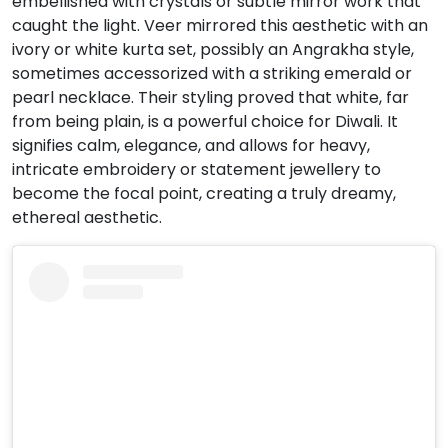
embellished with crystals or subtle mirror work that
caught the light.
Veer mirrored this aesthetic with an
ivory or white kurta set, possibly an Angrakha style,
sometimes accessorized with a striking emerald or
pearl necklace.
Their styling proved that white, far
from being plain, is a powerful choice for Diwali. It
signifies calm, elegance, and allows for heavy,
intricate embroidery or statement jewellery to
become the focal point, creating a truly dreamy,
ethereal aesthetic.