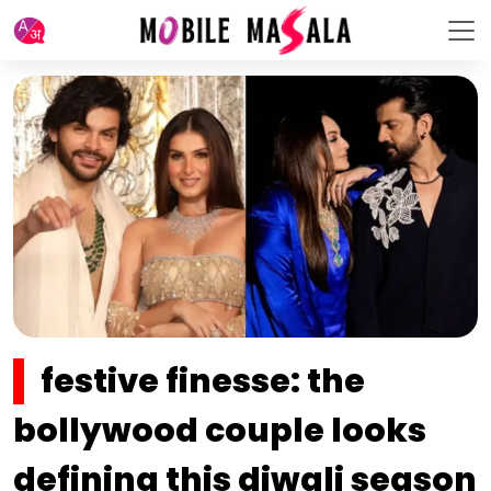
festive finesse: the
bollywood couple looks
defining this diwali season