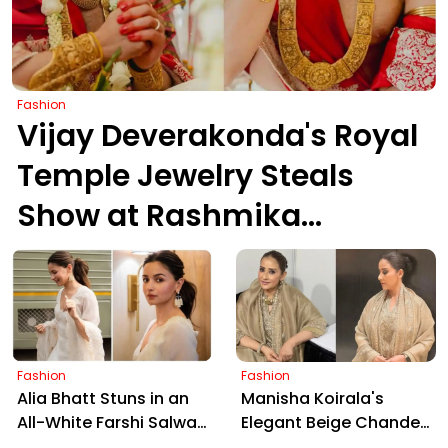
Fashion
Vijay Deverakonda's Royal
Temple Jewelry Steals
Show at Rashmika
Wedding
Fashion
Fashion
Alia Bhatt Stuns in an
Manisha Koirala's
All-White Farshi Salwar,
Elegant Beige Chanderi
Blending Regal
Silk Set: Heritage Meets