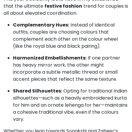
that the ultimate
festive fashion
trend for couples is
all about elevated coordination.
Complementary Hues:
Instead of identical
outfits, couples are choosing colours that
complement each other on the colour wheel
(like the royal blue and black pairing).
Harmonized Embellishments:
If one partner
has heavy mirror work, the other might
incorporate a subtle metallic thread or small
accent pieces that reflect the same texture.
Shared Silhouettes:
Opting for traditional Indian
silhouettes—such as a heavily embroidered kurta
for him and an ornate lehenga for her—maintains
a cohesive traditional vibe, even if the colours
vary.
Whether you lean towards Sonakshi and Zaheer’s