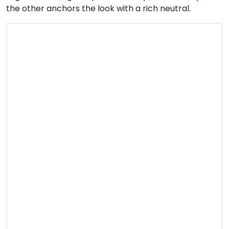
the other anchors the look with a rich neutral.