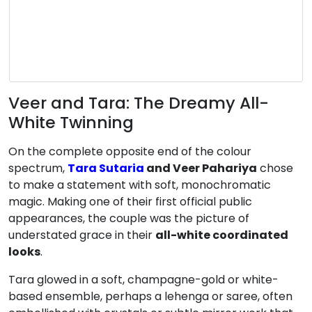
Veer and Tara: The Dreamy All-
White Twinning
On the complete opposite end of the colour
spectrum,
Tara Sutaria
and Veer Pahariya
chose
to make a statement with soft, monochromatic
magic. Making one of their first official public
appearances, the couple was the picture of
understated grace in their
all-white coordinated
looks
.
Tara glowed in a soft, champagne-gold or white-
based ensemble, perhaps a lehenga or saree, often