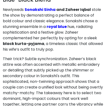
Newlyweds
Sonakshi Sinha
and Zaheer Iqbal
stole
the show by demonstrating a perfect balance of
bold colour and classic elegance.
Sonakshi chose a
stunning ensemble in a
royal blue
hue, radiating
sophistication and a festive glow.
Zaheer
complemented her perfectly by opting for a sleek
black kurta-pyjama
, a timeless classic that allowed
his wife’s outfit to truly pop.
Their trick? Subtle synchronization. Zaheer’s black
attire was often accented with metallic embroidery
or detailing that subtly picked up the shimmer or
secondary colour in Sonakshi's outfit.
This
sophisticated, non-twinning approach shows that a
couple can create a unified look without being overtly
matchy-matchy.
The takeaway here is to select two
dominant, high-impact colours that work well
together, letting one partner carry the vibrancy while