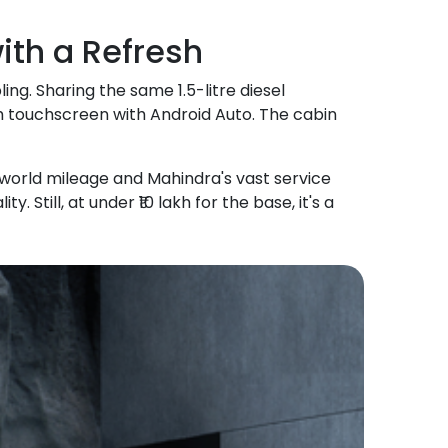
th a Refresh
ling. Sharing the same 1.5-litre diesel
nch touchscreen with Android Auto. The cabin
l-world mileage and Mahindra's vast service
 Still, at under ₹10 lakh for the base, it's a