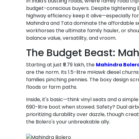
In India's bustling roads, where family road t
budget-conscious buyers. Despite tightening 
highway efficiency keep it alive—especially fo
Mahindra and Tata dominate the affordable segm
workhorses the ultimate family hauler, or sho
balance value, versatility, and vroom.
The Budget Beast: Mah
Starting at just ₹9.79 lakh, the
Mahindra Boler
are the norm. Its 1.5-litre mHawk diesel churns
families pinching pennies. The boxy design sc
floods or farm paths.
Inside, it's basic—think vinyl seats and a simp
690-litre boot when stowed. Safety? Dual airba
prioritizing durability over dazzle, though creat
the Bolero's your unbreakable ally.