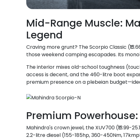
Mid-Range Muscle: Ma
Legend
Craving more grunt? The Scorpio Classic (₹13.66
those weekend camping escapades. Its monolit
The interior mixes old-school toughness (touch
access is decent, and the 460-litre boot expands
premium presence on a plebeian budget—idea
Premium Powerhouse: 
Mahindra's crown jewel, the XUV700 (₹13.99-25.
2.2-litre diesel (155-185hp, 360-450Nm, 17kmp