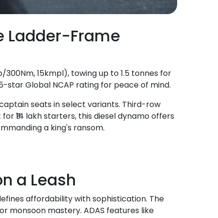
he Ladder-Frame
hp/300Nm, 15kmpl), towing up to 1.5 tonnes for
-star Global NCAP rating for peace of mind.
captain seats in select variants. Third-row
 for ₹14 lakh starters, this diesel dynamo offers
ommanding a king's ransom.
n a Leash
fines affordability with sophistication. The
 for monsoon mastery. ADAS features like