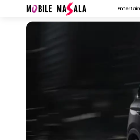
Entertai