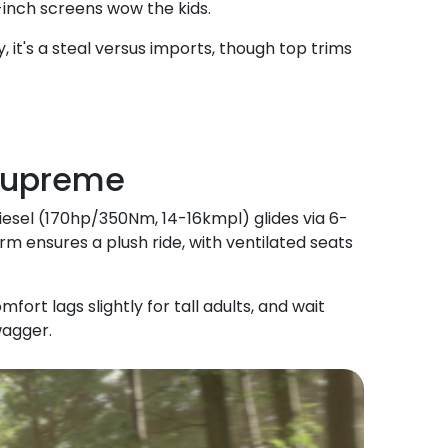
-inch screens wow the kids.
, it's a steal versus imports, though top trims
 Supreme
diesel (170hp/350Nm, 14-16kmpl) glides via 6-
 ensures a plush ride, with ventilated seats
t lags slightly for tall adults, and wait
wagger.