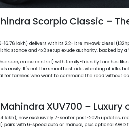
hindra Scorpio Classic – T
-16.78 lakh) delivers with its 2.2-litre mHawk diesel (132
hic stance and 4x2 setup exude authority, backed by a 5
screen, cruise control) with family-friendly touches like 
 easily. It's not the smoothest ride, vibrating at idle, but
l for families who want to command the road without c
Mahindra XUV700 – Luxury o
14 lakh), now exclusively 7-seater post-2025 updates, rede
l) pairs with 6-speed auto or manual, plus optional AWD