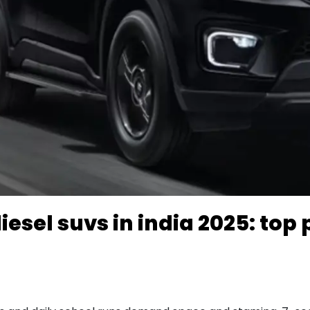
esel suvs in india 2025: top 