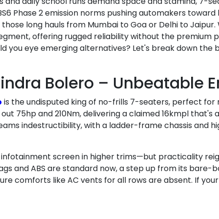
rips and daily school runs demand space and stamina, 7-se
BS6 Phase 2 emission norms pushing automakers toward h
r those long hauls from Mumbai to Goa or Delhi to Jaipur.
ent, offering rugged reliability without the premium pri
uld you eye emerging alternatives? Let's break down the 
indra Bolero – Unbeatable 
o
is the undisputed king of no-frills 7-seaters, perfect fo
 out 75hp and 210Nm, delivering a claimed 16kmpl that's a 
reams indestructibility, with a ladder-frame chassis and 
le infotainment screen in higher trims—but practicality r
gs and ABS are standard now, a step up from its bare-bones
ure comforts like AC vents for all rows are absent. If your f