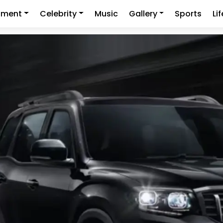
nment
Celebrity
Music
Gallery
Sports
Li