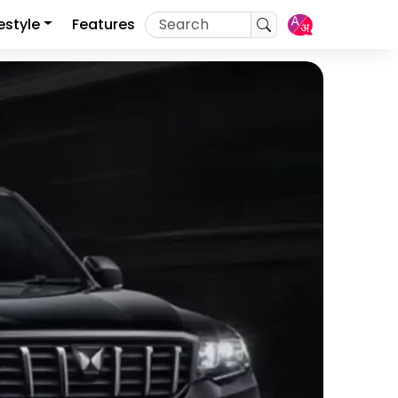
festyle
Features