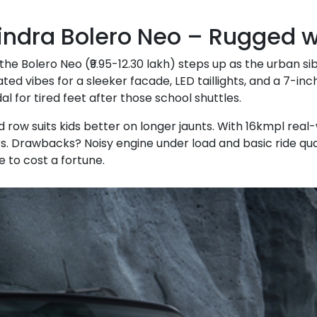
ndra Bolero Neo – Rugged wi
 the Bolero Neo (₹9.95-12.30 lakh) steps up as the urban sib
ted vibes for a sleeker facade, LED taillights, and a 7-i
al for tired feet after those school shuttles.
rd row suits kids better on longer jaunts. With 16kmpl rea
. Drawbacks? Noisy engine under load and basic ride quality.
 to cost a fortune.