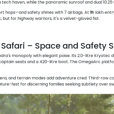
a tech haven, while the panoramic sunroof and dual 10.25
rt hops—and safety shines with 7 airbags. At ₹14 lakh entry
c, but for highway warriors, it's a velvet-gloved fist.
a Safari – Space and Safety
ndra's monopoly with elegant poise. Its 2.0-litre Kryotec 
ptain seats and a 420-litre boot. The OmegaArc platform
, and terrain modes add adventure cred. Third-row comfor
feature-fest for discerning families seeking subtlety over s