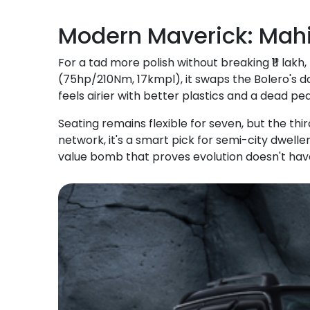
Modern Maverick: Mahi
For a tad more polish without breaking ₹11 lakh,
(75hp/210Nm, 17kmpl), it swaps the Bolero's da
feels airier with better plastics and a dead ped
Seating remains flexible for seven, but the thi
network, it's a smart pick for semi-city dwellers
value bomb that proves evolution doesn't have