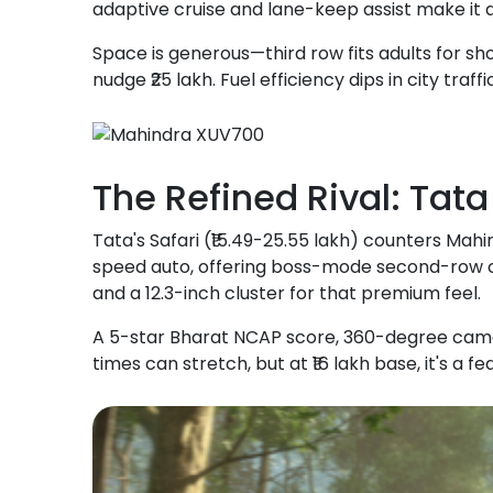
adaptive cruise and lane-keep assist make it 
Space is generous—third row fits adults for sho
nudge ₹25 lakh. Fuel efficiency dips in city traffi
The Refined Rival: Tat
Tata's Safari (₹15.49-25.55 lakh) counters Mahi
speed auto, offering boss-mode second-row ca
and a 12.3-inch cluster for that premium feel.
A 5-star Bharat NCAP score, 360-degree camera
times can stretch, but at ₹16 lakh base, it's a 