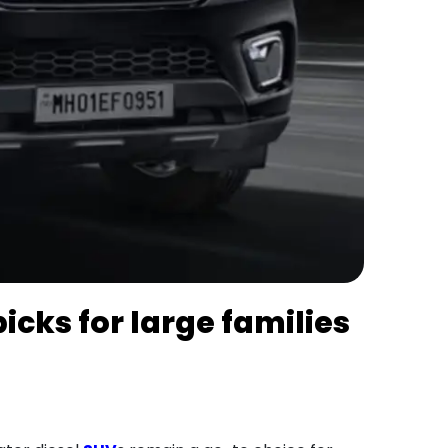
picks for large families