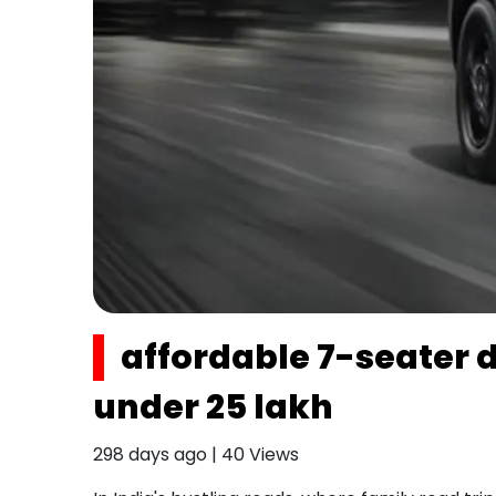
affordable 7-seater di
under ₹25 lakh
298 days ago
|
40
Views