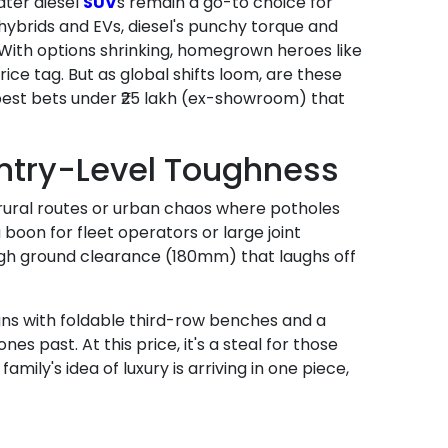
ater diesel
SUV
s remain a go-to choice for
ybrids and EVs, diesel's punchy torque and
 With options shrinking, homegrown heroes like
ce tag. But as global shifts loom, are these
best bets under ₹25 lakh (ex-showroom) that
Entry-Level Toughness
r rural routes or urban chaos where potholes
boon for fleet operators or large joint
high ground clearance (180mm) that laughs off
eigns with foldable third-row benches and a
 past. At this price, it's a steal for those
amily's idea of luxury is arriving in one piece,